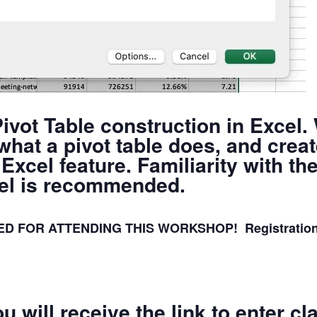
ivot Table construction in Excel.
 what a pivot table does, and cre
Excel feature. Familiarity with th
xcel is recommended.
 FOR ATTENDING THIS WORKSHOP! Registration clo
u will receive the link to enter c