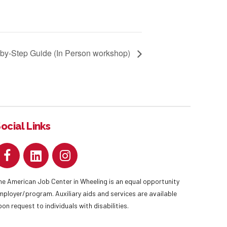
-by-Step Guide (In Person workshop)
ocial Links
he American Job Center in Wheeling is an equal opportunity
mployer/program. Auxiliary aids and services are available
pon request to individuals with disabilities.