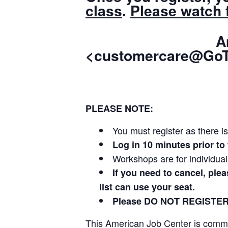
class
.
Please watch f
American 
<customercare@GoT
PLEASE NOTE:
You must register as there is
Log in 10 minutes prior 
Workshops are for individua
If you need to cancel, ple
list can use your seat.
Please DO NOT REGISTE
This American Job Center is committ