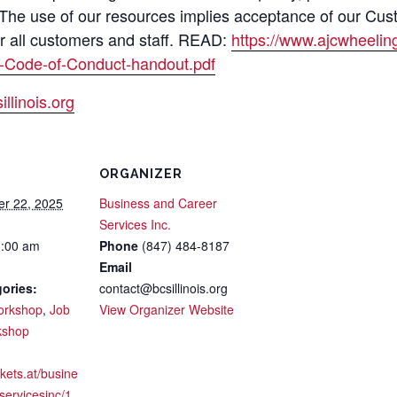
 The use of our resources implies acceptance of our Cus
or all customers and staff. READ:
https://www.ajcwheeli
-Code-of-Conduct-handout.pdf
llinois.org
ORGANIZER
er 22, 2025
Business and Career
Services Inc.
1:00 am
Phone
(847) 484-8187
Email
ories:
contact@bcsillinois.org
orkshop
,
Job
View Organizer Website
kshop
ckets.at/busine
servicesinc/1