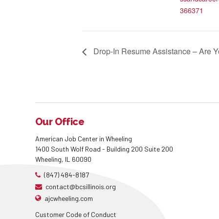
366371
Drop-In Resume Assistance – Are Y
Our Office
American Job Center in Wheeling
1400 South Wolf Road - Building 200 Suite 200
Wheeling, IL 60090
(847) 484-8187
contact@bcsillinois.org
ajcwheeling.com
Customer Code of Conduct