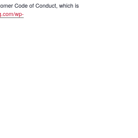
tomer Code of Conduct, which is
ng.com/wp-