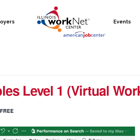
oyers
Events
bles Level 1 (Virtual Wo
FREE