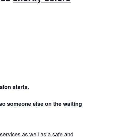
ion starts.
 so someone else on the waiting
 services as well as a safe and