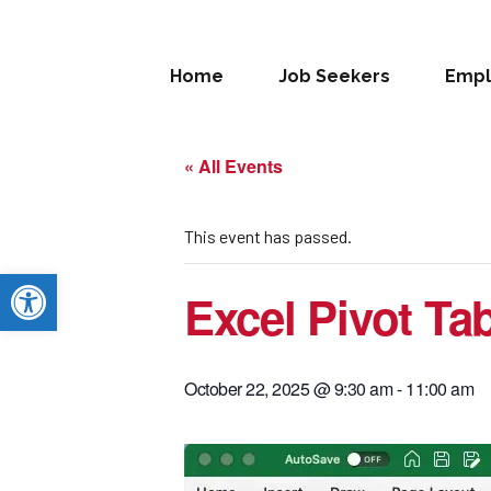
Home
Job Seekers
Empl
« All Events
This event has passed.
Open toolbar
Excel Pivot Ta
October 22, 2025 @ 9:30 am
-
11:00 am