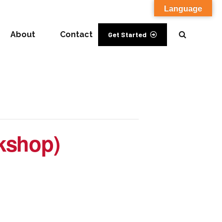
Language
About
Contact
Get Started
rkshop)