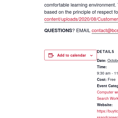
comfortable learning environment.
based on the principle of respect f
content/uploads/2020/08/Customer
? EMAIL
contact@bcsi
QUESTIONS
DETAILS
Add to calendar
Date:
Octob
Time:
9:30 am - 1
Cost:
Free
Event Categ
Computer w
Search Wor
Website:
https://buyti
ssandcareer