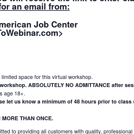
or an email from:
Job Center
oWebinar.com>
 limited space for this virtual workshop.
to workshop. ABSOLUTELY NO ADMITTANCE after sess
ls age 18+.
ase let us know a minimum of 48 hours prior to class
R MORE THAN ONCE.
ed to providing all customers with quality, professional