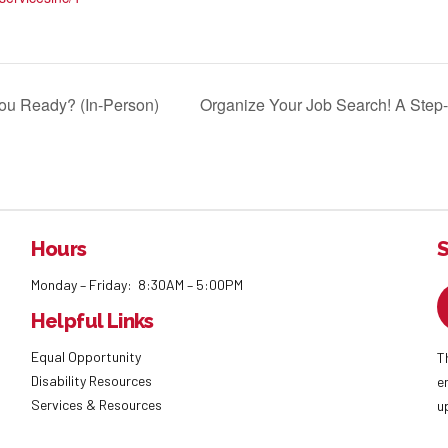
ou Ready? (In-Person)
Organize Your Job Search! A Step
Hours
S
Monday – Friday: 8:30AM – 5:00PM
Helpful Links
Equal Opportunity
T
Disability Resources
e
Services & Resources
u