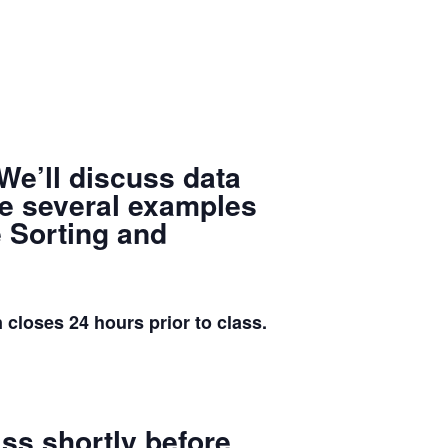
 We’ll discuss data
ate several examples
e Sorting and
ses 24 hours prior to class.
lass
shortly before