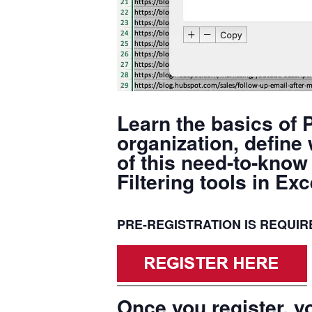
Learn the basics of P
organization, define
of this need-to-know 
Filtering tools in E
PRE-REGISTRATION IS REQUIRED
Once you register, yo