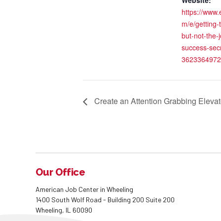
Website:
https://www.
m/e/getting-
but-not-the-j
success-secr
3623364972
Create an Attention Grabbing Elevato
Our Office
American Job Center in Wheeling
1400 South Wolf Road - Building 200 Suite 200
Wheeling, IL 60090