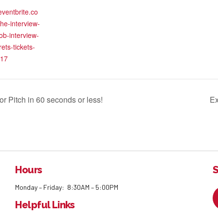
eventbrite.co
the-interview-
ob-interview-
ets-tickets-
17
r Pitch in 60 seconds or less!
Ex
Hours
S
Monday – Friday: 8:30AM – 5:00PM
Helpful Links