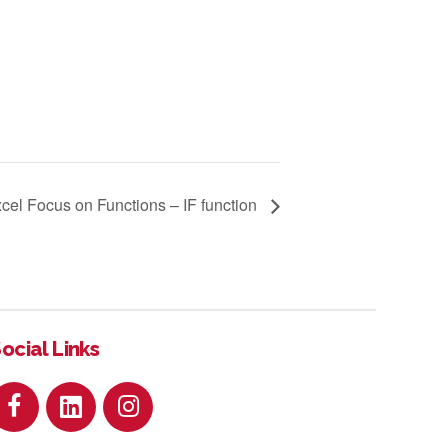
cel Focus on Functions – IF function
ocial Links