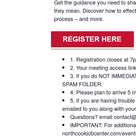
Get the guidance you need to shar
they mean. Discover how to effecti
process – and more.
1. Registration closes at 7
2. Your meeting access link
3. If you do NOT IMMEDIA
SPAM FOLDER.
4. Please plan to arrive 5 
5. If you are having troubl
emailed to you along with your
Questions? email contact@b
IMPORTANT: For additional v
northcookjobcenter.com/event