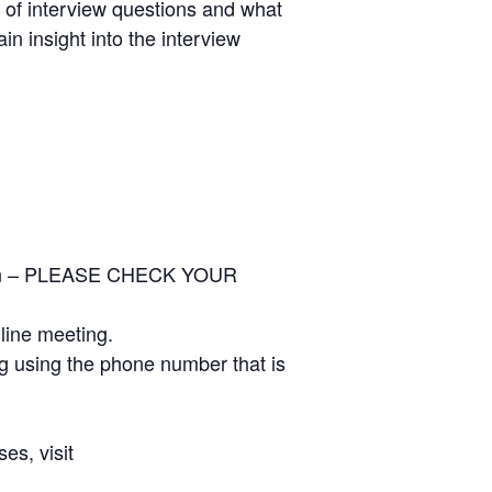
s of interview questions and what
n insight into the interview
ation – PLEASE CHECK YOUR
nline meeting.
ng using the phone number that is
es, visit