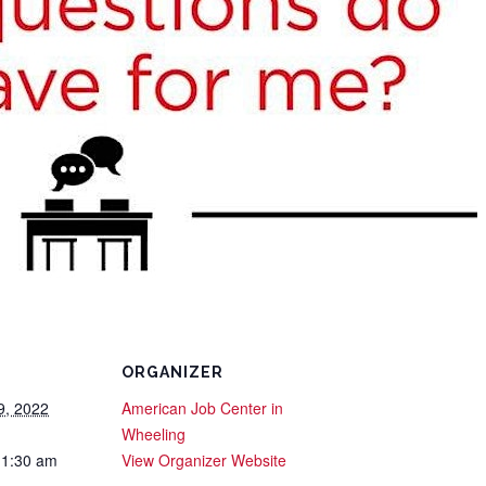
ORGANIZER
9, 2022
American Job Center in
Wheeling
11:30 am
View Organizer Website