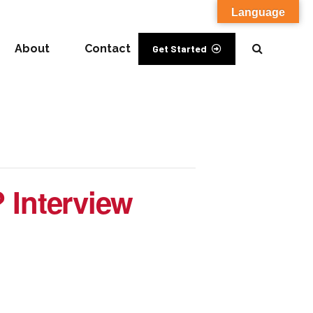
Language
About
Contact
Get Started
? Interview