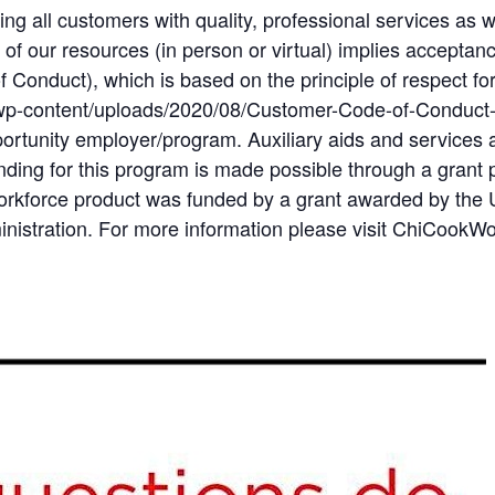
ng all customers with quality, professional services as 
of our resources (in person or virtual) implies accepta
Conduct), which is based on the principle of respect for
wp-content/uploads/2020/08/Customer-Code-of-Conduct
ortunity employer/program. Auxiliary aids and services a
 Funding for this program is made possible through a gran
orkforce product was funded by a grant awarded by the 
istration. For more information please visit ChiCookW