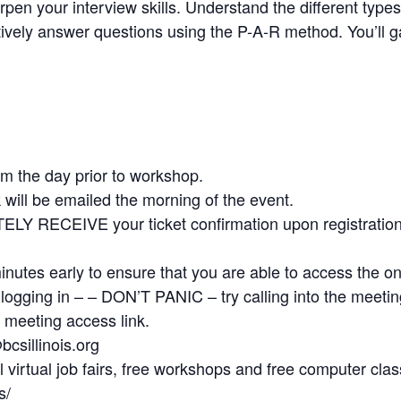
pen your interview skills. Understand the different type
vely answer questions using the P-A-R method. You’ll gai
pm the day prior to workshop.
 will be emailed the morning of the event.
TELY RECEIVE your ticket confirmation upon registr
minutes early to ensure that you are able to access the o
e logging in – – DON’T PANIC – try calling into the meeti
 meeting access link.
csillinois.org
irtual job fairs, free workshops and free computer class
s/