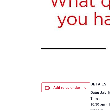
DETAILS
Add to calendar
Date:
July 1
Time:
10:30 am - 