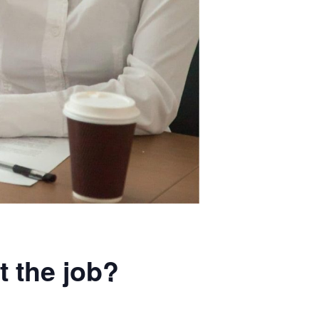
t the job?