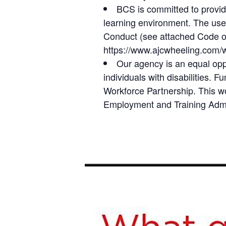
BCS is committed to providi
learning environment. The use 
Conduct (see attached Code of 
https://www.ajcwheeling.com/
Our agency is an equal opp
individuals with disabilities.
Workforce Partnership. This w
Employment and Training Admin