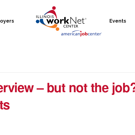
oyers
Events
erview – but not the job
ts