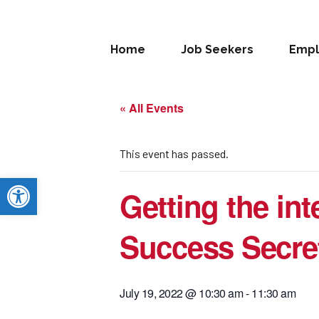
Home
Job Seekers
Empl
« All Events
This event has passed.
Open toolbar
Getting the int
Success Secre
July 19, 2022 @ 10:30 am
-
11:30 am