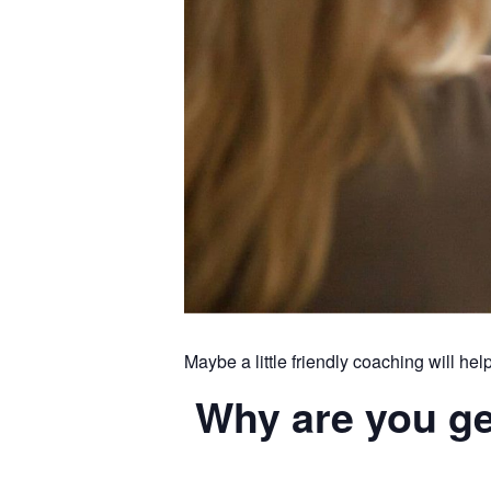
Maybe a little friendly coaching will hel
Why are you get