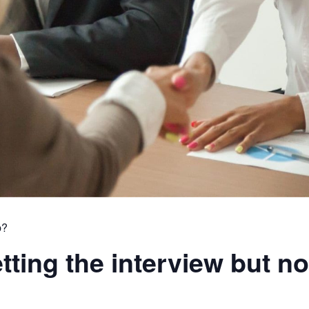
p?
ting the interview but no