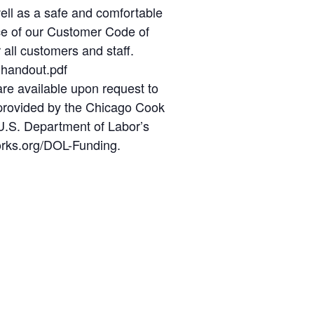
well as a safe and comfortable
nce of our Customer Code of
 all customers and staff.
-handout.pdf
re available upon request to
t provided by the Chicago Cook
U.S. Department of Labor’s
orks.org/DOL-Funding.