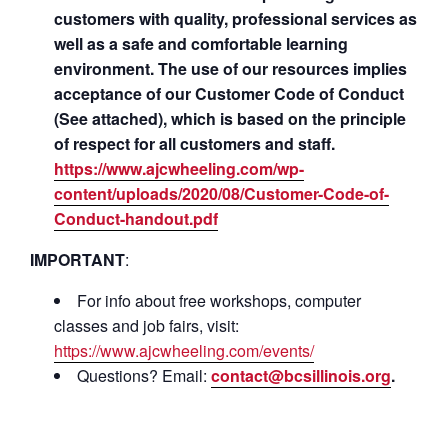
customers with quality, professional services as
well as a safe and comfortable learning
environment. The use of our resources implies
acceptance of our Customer Code of Conduct
(See attached), which is based on the principle
of respect for all customers and staff.
https://www.ajcwheeling.com/wp-
content/uploads/2020/08/Customer-Code-of-
Conduct-handout.pdf
IMPORTANT
:
For info about free workshops, computer
classes and job fairs, visit:
https://www.ajcwheeling.com/events/
Questions? Email:
contact@bcsillinois.org
.