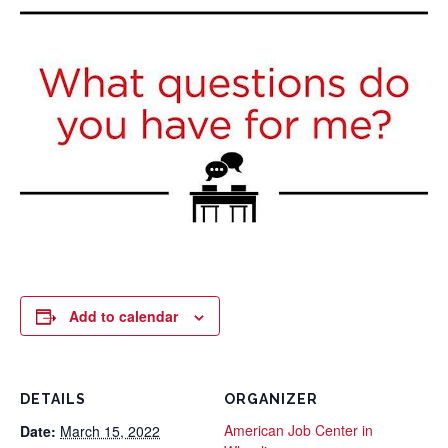
Add to calendar
DETAILS
ORGANIZER
American Job Center in
Date:
March 15, 2022