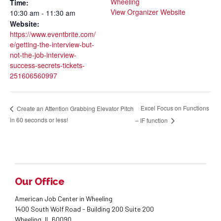
Wheeling
Time:
View Organizer Website
10:30 am - 11:30 am
Website:
https://www.eventbrite.com/
e/getting-the-interview-but-
not-the-job-interview-
success-secrets-tickets-
251606560997
Excel Focus on Functions
Create an Attention Grabbing Elevator Pitch
in 60 seconds or less!
– IF function
Our Office
American Job Center in Wheeling
1400 South Wolf Road - Building 200 Suite 200
Wheeling, IL 60090