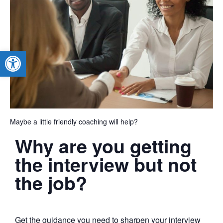
Open toolbar
Maybe a little friendly coaching will help?
Why are you getting
the interview but not
the job?
Get the guidance you need to sharpen your interview