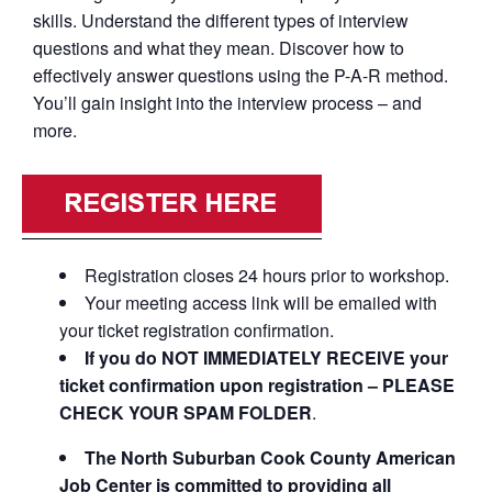
skills. Understand the different types of interview
questions and what they mean. Discover how to
effectively answer questions using the P-A-R method.
You’ll gain insight into the interview process – and
more.
Registration closes 24 hours prior to workshop.
Your meeting access link will be emailed with
your ticket registration confirmation.
If you do NOT IMMEDIATELY RECEIVE your
ticket confirmation upon registration – PLEASE
CHECK YOUR SPAM FOLDER
.
The North Suburban Cook County American
Job Center is committed to providing all