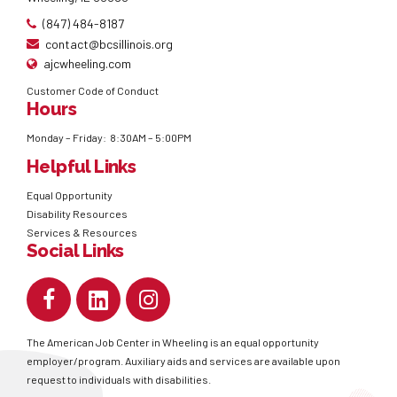
(847) 484-8187
contact@bcsillinois.org
ajcwheeling.com
Customer Code of Conduct
Hours
Monday – Friday: 8:30AM – 5:00PM
Helpful Links
Equal Opportunity
Disability Resources
Services & Resources
Social Links
The American Job Center in Wheeling is an equal opportunity
employer/program. Auxiliary aids and services are available upon
request to individuals with disabilities.