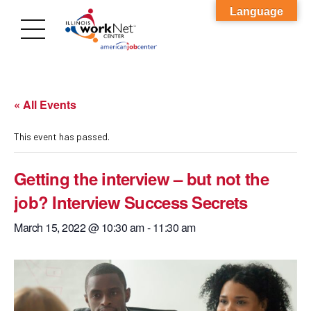
Language
« All Events
This event has passed.
Getting the interview – but not the
job? Interview Success Secrets
March 15, 2022 @ 10:30 am
-
11:30 am