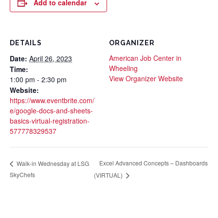
Add to calendar
DETAILS
ORGANIZER
American Job Center in
Date:
April 26, 2023
Wheeling
Time:
View Organizer Website
1:00 pm - 2:30 pm
Website:
https://www.eventbrite.com/
e/google-docs-and-sheets-
basics-virtual-registration-
577778329537
Excel Advanced Concepts – Dashboards
Walk-in Wednesday at LSG
SkyChefs
(VIRTUAL)