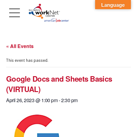
Language
« All Events
This event has passed.
Google Docs and Sheets Basics
(VIRTUAL)
April 26, 2023 @ 1:00 pm
-
2:30 pm