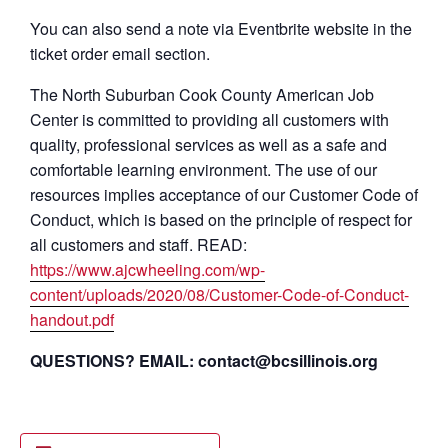
You can also send a note via Eventbrite website in the
ticket order email section.
The North Suburban Cook County American Job
Center is committed to providing all customers with
quality, professional services as well as a safe and
comfortable learning environment. The use of our
resources implies acceptance of our Customer Code of
Conduct, which is based on the principle of respect for
all customers and staff. READ:
https://www.ajcwheeling.com/wp-
content/uploads/2020/08/Customer-Code-of-Conduct-
handout.pdf
QUESTIONS? EMAIL: contact@bcsillinois.org