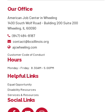
Our Office
American Job Center in Wheeling
1400 South Wolf Road - Building 200 Suite 200
Wheeling, IL 60090
(847) 484-8187
contact@bcsillinois.org
ajcwheeling.com
Customer Code of Conduct
Hours
Monday – Friday: 8:30AM – 5:00PM
Helpful Links
Equal Opportunity
Disability Resources
Services & Resources
Social Links