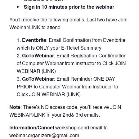
Sign in 10 minutes prior to the webinar
You’ll receive the following emails. Last two have Join
Webinar/LINK to attend
Eventbrite
: Email Confirmation from Eventbrite
which is ONLY your E-Ticket Summary
GoToWebinar
: Email Registration Confirmation
of Computer Webinar from instructor to Click JOIN
WEBINAR (LINK)
GoToWebinar
: Email Reminder ONE DAY
PRIOR to Computer Webinar from instructor to
Click JOIN WEBINAR (LINK)
Note
: There’s NO access code, you’ll receive JOIN
WEBINAR/LINK in your 2nd& 3rd emails.
Information/Cancel
workshop-send email to
webinar.organizer6@gmail.com