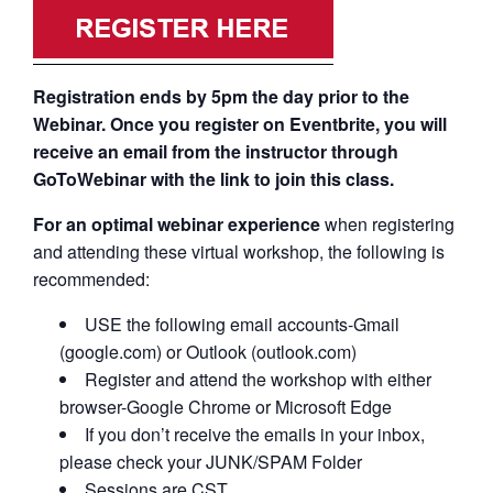
Registration ends by 5pm the day prior to the
Webinar. Once you register on Eventbrite, you will
receive an email from the instructor through
GoToWebinar with the link to join this class.
For an optimal webinar experience
when registering
and attending these virtual workshop, the following is
recommended:
USE the following email accounts-Gmail
(google.com) or Outlook (outlook.com)
Register and attend the workshop with either
browser-Google Chrome or Microsoft Edge
If you don’t receive the emails in your inbox,
please check your JUNK/SPAM Folder
Sessions are CST