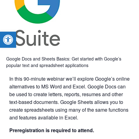
Open toolbar
Google Docs and Sheets Basics: Get started with Google’s
popular text and spreadsheet applications
In this 90-minute webinar we’ll explore Google’s online
alternatives to MS Word and Excel. Google Docs can
be used to create letters, reports, resumes and other
text-based documents. Google Sheets allows you to
create spreadsheets using many of the same functions
and features available in Excel.
Preregistration is required to attend.