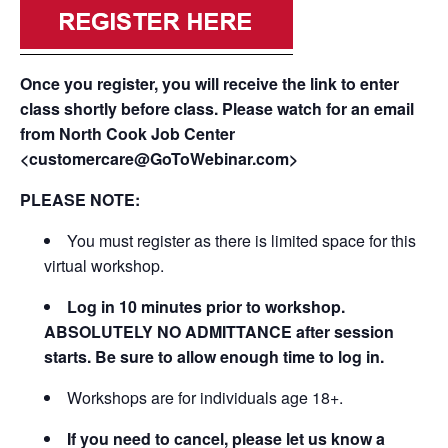
Once you register, you will receive the link to enter
class shortly before class. Please watch for an email
from North Cook Job Center
<customercare@GoToWebinar.com>
PLEASE NOTE:
You must register as there is limited space for this
virtual workshop.
Log in 10 minutes prior to workshop.
ABSOLUTELY NO ADMITTANCE after session
starts. Be sure to allow enough time to log in.
Workshops are for individuals age 18+.
If you need to cancel, please let us know a