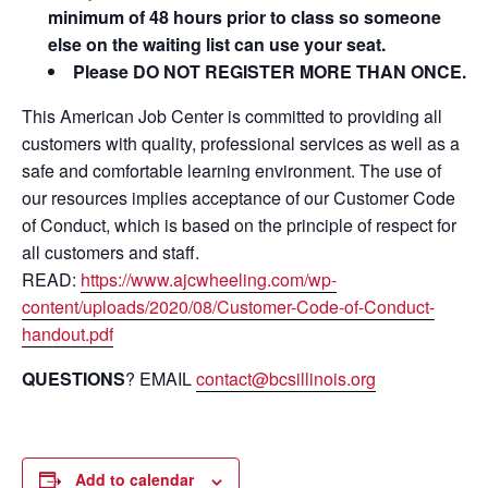
minimum of 48 hours prior to class so someone
else on the waiting list can use your seat.
Please DO NOT REGISTER MORE THAN ONCE.
This American Job Center is committed to providing all
customers with quality, professional services as well as a
safe and comfortable learning environment. The use of
our resources implies acceptance of our Customer Code
of Conduct, which is based on the principle of respect for
all customers and staff.
READ:
https://www.ajcwheeling.com/wp-
content/uploads/2020/08/Customer-Code-of-Conduct-
handout.pdf
QUESTIONS
? EMAIL
contact@bcsillinois.org
Add to calendar