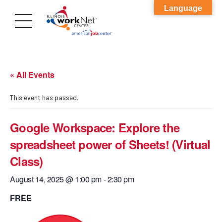
Language
« All Events
This event has passed.
Google Workspace: Explore the
spreadsheet power of Sheets! (Virtual
Class)
August 14, 2025 @ 1:00 pm
-
2:30 pm
FREE