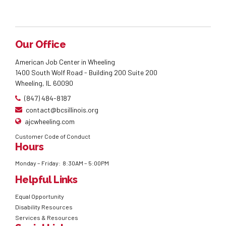
Our Office
American Job Center in Wheeling
1400 South Wolf Road - Building 200 Suite 200
Wheeling, IL 60090
(847) 484-8187
contact@bcsillinois.org
ajcwheeling.com
Customer Code of Conduct
Hours
Monday – Friday: 8:30AM – 5:00PM
Helpful Links
Equal Opportunity
Disability Resources
Services & Resources