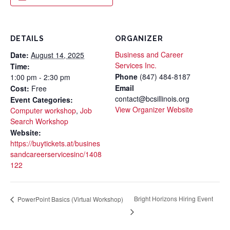
DETAILS
ORGANIZER
Business and Career
Date:
August 14, 2025
Services Inc.
Time:
Phone
(847) 484-8187
1:00 pm - 2:30 pm
Email
Cost:
Free
contact@bcsillinois.org
Event Categories:
View Organizer Website
Computer workshop
,
Job
Search Workshop
Website:
https://buytickets.at/busines
sandcareerservicesinc/1408
122
Bright Horizons Hiring Event
PowerPoint Basics (Virtual Workshop)