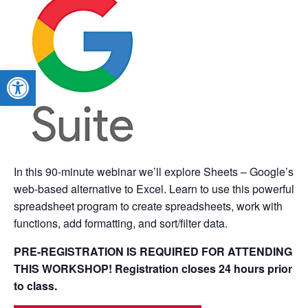
Open toolbar
In this 90-minute webinar we’ll explore Sheets – Google’s
web-based alternative to Excel. Learn to use this powerful
spreadsheet program to create spreadsheets, work with
functions, add formatting, and sort/filter data.
PRE-REGISTRATION IS REQUIRED FOR ATTENDING
THIS WORKSHOP! Registration closes 24 hours prior
to class.