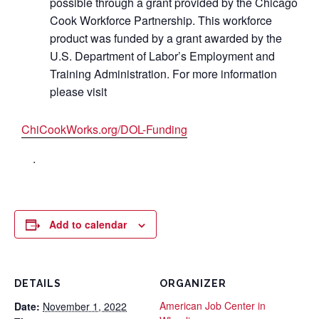
possible through a grant provided by the Chicago
Cook Workforce Partnership. This workforce
product was funded by a grant awarded by the
U.S. Department of Labor’s Employment and
Training Administration. For more information
please visit
ChiCookWorks.org/DOL-Funding
.
Add to calendar
DETAILS
ORGANIZER
American Job Center in
Date:
November 1, 2022