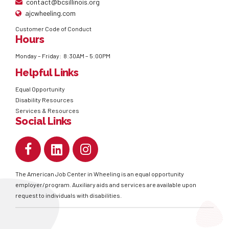
contact@bcsillinois.org
ajcwheeling.com
Customer Code of Conduct
Hours
Monday – Friday: 8:30AM – 5:00PM
Helpful Links
Equal Opportunity
Disability Resources
Services & Resources
Social Links
The American Job Center in Wheeling is an equal opportunity
employer/program. Auxiliary aids and services are available upon
request to individuals with disabilities.