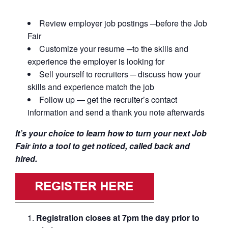
Review employer job postings ─before the Job
Fair
Customize your resume ─to the skills and
experience the employer is looking for
Sell yourself to recruiters ─ discuss how your
skills and experience match the job
Follow up — get the recruiter’s contact
information and send a thank you note afterwards
It’s your choice to learn how to turn your next Job
Fair into a tool to get noticed, called back and
hired.
Registration closes at 7pm the day prior to