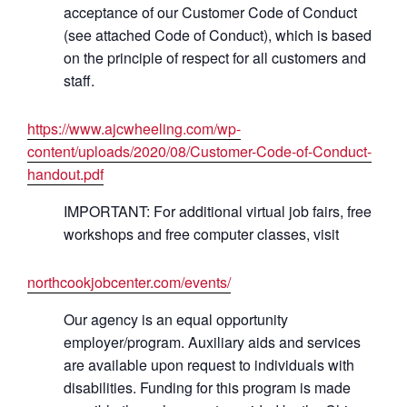
acceptance of our Customer Code of Conduct
(see attached Code of Conduct), which is based
on the principle of respect for all customers and
staff.
https://www.ajcwheeling.com/wp-
content/uploads/2020/08/Customer-Code-of-Conduct-
handout.pdf
IMPORTANT: For additional virtual job fairs, free
workshops and free computer classes, visit
northcookjobcenter.com/events/
Our agency is an equal opportunity
employer/program. Auxiliary aids and services
are available upon request to individuals with
disabilities. Funding for this program is made