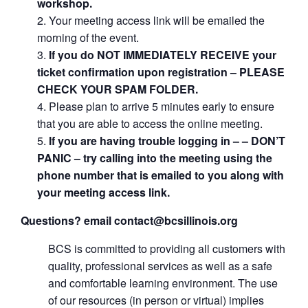
workshop.
Your meeting access link will be emailed the
morning of the event.
If you do NOT IMMEDIATELY RECEIVE your
ticket confirmation upon registration – PLEASE
CHECK YOUR SPAM FOLDER.
Please plan to arrive 5 minutes early to ensure
that you are able to access the online meeting.
If you are having trouble logging in – – DON’T
PANIC – try calling into the meeting using the
phone number that is emailed to you along with
your meeting access link.
Questions? email contact@bcsillinois.org
BCS is committed to providing all customers with
quality, professional services as well as a safe
and comfortable learning environment. The use
of our resources (in person or virtual) implies