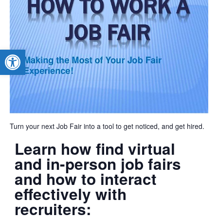
Open toolbar
Turn your next Job Fair into a tool to get noticed, and get hired.
Learn how find virtual
and in-person job fairs
and how to interact
effectively with
recruiters: