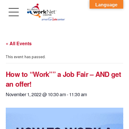
Language
« All Events
This event has passed.
How to “Work”” a Job Fair – AND get
an offer!
November 1, 2022 @ 10:30 am
-
11:30 am