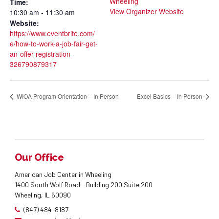
Wheeling
Time:
View Organizer Website
10:30 am - 11:30 am
Website:
https://www.eventbrite.com/
e/how-to-work-a-job-fair-get-
an-offer-registration-
326790879317
WIOA Program Orientation – In Person
Excel Basics – In Person
Our Office
American Job Center in Wheeling
1400 South Wolf Road - Building 200 Suite 200
Wheeling, IL 60090
(847) 484-8187