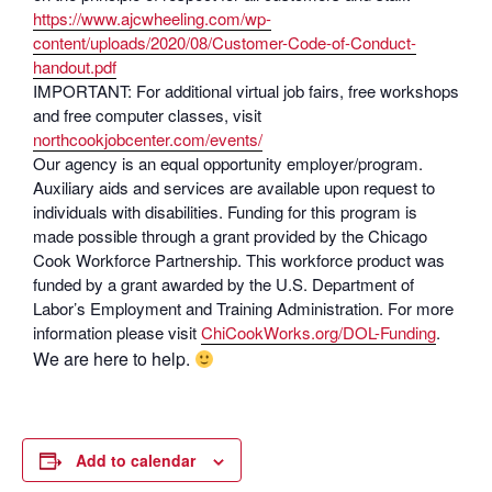
https://www.ajcwheeling.com/wp-
content/uploads/2020/08/Customer-Code-of-Conduct-
handout.pdf
IMPORTANT: For additional virtual job fairs, free workshops
and free computer classes, visit
northcookjobcenter.com/events/
Our agency is an equal opportunity employer/program.
Auxiliary aids and services are available upon request to
individuals with disabilities. Funding for this program is
made possible through a grant provided by the Chicago
Cook Workforce Partnership. This workforce product was
funded by a grant awarded by the U.S. Department of
Labor’s Employment and Training Administration. For more
information please visit
ChiCookWorks.org/DOL-Funding
.
We are here to help.
Add to calendar