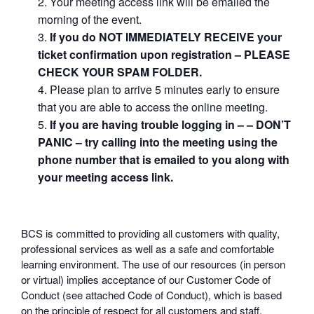
Your meeting access link will be emailed the
morning of the event.
If you do NOT IMMEDIATELY RECEIVE your
ticket confirmation upon registration – PLEASE
CHECK YOUR SPAM FOLDER.
Please plan to arrive 5 minutes early to ensure
that you are able to access the online meeting.
If you are having trouble logging in – – DON’T
PANIC – try calling into the meeting using the
phone number that is emailed to you along with
your meeting access link.
BCS is committed to providing all customers with quality,
professional services as well as a safe and comfortable
learning environment. The use of our resources (in person
or virtual) implies acceptance of our Customer Code of
Conduct (see attached Code of Conduct), which is based
on the principle of respect for all customers and staff.