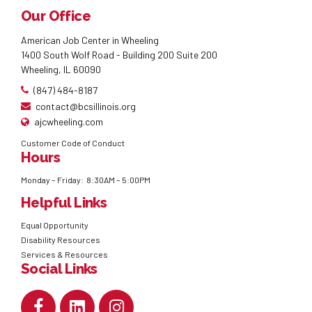
Our Office
American Job Center in Wheeling
1400 South Wolf Road - Building 200 Suite 200
Wheeling, IL 60090
(847) 484-8187
contact@bcsillinois.org
ajcwheeling.com
Customer Code of Conduct
Hours
Monday – Friday: 8:30AM – 5:00PM
Helpful Links
Equal Opportunity
Disability Resources
Services & Resources
Social Links