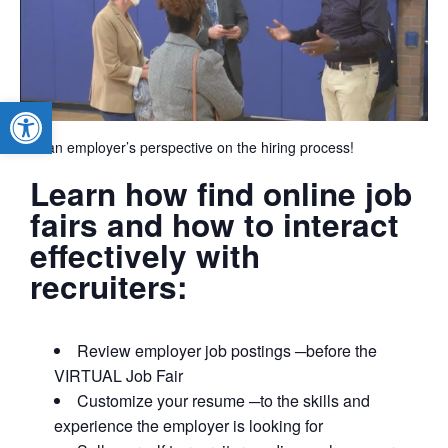
Open toolbar
Get an employer’s perspective on the hiring process!
Learn how find online job
fairs and how to interact
effectively with
recruiters:
Review employer job postings ─before the
VIRTUAL Job Fair
Customize your resume ─to the skills and
experience the employer is looking for