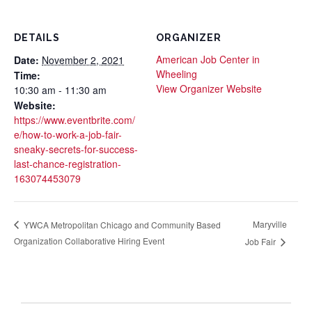
DETAILS
ORGANIZER
American Job Center in
Date:
November 2, 2021
Wheeling
Time:
View Organizer Website
10:30 am - 11:30 am
Website:
https://www.eventbrite.com/
e/how-to-work-a-job-fair-
sneaky-secrets-for-success-
last-chance-registration-
163074453079
Maryville
YWCA Metropolitan Chicago and Community Based
Organization Collaborative Hiring Event
Job Fair