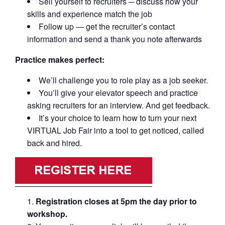
Sell yourself to recruiters ─ discuss how your
skills and experience match the job
Follow up — get the recruiter’s contact
information and send a thank you note afterwards
Practice makes perfect:
We’ll challenge you to role play as a job seeker.
You’ll give your elevator speech and practice
asking recruiters for an interview. And get feedback.
It’s your choice to learn how to turn your next
VIRTUAL Job Fair into a tool to get noticed, called
back and hired.
Registration closes at 5pm the day prior to
workshop.