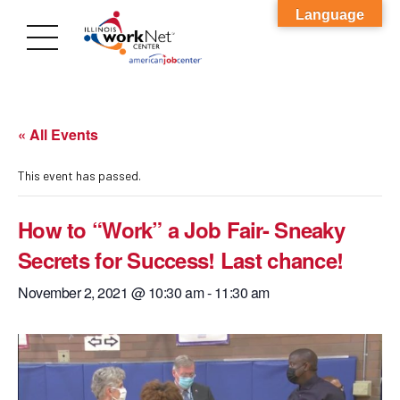
Language
« All Events
This event has passed.
How to “Work” a Job Fair- Sneaky
Secrets for Success! Last chance!
November 2, 2021 @ 10:30 am
-
11:30 am