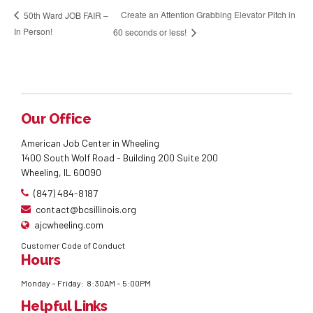
Create an Attention Grabbing Elevator Pitch in
50th Ward JOB FAIR –
In Person!
60 seconds or less!
Our Office
American Job Center in Wheeling
1400 South Wolf Road - Building 200 Suite 200
Wheeling, IL 60090
(847) 484-8187
contact@bcsillinois.org
ajcwheeling.com
Customer Code of Conduct
Hours
Monday – Friday: 8:30AM – 5:00PM
Helpful Links