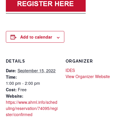
Add to calendar
DETAILS
ORGANIZER
IDES
Date:
September 15, 2022
View Organizer Website
Time:
1:00 pm - 2:00 pm
Cost:
Free
Website:
https://www.ahml.info/sched
uling/reservation/74095/regi
ster/confirmed