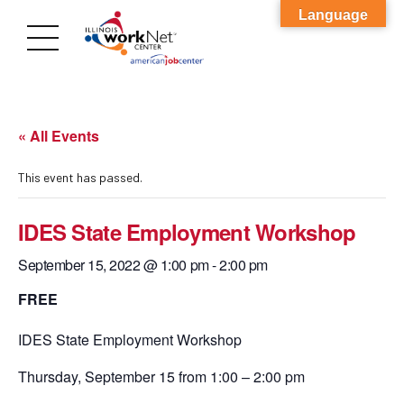
Language
« All Events
This event has passed.
IDES State Employment Workshop
September 15, 2022 @ 1:00 pm
-
2:00 pm
FREE
IDES State Employment Workshop
Thursday, September 15 from 1:00 – 2:00 pm