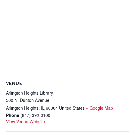
VENUE
Arlington Heights Library
500 N. Dunton Avenue
Arlington Heights
,
IL
60004
United States
+ Google Map
Phone
(847) 392-0100
View Venue Website