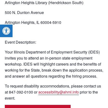
Arlington Heights Library (Hendrickson South)
500 N. Dunton Avenue
Arlington Heights, IL 60004-5910
Open toolbar
Event Description:
Your Illinois Department of Employment Security (IDES)
invites you to attend an in-person state employment
workshop. IDES will highlight careers and the benefits of
working for the State, break down the application process,
and answer all questions regarding the hiring process.
To request disability accommodations, please contact us
at 847-392-0100 or
accessibility@ahml.info
prior to the
event.