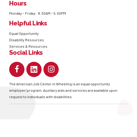
Hours
Monday – Friday: 8:30AM – 5:00PM
Helpful Links
Equal Opportunity
Disability Resources
Services & Resources
Social Links
The American Job Center in Wheeling is an equal opportunity
employer/program. Auxiliary aids and services are available upon
request to individuals with disabilities.