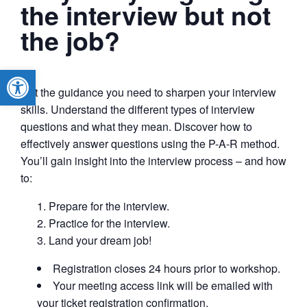
the interview but not
the job?
Open toolbar
Get the guidance you need to sharpen your interview
skills. Understand the different types of interview
questions and what they mean. Discover how to
effectively answer questions using the P-A-R method.
You’ll gain insight into the interview process – and how
to:
Prepare for the interview.
Practice for the interview.
Land your dream job!
Registration closes 24 hours prior to workshop.
Your meeting access link will be emailed with
your ticket registration confirmation.