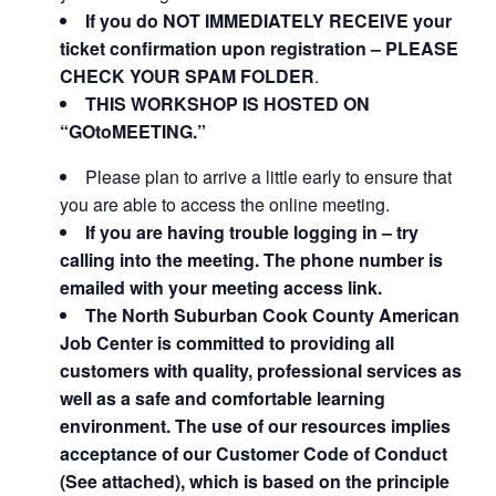
If you do NOT IMMEDIATELY RECEIVE your
ticket confirmation upon registration – PLEASE
CHECK YOUR SPAM FOLDER
.
THIS WORKSHOP IS HOSTED ON
“GOtoMEETING.”
Please plan to arrive a little early to ensure that
you are able to access the online meeting.
If you are having trouble logging in – try
calling into the meeting. The phone number is
emailed with your meeting access link.
The North Suburban Cook County American
Job Center is committed to providing all
customers with quality, professional services as
well as a safe and comfortable learning
environment. The use of our resources implies
acceptance of our Customer Code of Conduct
(See attached), which is based on the principle