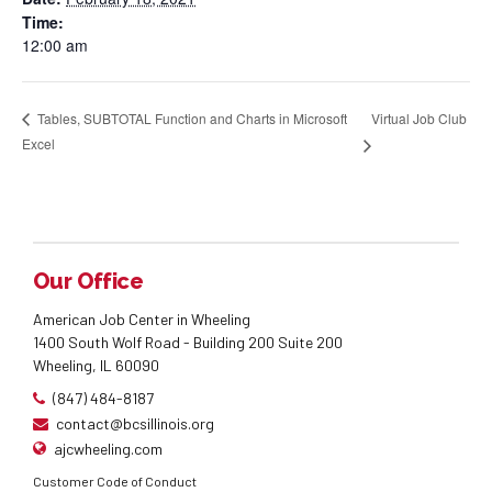
Time:
12:00 am
Virtual Job Club
Tables, SUBTOTAL Function and Charts in Microsoft
Excel
Our Office
American Job Center in Wheeling
1400 South Wolf Road - Building 200 Suite 200
Wheeling, IL 60090
(847) 484-8187
contact@bcsillinois.org
ajcwheeling.com
Customer Code of Conduct