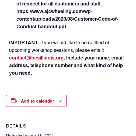
of respect for all customers and staff.
https://www.ajcwheeling.com/wp-
content/uploads/2020/08/Customer-Code-of-
Conduct-handout.pdf
IMPORTANT
: If you would like to be notified of
upcoming workshop sessions, please email:
contact@bcsillinois.org
. Include your name, email
address, telephone number and what kind of help
you need.
Add to calendar
DETAILS
Date:
February 18, 2021