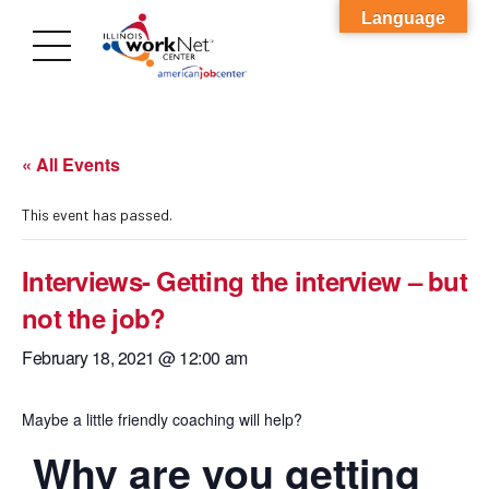
Language
« All Events
This event has passed.
Interviews- Getting the interview – but
not the job?
February 18, 2021 @ 12:00 am
Maybe a little friendly coaching will help?
Why are you getting