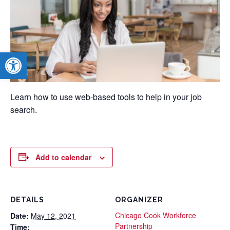
Open toolbar
Learn how to use web-based tools to help in your job
search.
Add to calendar
DETAILS
ORGANIZER
Chicago Cook Workforce
Date:
May 12, 2021
Partnership
Time: