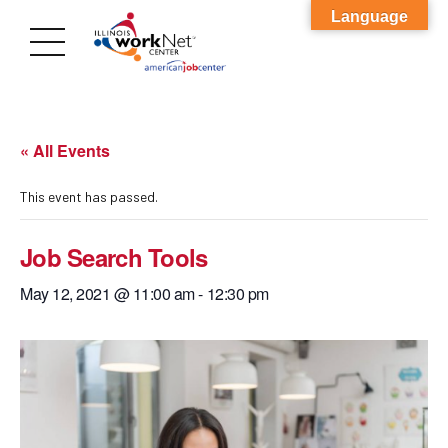
Language
« All Events
This event has passed.
Job Search Tools
May 12, 2021 @ 11:00 am
-
12:30 pm