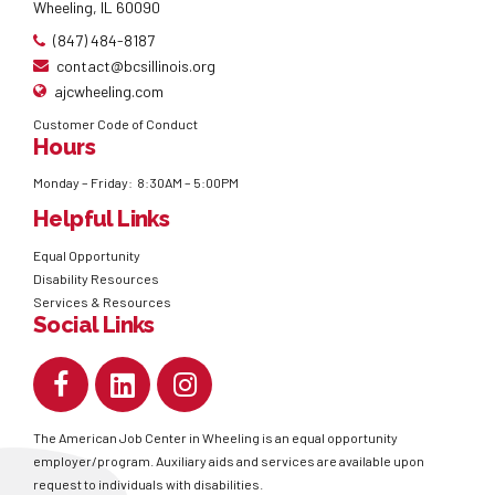
Wheeling, IL 60090
(847) 484-8187
contact@bcsillinois.org
ajcwheeling.com
Customer Code of Conduct
Hours
Monday – Friday: 8:30AM – 5:00PM
Helpful Links
Equal Opportunity
Disability Resources
Services & Resources
Social Links
The American Job Center in Wheeling is an equal opportunity
employer/program. Auxiliary aids and services are available upon
request to individuals with disabilities.