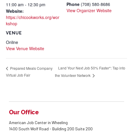
Phone
(708) 580-8686
11:00 am - 12:30 pm
View Organizer Website
Website:
https://chicookworks.org/wor
kshop
VENUE
Online
View Venue Website
Land Your Next Job 50% Faster*: Tap into
Prepared Meals Company
Virtual Job Fair
the Volunteer Network
Our Office
American Job Center in Wheeling
1400 South Wolf Road - Building 200 Suite 200