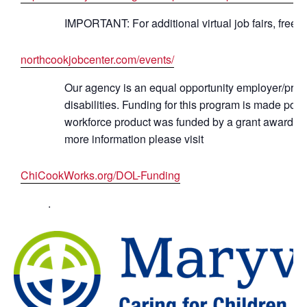
IMPORTANT: For additional virtual job fairs, free 
northcookjobcenter.com/events/
Our agency is an equal opportunity employer/progr
disabilities. Funding for this program is made po
workforce product was funded by a grant awarded 
more information please visit
ChiCookWorks.org/DOL-Funding
.