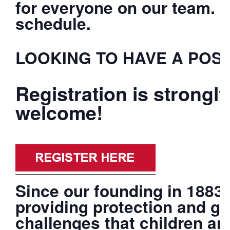
for everyone on our team. F
schedule.
LOOKING TO HAVE A POSI
Registration is strong
welcome!
Since our founding in 1883
providing protection and gu
challenges that children an