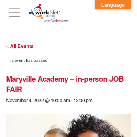
Language
« All Events
This event has passed.
Maryville Academy – in-person JOB
FAIR
November 4, 2022 @ 10:00 am
-
12:00 pm