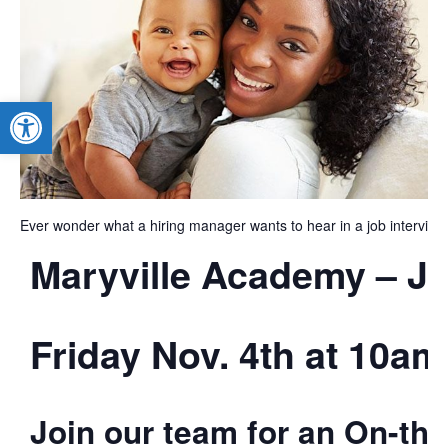
Open toolbar
Ever wonder what a hiring manager wants to hear in a job interview
Maryville Academy – Jo
Friday Nov. 4th at 10am
Join our team for an On-the