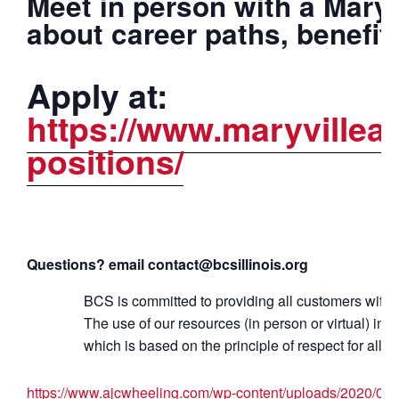
Meet in person with a Maryv
about career paths, benefit
Apply at:
https://www.maryvillea
positions/
Questions? email contact@bcsillinois.org
BCS is committed to providing all customers with q
The use of our resources (in person or virtual) i
which is based on the principle of respect for all c
https://www.ajcwheeling.com/wp-content/uploads/2020/08