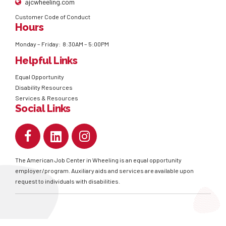
ajcwheeling.com
Customer Code of Conduct
Hours
Monday – Friday: 8:30AM – 5:00PM
Helpful Links
Equal Opportunity
Disability Resources
Services & Resources
Social Links
The American Job Center in Wheeling is an equal opportunity
employer/program. Auxiliary aids and services are available upon
request to individuals with disabilities.