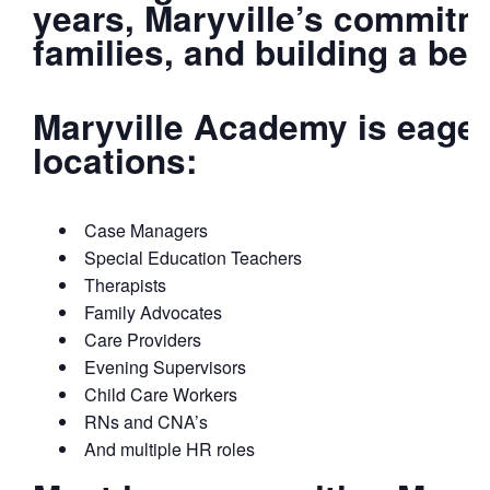
years, Maryville’s commitme
families, and building a b
Maryville Academy is eager
locations:
Case Managers
Special Education Teachers
Therapists
Family Advocates
Care Providers
Evening Supervisors
Child Care Workers
RNs and CNA’s
And multiple HR roles