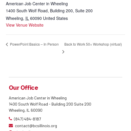
American Job Center in Wheeling
1400 South Wolf Road, Building 200, Suite 200
Wheeling
,
IL
60090
United States
View Venue Website
Back to Work 50+ Workshop (virtual)
PowerPoint Basics – In Person
Our Office
American Job Center in Wheeling
1400 South Wolf Road - Building 200 Suite 200
Wheeling, IL 60090
(847) 484-8187
contact@bcsillinois.org