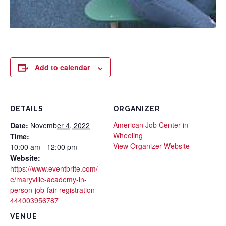
Add to calendar
DETAILS
ORGANIZER
American Job Center in
Date:
November 4, 2022
Wheeling
Time:
View Organizer Website
10:00 am - 12:00 pm
Website:
https://www.eventbrite.com/
e/maryville-academy-in-
person-job-fair-registration-
444003956787
VENUE