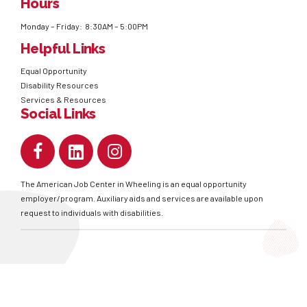
Hours
Monday – Friday: 8:30AM – 5:00PM
Helpful Links
Equal Opportunity
Disability Resources
Services & Resources
Social Links
The American Job Center in Wheeling is an equal opportunity
employer/program. Auxiliary aids and services are available upon
request to individuals with disabilities.