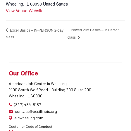
Wheeling
,
IL
60090
United States
View Venue Website
PowerPoint Basics – In Person
Excel Basics – IN-PERSON 2-day
class
class
Our Office
American Job Center in Wheeling
1400 South Wolf Road - Building 200 Suite 200
Wheeling, IL 60090
(847) 484-8187
contact@bcsillinois.org
ajcwheeling.com
Customer Code of Conduct