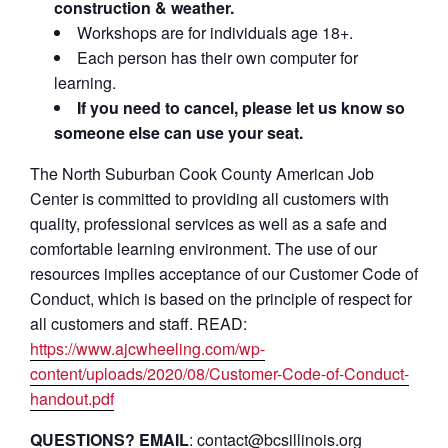
construction & weather.
Workshops are for individuals age 18+.
Each person has their own computer for
learning.
If you need to cancel, please let us know so
someone else can use your seat.
The North Suburban Cook County American Job
Center is committed to providing all customers with
quality, professional services as well as a safe and
comfortable learning environment. The use of our
resources implies acceptance of our Customer Code of
Conduct, which is based on the principle of respect for
all customers and staff. READ:
https://www.ajcwheeling.com/wp-
content/uploads/2020/08/Customer-Code-of-Conduct-
handout.pdf
QUESTIONS? EMAIL
: contact@bcsillinois.org