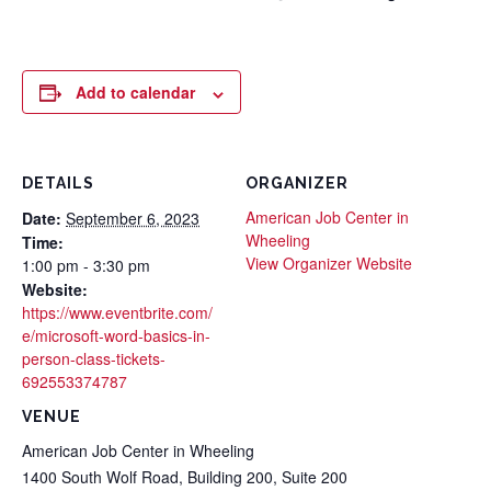
Add to calendar
DETAILS
ORGANIZER
American Job Center in
Date:
September 6, 2023
Wheeling
Time:
View Organizer Website
1:00 pm - 3:30 pm
Website:
https://www.eventbrite.com/
e/microsoft-word-basics-in-
person-class-tickets-
692553374787
VENUE
American Job Center in Wheeling
1400 South Wolf Road, Building 200, Suite 200