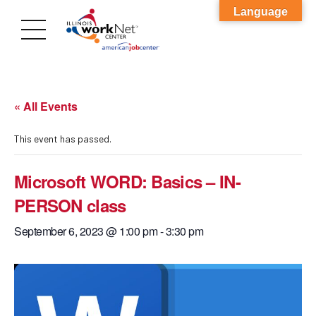
Language
« All Events
This event has passed.
Microsoft WORD: Basics – IN-
PERSON class
September 6, 2023 @ 1:00 pm
-
3:30 pm