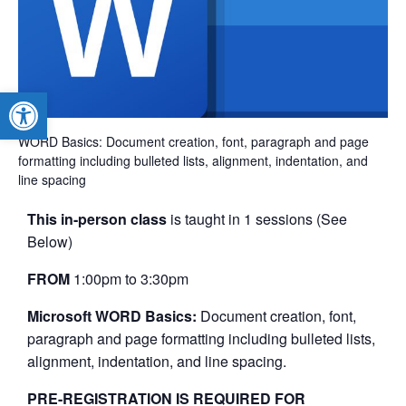
Open toolbar
WORD Basics: Document creation, font, paragraph and page
formatting including bulleted lists, alignment, indentation, and
line spacing
This in-person class
is taught in 1 sessions (See
Below)
FROM
1:00pm to 3:30pm
Microsoft WORD Basics:
Document creation, font,
paragraph and page formatting including bulleted lists,
alignment, indentation, and line spacing.
PRE-REGISTRATION IS REQUIRED FOR