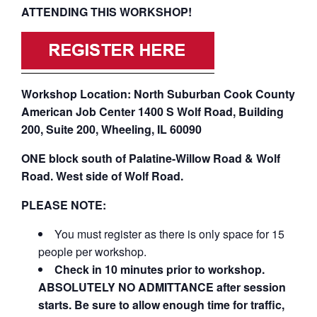
ATTENDING THIS WORKSHOP!
Workshop Location: North Suburban Cook County
American Job Center 1400 S Wolf Road, Building
200, Suite 200, Wheeling, IL 60090
ONE block south of Palatine-Willow Road & Wolf
Road. West side of Wolf Road.
PLEASE NOTE:
You must register as there is only space for 15
people per workshop.
Check in 10 minutes prior to workshop.
ABSOLUTELY NO ADMITTANCE after session
starts. Be sure to allow enough time for traffic,