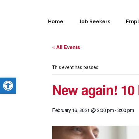
Home
Job Seekers
Empl
« All Events
This event has passed.
Open toolbar
New again! 10 
February 16, 2021 @ 2:00 pm
-
3:00 pm