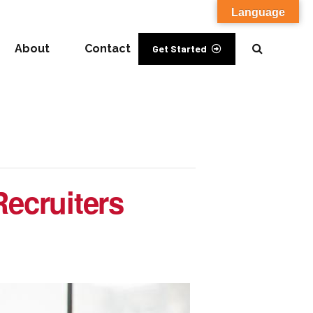
Language
About
Contact
Get Started
Recruiters