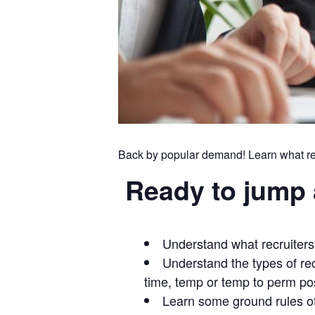
Back by popular demand! Learn what recr
Ready to jump 
Understand what recruiters 
Understand the types of rec
time, temp or temp to perm pos
Learn some ground rules of