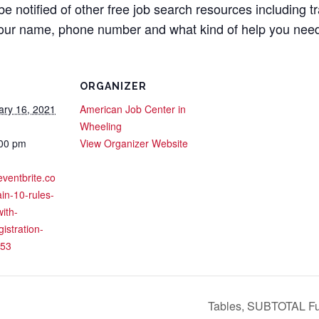
 be notified of other free job search resources including t
your name, phone number and what kind of help you nee
ORGANIZER
ary 16, 2021
American Job Center in
Wheeling
:00 pm
View Organizer Website
eventbrite.co
in-10-rules-
with-
gistration-
53
Tables, SUBTOTAL Fun