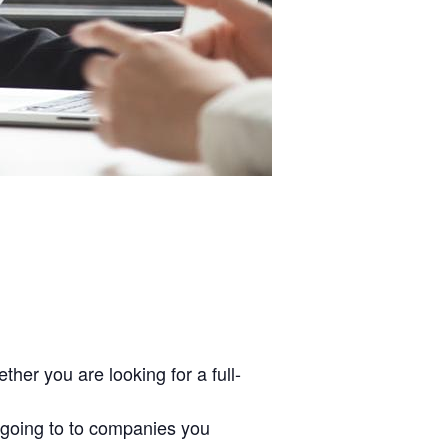
her you are looking for a full-
 going to to companies you