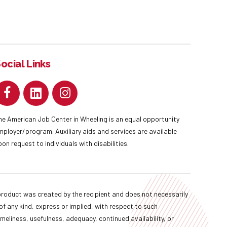
ocial Links
he American Job Center in Wheeling is an equal opportunity
mployer/program. Auxiliary aids and services are available
pon request to individuals with disabilities.
oduct was created by the recipient and does not necessarily
f any kind, express or implied, with respect to such
imeliness, usefulness, adequacy, continued availability, or