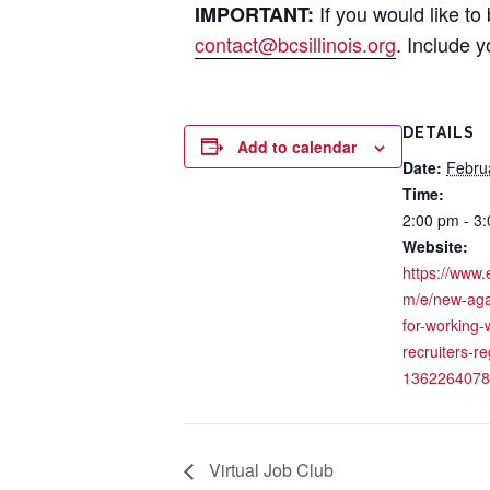
If you would like to
IMPORTANT:
contact@bcsillinois.org
. Include 
DETAILS
Add to calendar
Date:
Febru
Time:
2:00 pm - 3
Website:
https://www.
m/e/new-aga
for-working-
recruiters-re
1362264078
Virtual Job Club