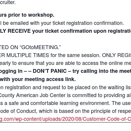
cruiter.
urs prior to workshop.
l be emailed with your ticket registration confirmation.
LY RECEIVE your ticket confirmation upon regist
ED ON “GOtoMEETING.”
MULTIPLE TIMES for the same session. ONLY REGIST
e early to ensure that you are able to access the online m
 logging in – – DON’T PANIC – try calling into the m
 with your meeting access link.
 on registration and request to be placed on the waiting lis
unty American Job Center is committed to providing all 
as a safe and comfortable learning environment. The use
e of Conduct, which is based on the principle of respect
ng.com/wp-content/uploads/2020/08/Customer-Code-of-