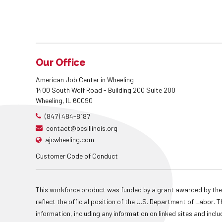
Our Office
American Job Center in Wheeling
1400 South Wolf Road - Building 200 Suite 200
Wheeling, IL 60090
(847) 484-8187
contact@bcsillinois.org
ajcwheeling.com
Customer Code of Conduct
This workforce product was funded by a grant awarded by the
reflect the official position of the U.S. Department of Labor
information, including any information on linked sites and inclu