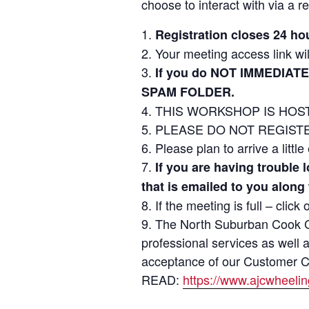
choose to interact with via a re
Registration closes 24 ho
Your meeting access link wil
If you do NOT IMMEDIATE
SPAM FOLDER.
THIS WORKSHOP IS HOST
PLEASE DO NOT REGISTER 
Please plan to arrive a littl
If you are having trouble
that is emailed to you along
If the meeting is full – click
The North Suburban Cook Co
professional services as well 
acceptance of our Customer Cod
READ:
https://www.ajcwheeli