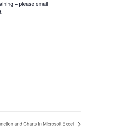
raining – please email
d.
ction and Charts in Microsoft Excel