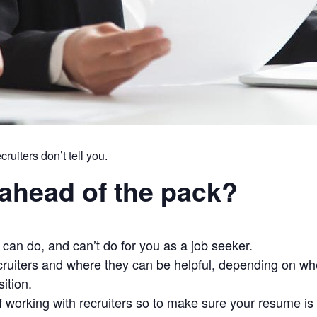
uiters don’t tell you.
ahead of the pack?
can do, and can’t do for you as a job seeker.
ruiters and where they can be helpful, depending on whet
ition.
 working with recruiters so to make sure your resume is