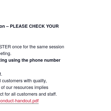
ration – PLEASE CHECK YOUR
ER once for the same session
eeting.
eeting using the phone number
t.
customers with quality,
 of our resources implies
 for all customers and staff.
Conduct-handout.pdf