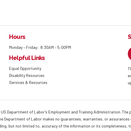
Hours
S
Monday – Friday: 8:30AM – 5:00PM
Helpful Links
Equal Opportunity
T
Disability Resources
e
Services & Resources
u
 US Department of Labor’s Employment and Training Administration. The pr
. The Department of Labor makes no guarantees, warranties, or assurances o
ding, but not limited to, accuracy of the information or its completeness, t