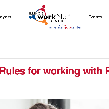
oyers
Events
Rules for working with 