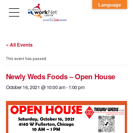
Language
« All Events
This event has passed.
Newly Weds Foods – Open House
October 16, 2021 @ 10:00 am
-
1:00 pm