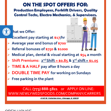
Open toolbar