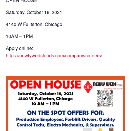
OPEN HOUSE
Saturday, October 16, 2021
4140 W Fullterton, Chicago
10AM – 1PM
Apply online:
https://newlywedsfoods.com/company/careers/