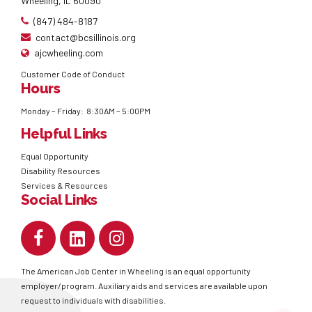
Wheeling, IL 60090
(847) 484-8187
contact@bcsillinois.org
ajcwheeling.com
Customer Code of Conduct
Hours
Monday – Friday: 8:30AM – 5:00PM
Helpful Links
Equal Opportunity
Disability Resources
Services & Resources
Social Links
The American Job Center in Wheeling is an equal opportunity
employer/program. Auxiliary aids and services are available upon
request to individuals with disabilities.