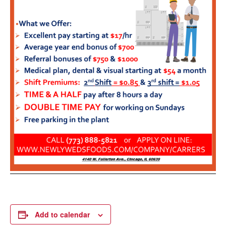
Add to calendar