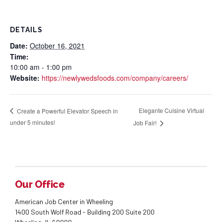
DETAILS
Date:
October 16, 2021
Time:
10:00 am - 1:00 pm
Website:
https://newlywedsfoods.com/company/careers/
Elegante Cuisine Virtual
Create a Powerful Elevator Speech in
under 5 minutes!
Job Fair!
Our Office
American Job Center in Wheeling
1400 South Wolf Road - Building 200 Suite 200