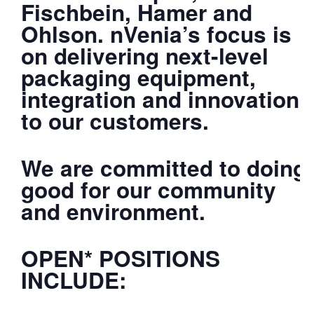
Fischbein, Hamer and
Ohlson. nVenia’s focus is
on delivering next-level
packaging equipment,
integration and innovation
to our customers.
We are committed to doing
good for our community
and environment.
OPEN* POSITIONS
INCLUDE: