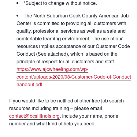
*Subject to change without notice.
The North Suburban Cook County American Job
Center is committed to providing all customers with
quality, professional services as well as a safe and
comfortable learning environment. The use of our
resources implies acceptance of our Customer Code of
Conduct (See attached), which is based on the
principle of respect for all customers and staff.
https://www.ajcwheeling.com/wp-
content/uploads/2020/08/Customer-Code-of-Conduct-
handout.pdf
If you would like to be notified of other free job search
resources including training – please email
contact@bcsillinois.org
. Include your name, phone
number and what kind of help you need.