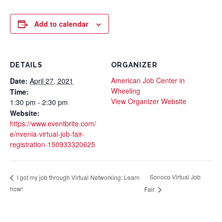
Add to calendar
DETAILS
ORGANIZER
American Job Center in
Date:
April 27, 2021
Wheeling
Time:
View Organizer Website
1:30 pm - 2:30 pm
Website:
https://www.eventbrite.com/
e/nvenia-virtual-job-fair-
registration-150933320625
Sonoco Virtual Job
I got my job through Virtual Networking: Learn
how!
Fair