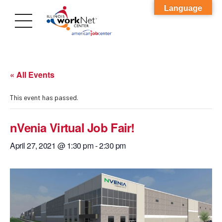
Language
« All Events
This event has passed.
nVenia Virtual Job Fair!
April 27, 2021 @ 1:30 pm
-
2:30 pm