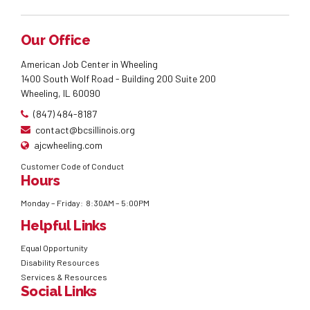
Our Office
American Job Center in Wheeling
1400 South Wolf Road - Building 200 Suite 200
Wheeling, IL 60090
(847) 484-8187
contact@bcsillinois.org
ajcwheeling.com
Customer Code of Conduct
Hours
Monday – Friday: 8:30AM – 5:00PM
Helpful Links
Equal Opportunity
Disability Resources
Services & Resources
Social Links