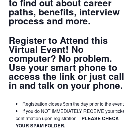
to find out about career
paths, benefits, interview
process and more.
Register to Attend this
Virtual Event! No
computer? No problem.
Use your smart phone to
access the link or just call
in and talk on your phone.
Registration closes 5pm the day prior to the event.
If you do NOT IMMEDIATELY RECEIVE your ticket
confirmation upon registration –
PLEASE CHECK
YOUR SPAM FOLDER.