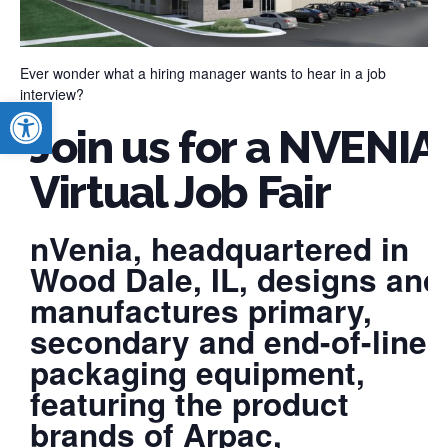
Ever wonder what a hiring manager wants to hear in a job
interview?
Open toolbar
Join us for a NVENIA
Virtual Job Fair
nVenia, headquartered in
Wood Dale, IL, designs and
manufactures primary,
secondary and end-of-line
packaging equipment,
featuring the product
brands of Arpac,