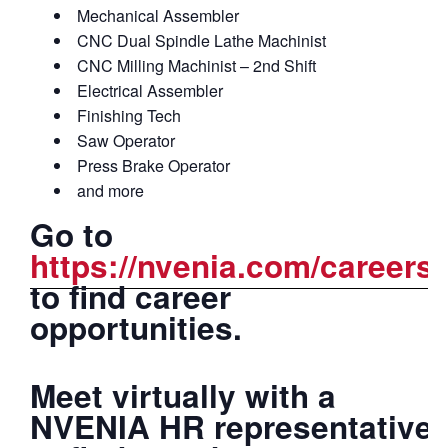
Mechanical Assembler
CNC Dual Spindle Lathe Machinist
CNC Milling Machinist – 2nd Shift
Electrical Assembler
Finishing Tech
Saw Operator
Press Brake Operator
and more
Go to
https://nvenia.com/careers/
to find career
opportunities.
Meet virtually with a
NVENIA HR representative