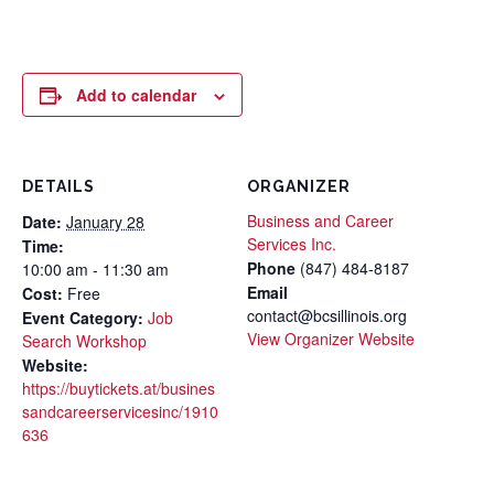
Add to calendar
DETAILS
ORGANIZER
Business and Career
Date:
January 28
Services Inc.
Time:
Phone
(847) 484-8187
10:00 am - 11:30 am
Email
Cost:
Free
contact@bcsillinois.org
Event Category:
Job
View Organizer Website
Search Workshop
Website:
https://buytickets.at/busines
sandcareerservicesinc/1910
636