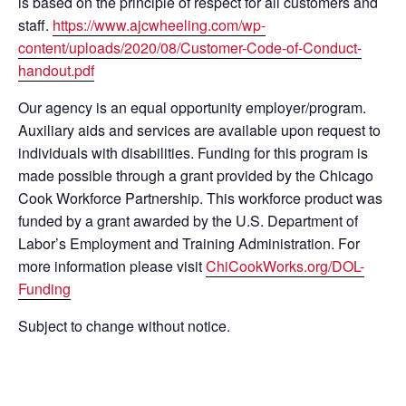
is based on the principle of respect for all customers and
staff.
https://www.ajcwheeling.com/wp-
content/uploads/2020/08/Customer-Code-of-Conduct-
handout.pdf
Our agency is an equal opportunity employer/program.
Auxiliary aids and services are available upon request to
individuals with disabilities. Funding for this program is
made possible through a grant provided by the Chicago
Cook Workforce Partnership. This workforce product was
funded by a grant awarded by the U.S. Department of
Labor’s Employment and Training Administration. For
more information please visit
ChiCookWorks.org/DOL-
Funding
Subject to change without notice.