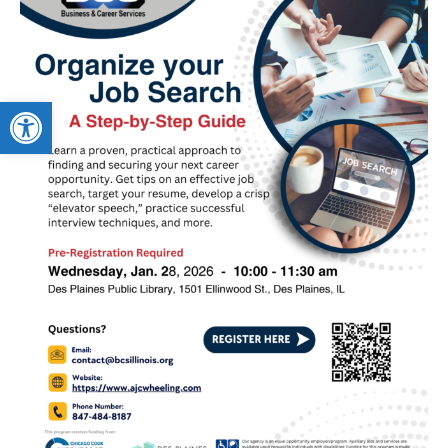
Open toolbar