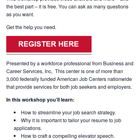
the best part – it is free. You can ask as many questions
as you want.
Get the help you need.
Presented by a workforce professional from Business and
Career Services, Inc, This center is one of more than
3,000 federally funded American Job Centers nationwide
that provide services for both job seekers and employers.
In this workshop you’ll learn:
How to streamline your job search strategy.
Why it is important to tailor your resume to job
applications.
How to craft a compelling elevator speech.