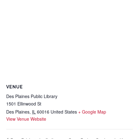
VENUE
Des Plaines Public Library
1501 Ellinwood St
Des Plaines
,
IL
60016
United States
+ Google Map
View Venue Website