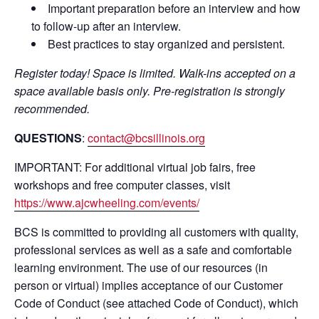
Important preparation before an interview and how
to follow-up after an interview.
Best practices to stay organized and persistent.
Register today! Space is limited. Walk-ins accepted on a
space available basis only. Pre-registration is strongly
recommended.
QUESTIONS
:
contact@bcsillinois.org
IMPORTANT: For additional virtual job fairs, free
workshops and free computer classes, visit
https://www.ajcwheeling.com/events/
BCS is committed to providing all customers with quality,
professional services as well as a safe and comfortable
learning environment. The use of our resources (in
person or virtual) implies acceptance of our Customer
Code of Conduct (see attached Code of Conduct), which