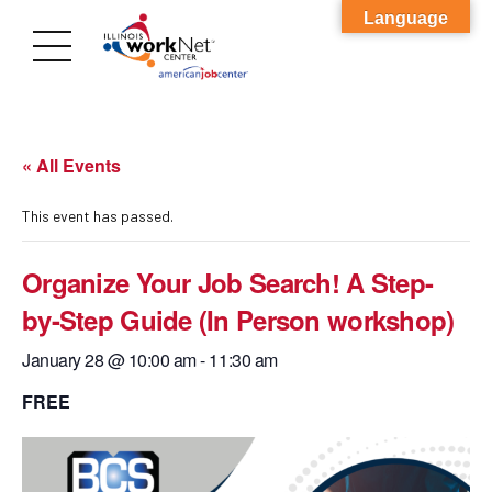
Language
« All Events
This event has passed.
Organize Your Job Search! A Step-
by-Step Guide (In Person workshop)
January 28 @ 10:00 am
-
11:30 am
FREE