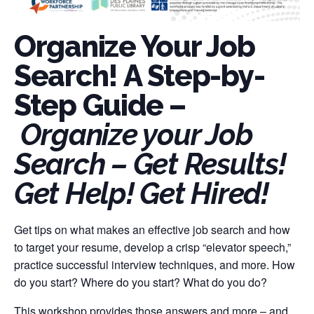
Organize Your Job
Search! A Step-by-
Step Guide –
Organize your Job
Search – Get Results!
Get Help! Get Hired!
Get tips on what makes an effective job search and how
to target your resume, develop a crisp “elevator speech,”
practice successful interview techniques, and more. How
do you start? Where do you start? What do you do?
This workshop provides those answers and more – and