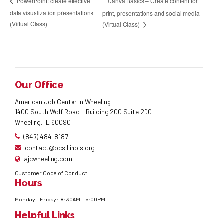
Canva Basics – Create content for
PowerPoint: create effective
data visualization presentations
print, presentations and social media
(Virtual Class)
(Virtual Class)
Our Office
American Job Center in Wheeling
1400 South Wolf Road - Building 200 Suite 200
Wheeling, IL 60090
(847) 484-8187
contact@bcsillinois.org
ajcwheeling.com
Customer Code of Conduct
Hours
Monday – Friday: 8:30AM – 5:00PM
Helpful Links