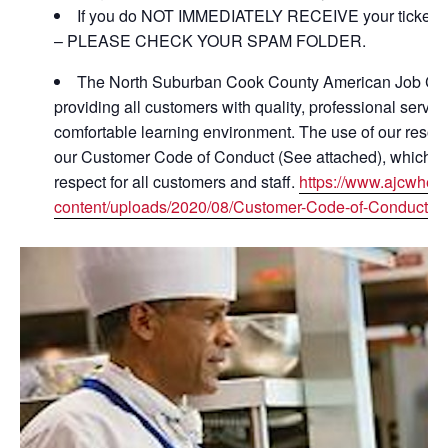
If you do NOT IMMEDIATELY RECEIVE your ticket con
– PLEASE CHECK YOUR SPAM FOLDER.
The North Suburban Cook County American Job Cent
providing all customers with quality, professional servic
comfortable learning environment. The use of our resou
our Customer Code of Conduct (See attached), which is 
respect for all customers and staff.
https://www.ajcwhee
content/uploads/2020/08/Customer-Code-of-Conduct-ha