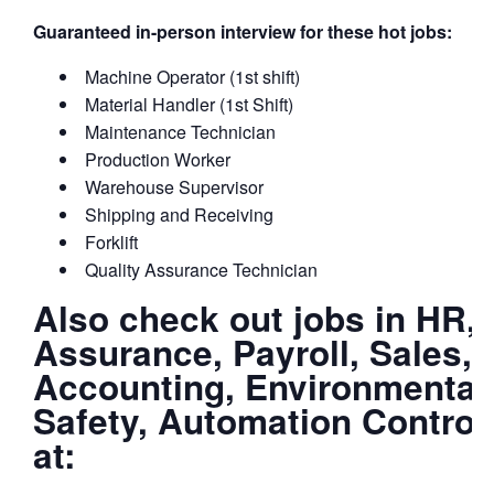
Guaranteed in-person interview for these hot jobs:
Machine Operator (1st shift)
Material Handler (1st Shift)
Maintenance Technician
Production Worker
Warehouse Supervisor
Shipping and Receiving
Forklift
Quality Assurance Technician
Also check out jobs in HR, I
Assurance, Payroll, Sales, 
Accounting, Environmental
Safety, Automation Control
at: