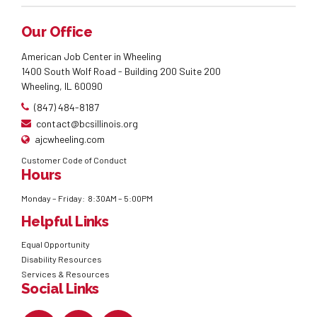
Our Office
American Job Center in Wheeling
1400 South Wolf Road - Building 200 Suite 200
Wheeling, IL 60090
(847) 484-8187
contact@bcsillinois.org
ajcwheeling.com
Customer Code of Conduct
Hours
Monday – Friday: 8:30AM – 5:00PM
Helpful Links
Equal Opportunity
Disability Resources
Services & Resources
Social Links