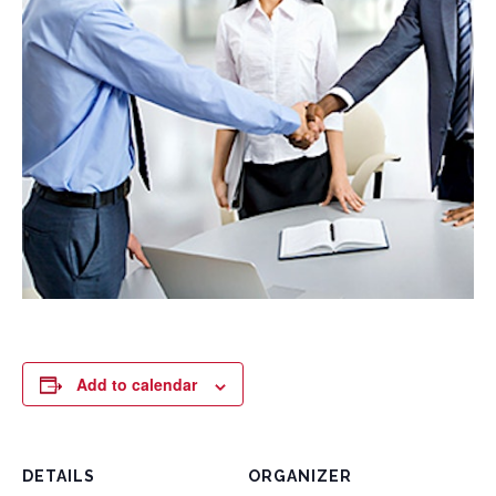
Add to calendar
DETAILS
ORGANIZER