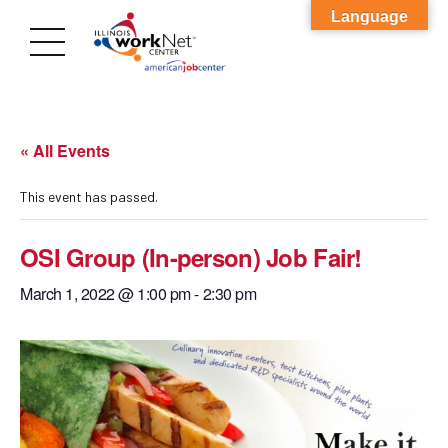
Language
« All Events
This event has passed.
OSI Group (In-person) Job Fair!
March 1, 2022 @ 1:00 pm
-
2:30 pm