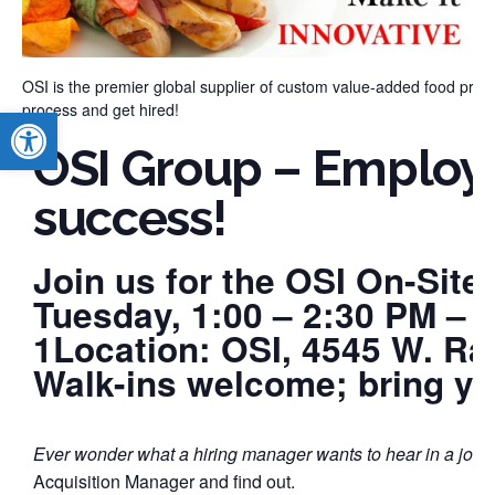
OSI is the premier global supplier of custom value-added food produ
process and get hired!
Open toolbar
OSI Group – Employe
success!
Join us for the OSI On-Site
Tuesday, 1:00 – 2:30 PM – 
1Location: OSI, 4545 W. Ra
Walk-ins welcome; bring y
Ever wonder what a hiring manager wants to hear in a job 
Acquisition Manager and find out.