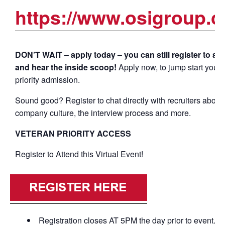
https://www.osigroup.c
DON’T WAIT – apply today – you can still register to at
and hear the inside scoop!
Apply now, to jump start your 
priority admission.
Sound good? Register to chat directly with recruiters about
company culture, the interview process and more.
VETERAN PRIORITY ACCESS
Register to Attend this Virtual Event!
Registration closes AT 5PM the day prior to event.