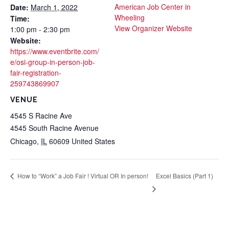
American Job Center in
Date:
March 1, 2022
Wheeling
Time:
View Organizer Website
1:00 pm - 2:30 pm
Website:
https://www.eventbrite.com/
e/osi-group-in-person-job-
fair-registration-
259743869907
VENUE
4545 S Racine Ave
4545 South Racine Avenue
Chicago
,
IL
60609
United States
Excel Basics (Part 1)
How to “Work” a Job Fair ! Virtual OR In person!