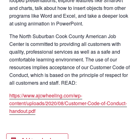
looped presentations, explore features like SmartArt
and charts, talk about how to insert objects from other
programs like Word and Excel, and take a deeper look
at using animation in PowerPoint.
The North Suburban Cook County American Job
Center is committed to providing all customers with
quality, professional services as well as a safe and
comfortable learning environment. The use of our
resources implies acceptance of our Customer Code of
Conduct, which is based on the principle of respect for
all customers and staff. READ:
https://www.ajcwheeling.com/wp-
content/uploads/2020/08/Customer-Code-of-Conduct-
handout.pdf