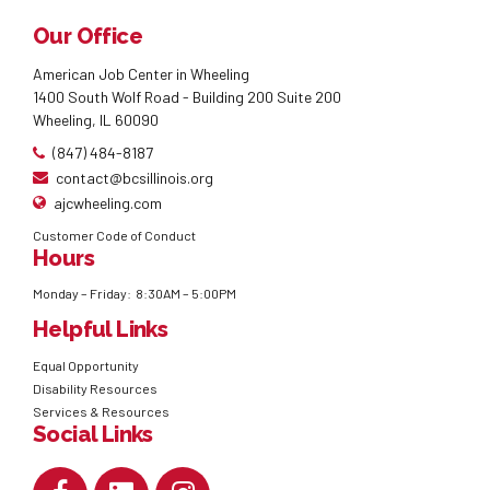
Our Office
American Job Center in Wheeling
1400 South Wolf Road - Building 200 Suite 200
Wheeling, IL 60090
(847) 484-8187
contact@bcsillinois.org
ajcwheeling.com
Customer Code of Conduct
Hours
Monday – Friday: 8:30AM – 5:00PM
Helpful Links
Equal Opportunity
Disability Resources
Services & Resources
Social Links