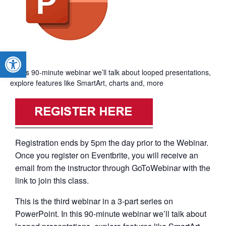
Open toolbar
In this 90-minute webinar we’ll talk about looped presentations,
explore features like SmartArt, charts and, more
Registration ends by 5pm the day prior to the Webinar.
Once you register on Eventbrite, you will receive an
email from the instructor through GoToWebinar with the
link to join this class.
This is the third webinar in a 3-part series on
PowerPoint. In this 90-minute webinar we’ll talk about