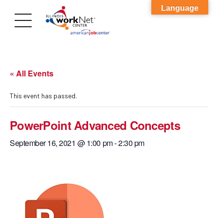
Language
« All Events
This event has passed.
PowerPoint Advanced Concepts
September 16, 2021 @ 1:00 pm
-
2:30 pm