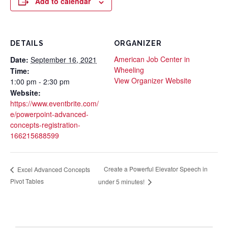
Add to calendar
DETAILS
ORGANIZER
American Job Center in
Date:
September 16, 2021
Wheeling
Time:
View Organizer Website
1:00 pm - 2:30 pm
Website:
https://www.eventbrite.com/
e/powerpoint-advanced-
concepts-registration-
166215688599
Create a Powerful Elevator Speech in
Excel Advanced Concepts
Pivot Tables
under 5 minutes!