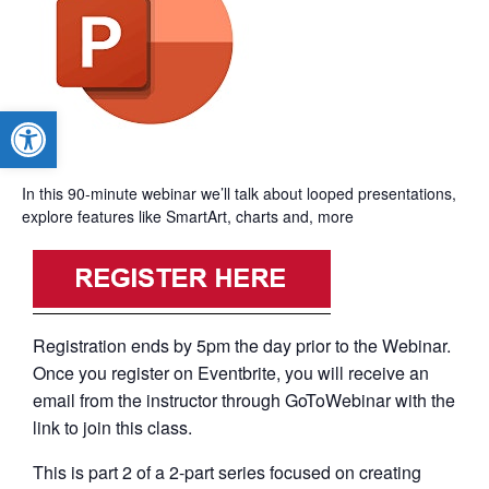
Open toolbar
In this 90-minute webinar we’ll talk about looped presentations,
explore features like SmartArt, charts and, more
Registration ends by 5pm the day prior to the Webinar.
Once you register on Eventbrite, you will receive an
email from the instructor through GoToWebinar with the
link to join this class.
This is part 2 of a 2-part series focused on creating