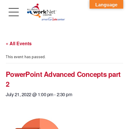
Language
« All Events
This event has passed.
PowerPoint Advanced Concepts part
2
July 21, 2022 @ 1:00 pm
-
2:30 pm