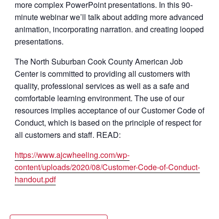
more complex PowerPoint presentations. In this 90-
minute webinar we’ll talk about adding more advanced
animation, incorporating narration. and creating looped
presentations.
The North Suburban Cook County American Job
Center is committed to providing all customers with
quality, professional services as well as a safe and
comfortable learning environment. The use of our
resources implies acceptance of our Customer Code of
Conduct, which is based on the principle of respect for
all customers and staff. READ:
https://www.ajcwheeling.com/wp-
content/uploads/2020/08/Customer-Code-of-Conduct-
handout.pdf