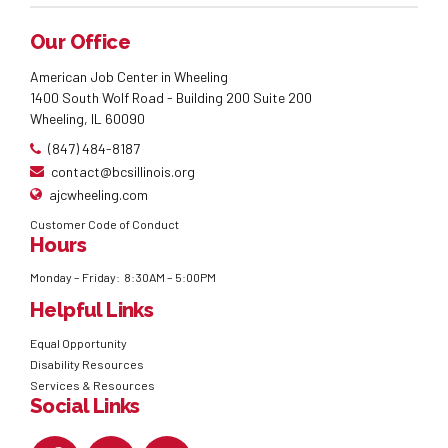
Our Office
American Job Center in Wheeling
1400 South Wolf Road - Building 200 Suite 200
Wheeling, IL 60090
(847) 484-8187
contact@bcsillinois.org
ajcwheeling.com
Customer Code of Conduct
Hours
Monday – Friday: 8:30AM – 5:00PM
Helpful Links
Equal Opportunity
Disability Resources
Services & Resources
Social Links