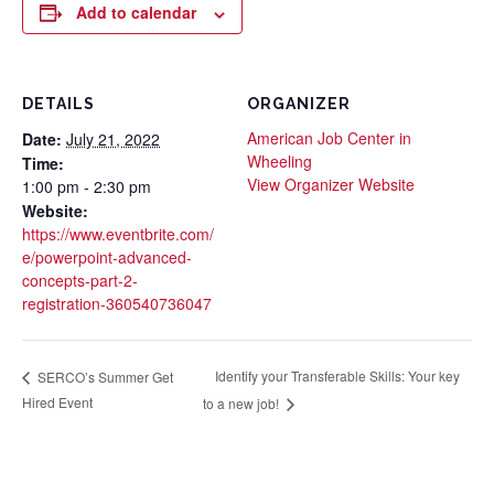
Add to calendar
DETAILS
ORGANIZER
American Job Center in
Date:
July 21, 2022
Wheeling
Time:
View Organizer Website
1:00 pm - 2:30 pm
Website:
https://www.eventbrite.com/
e/powerpoint-advanced-
concepts-part-2-
registration-360540736047
Identify your Transferable Skills: Your key
SERCO’s Summer Get
Hired Event
to a new job!