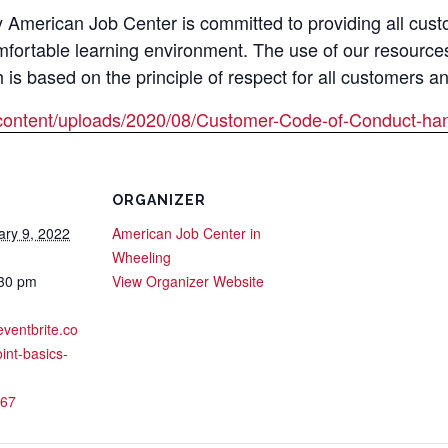
merican Job Center is committed to providing all custom
mfortable learning environment. The use of our resource
s based on the principle of respect for all customers a
content/uploads/2020/08/Customer-Code-of-Conduct-han
ORGANIZER
ary 9, 2022
American Job Center in
Wheeling
:30 pm
View Organizer Website
eventbrite.co
int-basics-
67