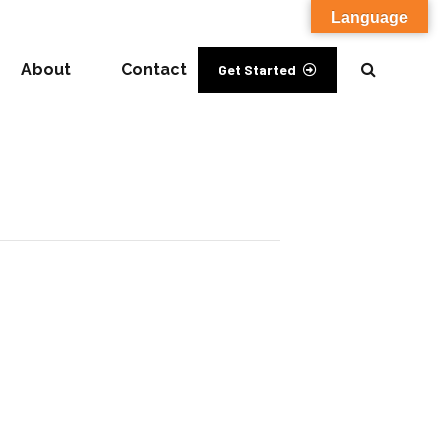
Language
About
Contact
Get Started