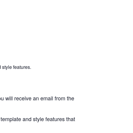
style features.
u will receive an email from the
 template and style features that