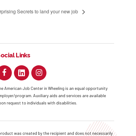
prising Secrets to land your new job
ocial Links
he American Job Center in Wheeling is an equal opportunity
mployer/program. Auxiliary aids and services are available
pon request to individuals with disabilities.
oduct was created by the recipient and does not necessarily