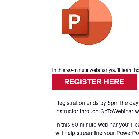
In this 90-minute webinar you’ll learn h
Registration ends by 5pm the day p
instructor through GoToWebinar with
In this 90-minute webinar you’ll l
will help streamline your PowerPo