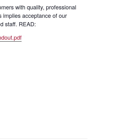
ers with quality, professional
s implies acceptance of our
nd staff. READ:
dout.pdf