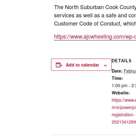
The North Suburban Cook County A
services as well as a safe and co
Customer Code of Conduct, which i
https://www.ajcwheeling.com/wp-
DETAILS
Add to calendar
Date:
Febru
Time:
1:00 pm - 2
Website:
https://www.
m/e/powerpo
registration-
2521341289