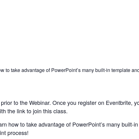
ow to take advantage of PowerPoint’s many built-in template and 
rior to the Webinar. Once you register on Eventbrite, yo
 the link to join this class.
earn how to take advantage of PowerPoint’s many built-in
int process!