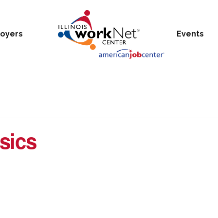
oyers
Events
sics