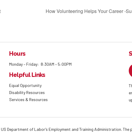
t
How Volunteering Helps Your Career -Sur
Hours
S
Monday – Friday: 8:30AM – 5:00PM
Helpful Links
Equal Opportunity
T
Disability Resources
e
Services & Resources
u
 US Department of Labor’s Employment and Training Administration. The pr