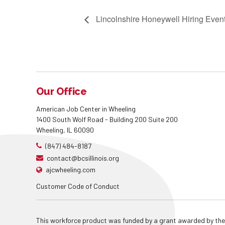
Lincolnshire Honeywell Hiring Even
Our Office
American Job Center in Wheeling
1400 South Wolf Road - Building 200 Suite 200
Wheeling, IL 60090
(847) 484-8187
contact@bcsillinois.org
ajcwheeling.com
Customer Code of Conduct
This workforce product was funded by a grant awarded by the