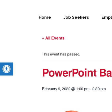
Home
Job Seekers
Empl
« All Events
This event has passed.
Open toolbar
PowerPoint Ba
February 9, 2022 @ 1:00 pm
-
2:30 pm