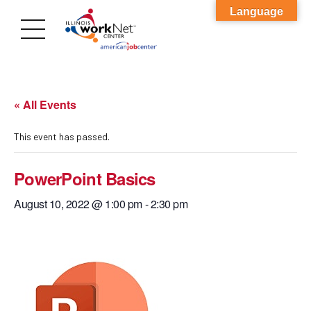
Language
« All Events
This event has passed.
PowerPoint Basics
August 10, 2022 @ 1:00 pm
-
2:30 pm