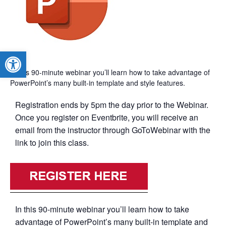
Open toolbar
In this 90-minute webinar you’ll learn how to take advantage of
PowerPoint’s many built-in template and style features.
Registration ends by 5pm the day prior to the Webinar.
Once you register on Eventbrite, you will receive an
email from the instructor through GoToWebinar with the
link to join this class.
In this 90-minute webinar you’ll learn how to take
advantage of PowerPoint’s many built-in template and