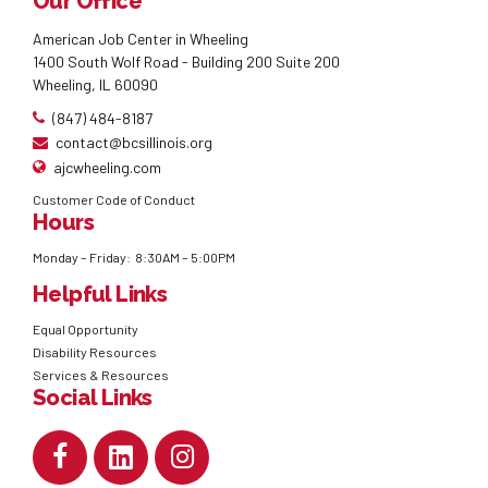
Our Office
American Job Center in Wheeling
1400 South Wolf Road - Building 200 Suite 200
Wheeling, IL 60090
(847) 484-8187
contact@bcsillinois.org
ajcwheeling.com
Customer Code of Conduct
Hours
Monday – Friday: 8:30AM – 5:00PM
Helpful Links
Equal Opportunity
Disability Resources
Services & Resources
Social Links