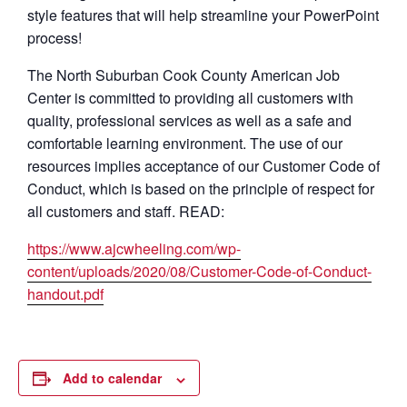
style features that will help streamline your PowerPoint
process!
The North Suburban Cook County American Job
Center is committed to providing all customers with
quality, professional services as well as a safe and
comfortable learning environment. The use of our
resources implies acceptance of our Customer Code of
Conduct, which is based on the principle of respect for
all customers and staff. READ:
https://www.ajcwheeling.com/wp-
content/uploads/2020/08/Customer-Code-of-Conduct-
handout.pdf
Add to calendar