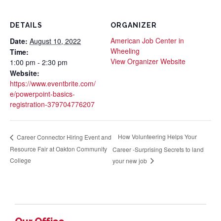
DETAILS
ORGANIZER
American Job Center in
Date:
August 10, 2022
Wheeling
Time:
View Organizer Website
1:00 pm - 2:30 pm
Website:
https://www.eventbrite.com/
e/powerpoint-basics-
registration-379704776207
How Volunteering Helps Your
Career Connector Hiring Event and
Resource Fair at Oakton Community
Career -Surprising Secrets to land
College
your new job