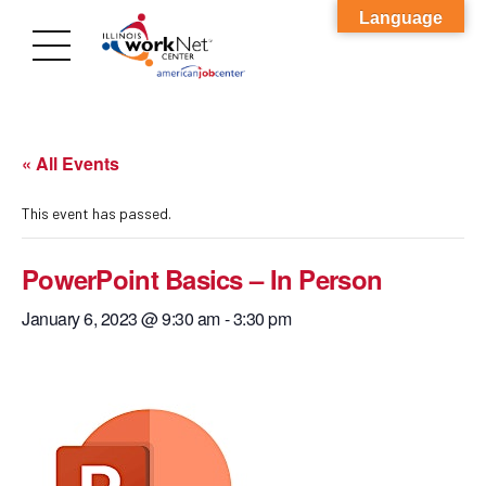
Language
« All Events
This event has passed.
PowerPoint Basics – In Person
January 6, 2023 @ 9:30 am
-
3:30 pm