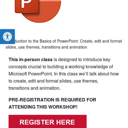
Open toolbar
Introduction to the Basics of PowerPoint: Create, edit and format
slides, use themes, transitions and animation
This in-person class
is designed to introduce key
concepts crucial to building a working knowledge of
Microsoft PowerPoint. In this class we’ll talk about how
to create, edit and format slides, use themes,
transitions and animation.
PRE-REGISTRATION IS REQUIRED FOR
ATTENDING THIS WORKSHOP!