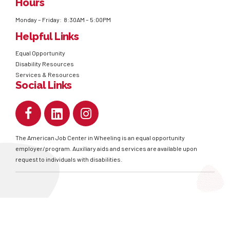
Hours
Monday – Friday: 8:30AM – 5:00PM
Helpful Links
Equal Opportunity
Disability Resources
Services & Resources
Social Links
The American Job Center in Wheeling is an equal opportunity
employer/program. Auxiliary aids and services are available upon
request to individuals with disabilities.