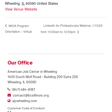
Wheeling
,
IL
60090
United States
View Venue Website
LinkedIn for Professionals Webinar, 1/10/23
WIOA Program
Orientation – Virtual
from 10:00am to 12:00pm
Our Office
American Job Center in Wheeling
1400 South Wolf Road - Building 200 Suite 200
Wheeling, IL 60090
(847) 484-8187
contact@bcsillinois.org
ajcwheeling.com
Customer Code of Conduct