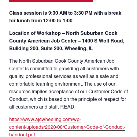
Class session is 9:30 AM to 3:30 PM with a break
for lunch from 12:00 to 1:00
Location of Workshop – North Suburban Cook
County American Job Center – 1400 S Wolf Road,
Building 200, Suite 200, Wheeling, IL
The North Suburban Cook County American Job
Center is committed to providing all customers with
quality, professional services as well as a safe and
comfortable learning environment. The use of our
resources implies acceptance of our Customer Code of
Conduct, which is based on the principle of respect for
all customers and staff. READ:
https://www.ajcwheeling.com/wp-
content/uploads/2020/08/Customer-Code-of-Conduct-
handout.pdf