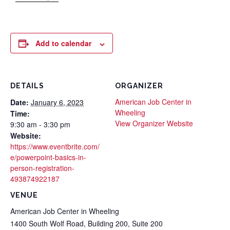
Add to calendar
DETAILS
ORGANIZER
American Job Center in
Date:
January 6, 2023
Wheeling
Time:
View Organizer Website
9:30 am - 3:30 pm
Website:
https://www.eventbrite.com/
e/powerpoint-basics-in-
person-registration-
493874922187
VENUE
American Job Center in Wheeling
1400 South Wolf Road, Building 200, Suite 200