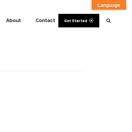
Language
About
Contact
Get Started