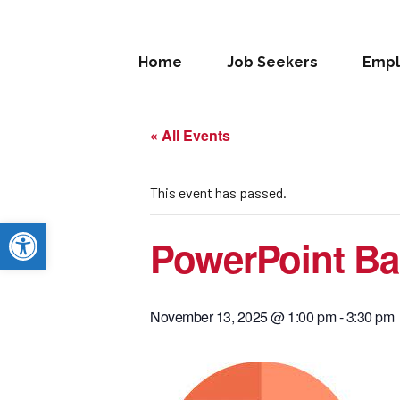
Home
Job Seekers
Empl
« All Events
This event has passed.
Open toolbar
PowerPoint Bas
November 13, 2025 @ 1:00 pm
-
3:30 pm