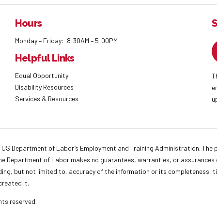
Hours
S
Monday – Friday: 8:30AM – 5:00PM
Helpful Links
Equal Opportunity
T
Disability Resources
e
Services & Resources
u
 US Department of Labor’s Employment and Training Administration. The pr
. The Department of Labor makes no guarantees, warranties, or assurances o
ding, but not limited to, accuracy of the information or its completeness, t
created it.
ights reserved.