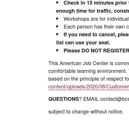
Check in 15 minutes prio
enough time for traffic, cons
Workshops are for individua
Each person has their own c
If you need to cancel, ple
list can use your seat.
Please DO NOT REGISTER
This American Job Center is committ
comfortable learning environment.
based on the principle of respect f
content/uploads/2020/08/Customer
? EMAIL contact@bcsi
QUESTIONS
subject to change without notice.