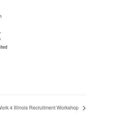
n
,
0
ited
ork 4 Illinois Recruitment Workshop