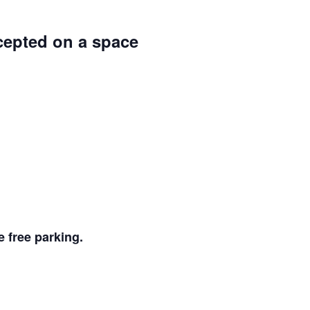
ccepted on a space
 free parking.