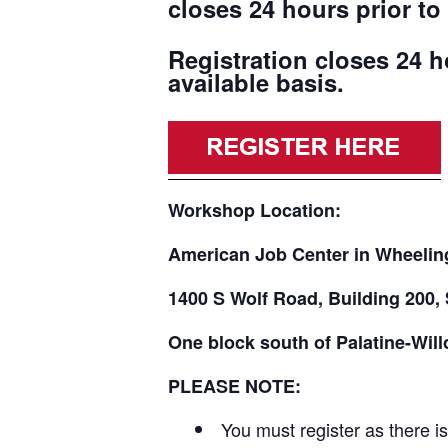
closes 24 hours prior to 
Registration closes 24 h
available basis.
Workshop Location:
American Job Center in Wheelin
1400 S Wolf Road, Building 200, 
One block south of Palatine-Wil
PLEASE NOTE:
You must register as there i