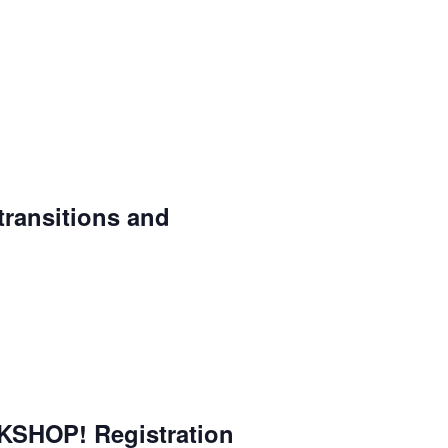
 transitions and
SHOP! Registration