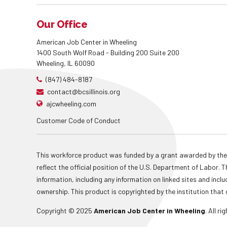
Our Office
American Job Center in Wheeling
1400 South Wolf Road - Building 200 Suite 200
Wheeling, IL 60090
(847) 484-8187
contact@bcsillinois.org
ajcwheeling.com
Customer Code of Conduct
This workforce product was funded by a grant awarded by the
reflect the official position of the U.S. Department of Labor
information, including any information on linked sites and inclu
ownership. This product is copyrighted by the institution that 
Copyright © 2025
American Job Center in Wheeling
. All r