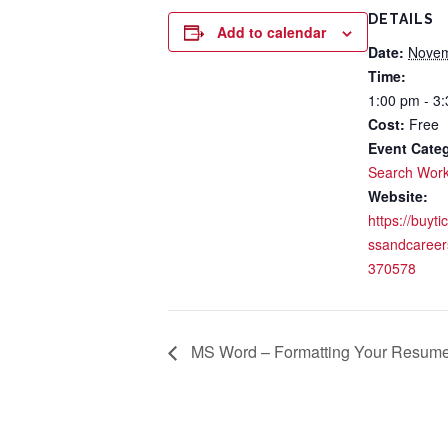
DETAILS
Add to calendar
Date:
Novem
Time:
1:00 pm - 3
Cost:
Free
Event Cate
Search Wor
Website:
https://buyti
ssandcareer
370578
MS Word – Formatting Your Resume f