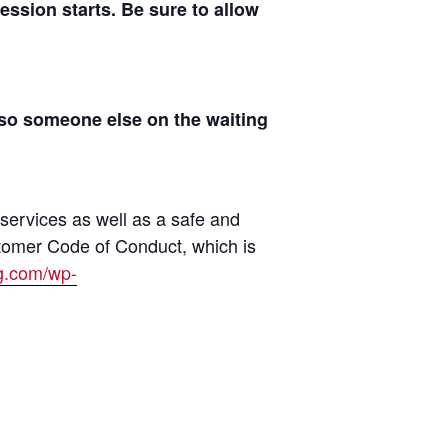
sion starts. Be sure to allow
 so someone else on the waiting
 services as well as a safe and
tomer Code of Conduct, which is
ng.com/wp-