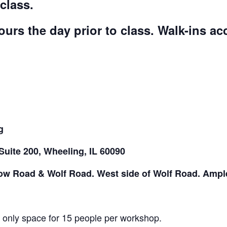
class.
ours the day prior to class. Walk-ins a
g
Suite 200, Wheeling, IL 60090
low Road & Wolf Road. West side of Wolf Road. Ample
s only space for 15 people per workshop.