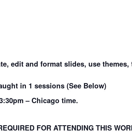
ate, edit and format slides, use themes,
taught in 1 sessions (See Below)
3:30pm – Chicago time.
REQUIRED FOR ATTENDING THIS WORK