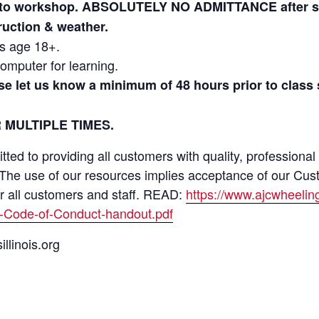
r to workshop. ABSOLUTELY NO ADMITTANCE after ses
truction & weather.
ls age 18+.
omputer for learning.
ase let us know a minimum of 48 hours prior to class
 MULTIPLE TIMES.
ed to providing all customers with quality, professional
 The use of our resources implies acceptance of our Cus
or all customers and staff. READ:
https://www.ajcwheeli
-Code-of-Conduct-handout.pdf
llinois.org