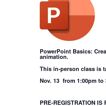
PowerPoint Basics
: Cre
animation.
This in-person class is 
Nov. 13 from 1:00pm to 
PRE-REGISTRATION IS 