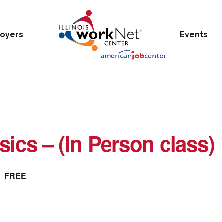
oyers
Events
ics – (In Person class)
FREE