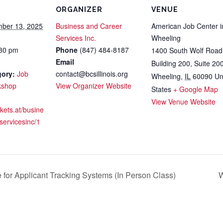
ORGANIZER
VENUE
ber 13, 2025
Business and Career
American Job Center i
Services Inc.
Wheeling
:30 pm
Phone
(847) 484-8187
1400 South Wolf Road
Email
Building 200, Suite 20
gory:
Job
contact@bcsillinois.org
Wheeling
,
IL
60090
Un
kshop
View Organizer Website
States
+ Google Map
View Venue Website
ckets.at/busine
servicesinc/1
or Applicant Tracking Systems (In Person Class)
W