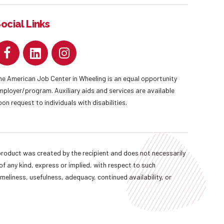
ocial Links
he American Job Center in Wheeling is an equal opportunity
mployer/program. Auxiliary aids and services are available
pon request to individuals with disabilities.
oduct was created by the recipient and does not necessarily
f any kind, express or implied, with respect to such
imeliness, usefulness, adequacy, continued availability, or