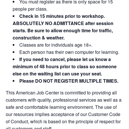
You must register as there is only space for 15
people per class.
Check in 15 minutes prior to workshop.
ABSOLUTELY NO ADMITTANCE after session
starts. Be sure to allow enough time for traffic,
construction & weather.
Classes are for individuals age 18+.
Each person has their own computer for learning.
If you need to cancel, please let us know a
minimum of 48 hours prior to class so someone
else on the waiting list can use your seat.
Please DO NOT REGISTER MULTIPLE TIMES.
This American Job Center is committed to providing all
customers with quality, professional services as well as a
safe and comfortable learning environment. The use of
our resources implies acceptance of our Customer Code
of Conduct, which is based on the principle of respect for
all customers and staff.