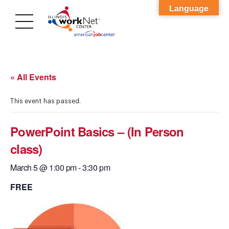
Language
« All Events
This event has passed.
PowerPoint Basics – (In Person
class)
March 5 @ 1:00 pm
-
3:30 pm
FREE