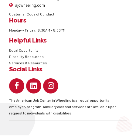
ajcwheeling.com
Customer Code of Conduct
Hours
Monday – Friday: 8:30AM – 5:00PM
Helpful Links
Equal Opportunity
Disability Resources
Services & Resources
Social Links
The American Job Center in Wheeling is an equal opportunity
employer/program. Auxiliary aids and services are available upon
request to individuals with disabilities.