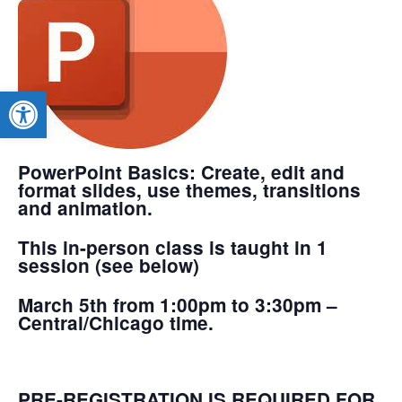
Open toolbar
PowerPoint Basics
: Create, edit and
format slides, use themes, transitions
and animation.
This in-person class is taught in 1
session (see below)
March 5th from 1:00pm to 3:30pm –
Central/Chicago time.
PRE-REGISTRATION IS REQUIRED FOR