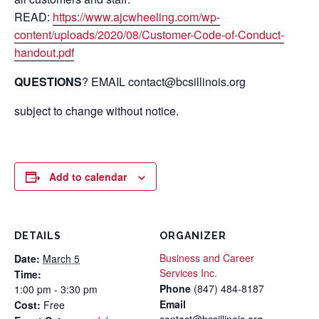
READ:
https://www.ajcwheeling.com/wp-
content/uploads/2020/08/Customer-Code-of-Conduct-
handout.pdf
QUESTIONS
? EMAIL contact@bcsillinois.org
subject to change without notice.
Add to calendar
DETAILS
ORGANIZER
Business and Career
Date:
March 5
Services Inc.
Time:
Phone
(847) 484-8187
1:00 pm - 3:30 pm
Email
Cost:
Free
contact@bcsillinois.org