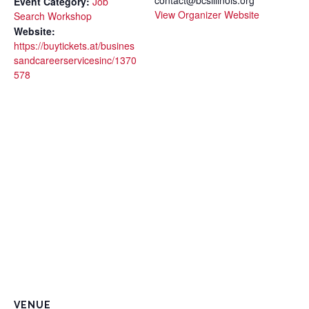
Event Category:
Job
View Organizer Website
Search Workshop
Website:
https://buytickets.at/busines
sandcareerservicesinc/1370
578
VENUE