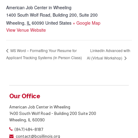
American Job Center in Wheeling
1400 South Wolf Road, Building 200, Suite 200
Wheeling
,
IL
60090
United States
+ Google Map
View Venue Website
LinkedIn Advanced with
MS Word – Formatting Your Resume for
Applicant Tracking Systems (In Person Class)
AI (Virtual Workshop)
Our Office
American Job Center in Wheeling
1400 South Wolf Road - Building 200 Suite 200
Wheeling, IL 60090
(847) 484-8187
contact@bcsillinois.org