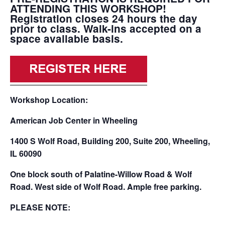
ATTENDING THIS WORKSHOP!
Registration closes 24 hours the day
prior to class. Walk-ins accepted on a
space available basis.
Workshop Location:
American Job Center in Wheeling
1400 S Wolf Road, Building 200, Suite 200, Wheeling,
IL 60090
One block south of Palatine-Willow Road & Wolf
Road. West side of Wolf Road. Ample free parking.
PLEASE NOTE: