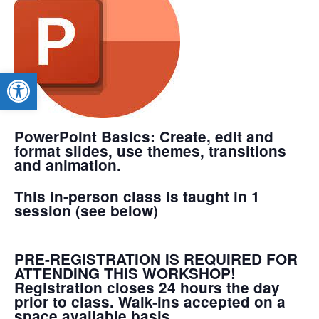
Open toolbar
PowerPoint Basics
: Create, edit and
format slides, use themes, transitions
and animation.
This in-person class is taught in 1
session (see below)
PRE-REGISTRATION IS REQUIRED FOR
ATTENDING THIS WORKSHOP!
Registration closes 24 hours the day
prior to class. Walk-ins accepted on a
space available basis.