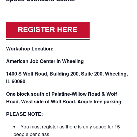
Workshop Location:
American Job Center in Wheeling
1400 S Wolf Road, Building 200, Suite 200, Wheeling,
IL 60090
One block south of Palatine-Willow Road & Wolf
Road. West side of Wolf Road. Ample free parking.
PLEASE NOTE:
You must register as there is only space for 15
people per class.