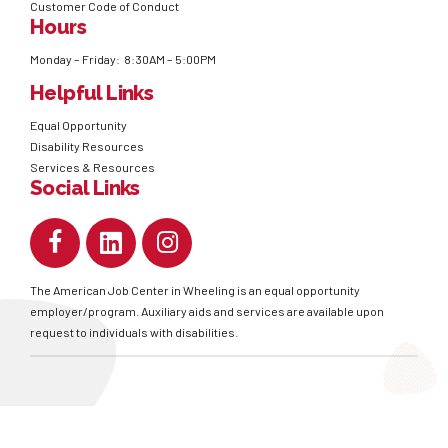
Customer Code of Conduct
Hours
Monday – Friday: 8:30AM – 5:00PM
Helpful Links
Equal Opportunity
Disability Resources
Services & Resources
Social Links
The American Job Center in Wheeling is an equal opportunity
employer/program. Auxiliary aids and services are available upon
request to individuals with disabilities.