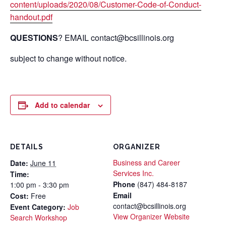
content/uploads/2020/08/Customer-Code-of-Conduct-
handout.pdf
QUESTIONS
? EMAIL contact@bcsillinois.org
subject to change without notice.
Add to calendar
DETAILS
ORGANIZER
Business and Career
Date:
June 11
Services Inc.
Time:
Phone
(847) 484-8187
1:00 pm - 3:30 pm
Email
Cost:
Free
contact@bcsillinois.org
Event Category:
Job
View Organizer Website
Search Workshop