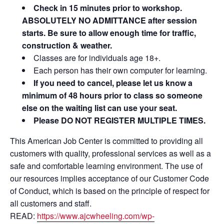
Check in 15 minutes prior to workshop.
ABSOLUTELY NO ADMITTANCE after session
starts. Be sure to allow enough time for traffic,
construction & weather.
Classes are for individuals age 18+.
Each person has their own computer for learning.
If you need to cancel, please let us know a
minimum of 48 hours prior to class so someone
else on the waiting list can use your seat.
Please DO NOT REGISTER MULTIPLE TIMES.
This American Job Center is committed to providing all
customers with quality, professional services as well as a
safe and comfortable learning environment. The use of
our resources implies acceptance of our Customer Code
of Conduct, which is based on the principle of respect for
all customers and staff.
READ:
https://www.ajcwheeling.com/wp-