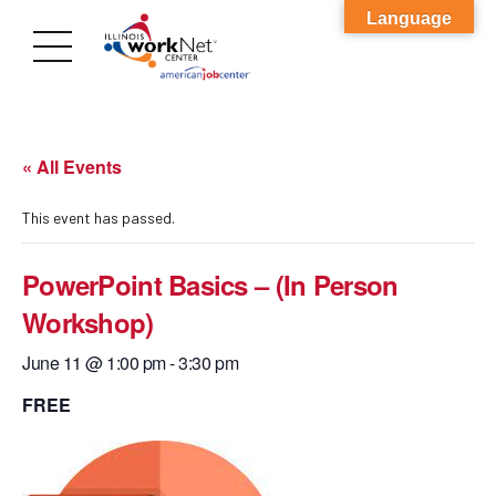
Language
« All Events
This event has passed.
PowerPoint Basics – (In Person
Workshop)
June 11 @ 1:00 pm
-
3:30 pm
FREE