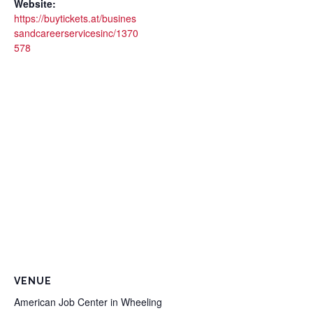
Website:
https://buytickets.at/busines
sandcareerservicesinc/1370
578
VENUE
American Job Center in Wheeling