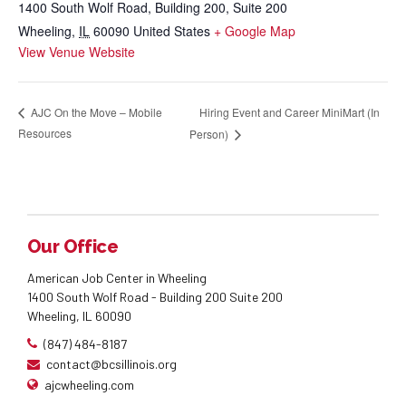
1400 South Wolf Road, Building 200, Suite 200
Wheeling
,
IL
60090
United States
+ Google Map
View Venue Website
Hiring Event and Career MiniMart (In
AJC On the Move – Mobile
Resources
Person)
Our Office
American Job Center in Wheeling
1400 South Wolf Road - Building 200 Suite 200
Wheeling, IL 60090
(847) 484-8187
contact@bcsillinois.org
ajcwheeling.com