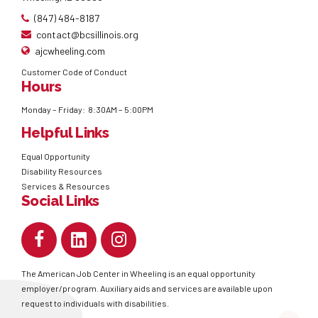
(847) 484-8187
contact@bcsillinois.org
ajcwheeling.com
Customer Code of Conduct
Hours
Monday – Friday: 8:30AM – 5:00PM
Helpful Links
Equal Opportunity
Disability Resources
Services & Resources
Social Links
The American Job Center in Wheeling is an equal opportunity
employer/program. Auxiliary aids and services are available upon
request to individuals with disabilities.