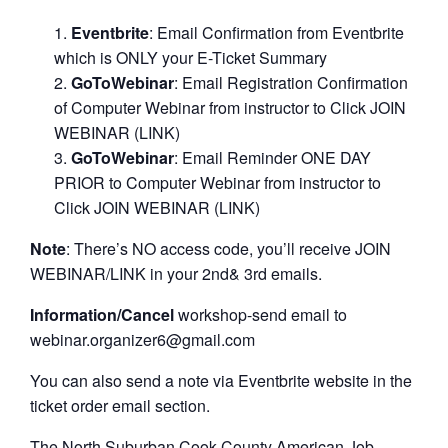
Eventbrite
: Email Confirmation from Eventbrite
which is ONLY your E-Ticket Summary
GoToWebinar
: Email Registration Confirmation
of Computer Webinar from instructor to Click JOIN
WEBINAR (LINK)
GoToWebinar
: Email Reminder ONE DAY
PRIOR to Computer Webinar from instructor to
Click JOIN WEBINAR (LINK)
Note
: There’s NO access code, you’ll receive JOIN
WEBINAR/LINK in your 2nd& 3rd emails.
Information/Cancel
workshop-send email to
webinar.organizer6@gmail.com
You can also send a note via Eventbrite website in the
ticket order email section.
The North Suburban Cook County American Job