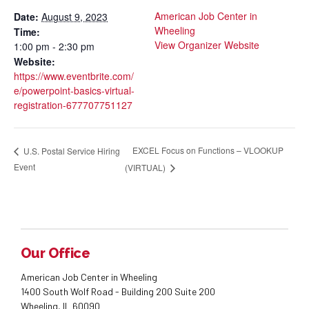
American Job Center in
Date:
August 9, 2023
Wheeling
Time:
View Organizer Website
1:00 pm - 2:30 pm
Website:
https://www.eventbrite.com/
e/powerpoint-basics-virtual-
registration-677707751127
EXCEL Focus on Functions – VLOOKUP
U.S. Postal Service Hiring
Event
(VIRTUAL)
Our Office
American Job Center in Wheeling
1400 South Wolf Road - Building 200 Suite 200
Wheeling, IL 60090