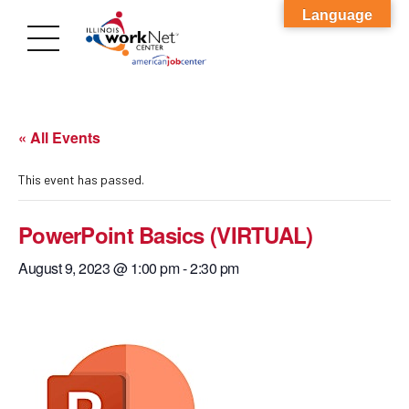
Language
« All Events
This event has passed.
PowerPoint Basics (VIRTUAL)
August 9, 2023 @ 1:00 pm
-
2:30 pm