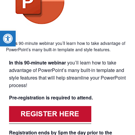
Open toolbar
In this 90-minute webinar you’ll learn how to take advantage of
PowerPoint’s many built-in template and style features.
In this 90-minute webinar
you’ll learn how to take
advantage of PowerPoint’s many built-in template and
style features that will help streamline your PowerPoint
process!
Pre-registration is required to attend.
Registration ends by 5pm the day prior to the