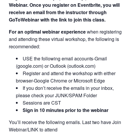
Webinar. Once you register on Eventbrite, you will
receive an email from the instructor through
GoToWebinar with the link to join this class.
For an optimal webinar experience
when registering
and attending these virtual workshop, the following is
recommended:
USE the following email accounts-Gmail
(google.com) or Outlook (outlook.com)
Register and attend the workshop with either
browser-Google Chrome or Microsoft Edge
If you don’t receive the emails in your inbox,
please check your JUNK/SPAM Folder
Sessions are CST
Sign in 10 minutes prior to the webinar
You’ll receive the following emails. Last two have Join
Webinar/LINK to attend