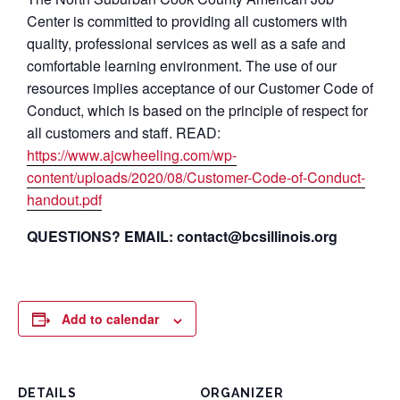
Center is committed to providing all customers with
quality, professional services as well as a safe and
comfortable learning environment. The use of our
resources implies acceptance of our Customer Code of
Conduct, which is based on the principle of respect for
all customers and staff. READ:
https://www.ajcwheeling.com/wp-
content/uploads/2020/08/Customer-Code-of-Conduct-
handout.pdf
QUESTIONS? EMAIL: contact@bcsillinois.org
Add to calendar
DETAILS
ORGANIZER