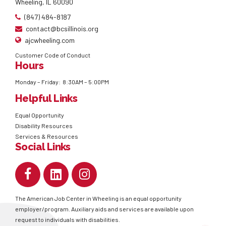
Wheeling, IL 60090
(847) 484-8187
contact@bcsillinois.org
ajcwheeling.com
Customer Code of Conduct
Hours
Monday – Friday: 8:30AM – 5:00PM
Helpful Links
Equal Opportunity
Disability Resources
Services & Resources
Social Links
The American Job Center in Wheeling is an equal opportunity
employer/program. Auxiliary aids and services are available upon
request to individuals with disabilities.