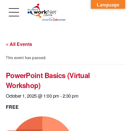
Language
« All Events
This event has passed.
PowerPoint Basics (Virtual
Workshop)
October 1, 2025 @ 1:00 pm
-
2:30 pm
FREE