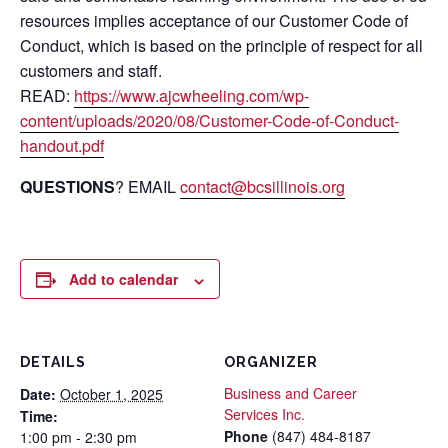
resources implies acceptance of our Customer Code of
Conduct, which is based on the principle of respect for all
customers and staff.
READ:
https://www.ajcwheeling.com/wp-
content/uploads/2020/08/Customer-Code-of-Conduct-
handout.pdf
QUESTIONS
? EMAIL
contact@bcsillinois.org
Add to calendar
DETAILS
ORGANIZER
Business and Career
Date:
October 1, 2025
Services Inc.
Time:
Phone
(847) 484-8187
1:00 pm - 2:30 pm