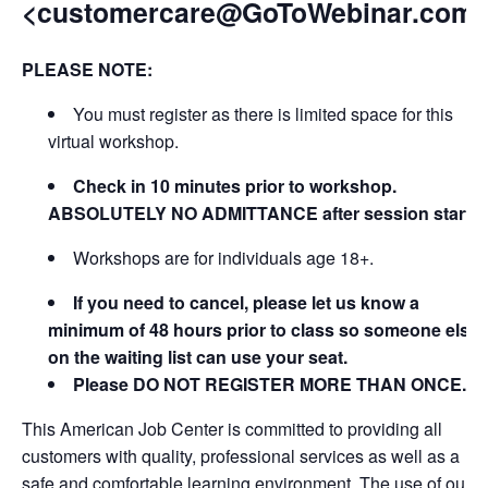
<customercare@GoToWebinar.com
PLEASE NOTE:
You must register as there is limited space for this
virtual workshop.
Check in 10 minutes prior to workshop.
ABSOLUTELY NO ADMITTANCE after session starts
Workshops are for individuals age 18+.
If you need to cancel, please let us know a
minimum of 48 hours prior to class so someone else
on the waiting list can use your seat.
Please DO NOT REGISTER MORE THAN ONCE.
This American Job Center is committed to providing all
customers with quality, professional services as well as a
safe and comfortable learning environment. The use of our