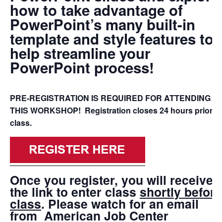
how to take advantage of
PowerPoint’s many built-in
template and style features to
help streamline your
PowerPoint process!
PRE-REGISTRATION IS REQUIRED FOR ATTENDING
THIS WORKSHOP! Registration closes 24 hours prior to
class.
Once you register, you will receive
the link to enter class
shortly before
class
. Please watch for an email
from
American Job Center