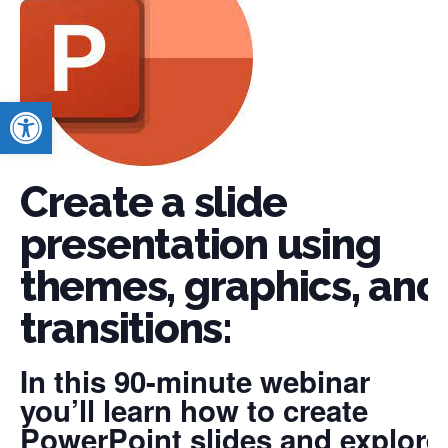
Open toolbar
Create a slide
presentation using
themes, graphics, and
transitions:
In this 90-minute webinar
you’ll learn how to create
PowerPoint slides and explore