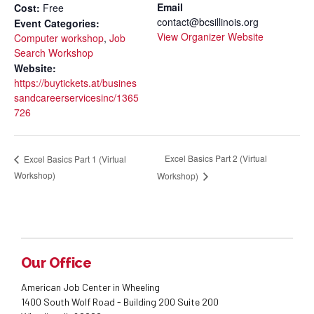
Email
Cost:
Free
contact@bcsillinois.org
Event Categories:
View Organizer Website
Computer workshop
,
Job
Search Workshop
Website:
https://buytickets.at/busines
sandcareerservicesinc/1365
726
Excel Basics Part 2 (Virtual
Excel Basics Part 1 (Virtual
Workshop)
Workshop)
Our Office
American Job Center in Wheeling
1400 South Wolf Road - Building 200 Suite 200