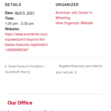
DETAILS
ORGANIZER
American Job Center in
Date:
April 9, 2021
Wheeling
Time:
View Organizer Website
1:00 pm - 2:30 pm
Website:
https://www.eventbrite.com/
e/powerpoint-beyond-the-
basics-features-registration-
146836982367
Targeted Resumes: your ticket to
Excel Focus on Functions –
VLOOKUP (Part 2)
your next job
Our Office