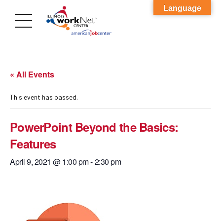
Language
« All Events
This event has passed.
PowerPoint Beyond the Basics:
Features
April 9, 2021 @ 1:00 pm
-
2:30 pm