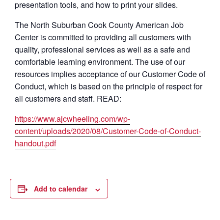
presentation tools, and how to print your slides.
The North Suburban Cook County American Job
Center is committed to providing all customers with
quality, professional services as well as a safe and
comfortable learning environment. The use of our
resources implies acceptance of our Customer Code of
Conduct, which is based on the principle of respect for
all customers and staff. READ:
https://www.ajcwheeling.com/wp-
content/uploads/2020/08/Customer-Code-of-Conduct-
handout.pdf
Add to calendar