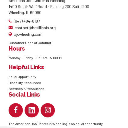
American Job Center in Wheeling
1400 South Wolf Road - Building 200 Suite 200
Wheeling, IL 60090
(847) 484-8187
contact@bcsillinois.org
ajcwheeling.com
Customer Code of Conduct
Hours
Monday – Friday: 8:30AM – 5:00PM
Helpful Links
Equal Opportunity
Disability Resources
Services & Resources
Social Links
The American Job Center in Wheeling is an equal opportunity