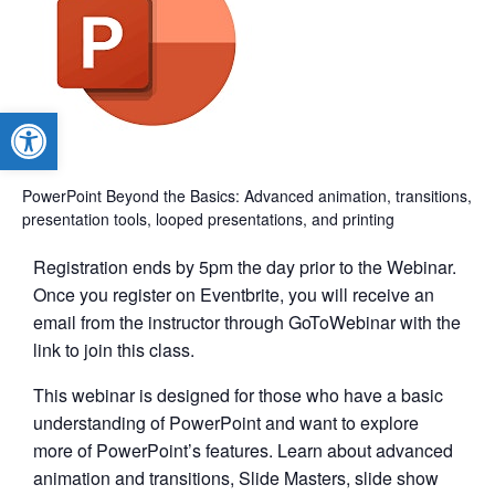
Open toolbar
PowerPoint Beyond the Basics: Advanced animation, transitions,
presentation tools, looped presentations, and printing
Registration ends by 5pm the day prior to the Webinar.
Once you register on Eventbrite, you will receive an
email from the instructor through GoToWebinar with the
link to join this class.
This webinar is designed for those who have a basic
understanding of PowerPoint and want to explore
more of PowerPoint’s features. Learn about advanced
animation and transitions, Slide Masters, slide show