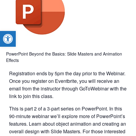
Open toolbar
PowerPoint Beyond the Basics: Slide Masters and Animation
Effects
Registration ends by 5pm the day prior to the Webinar.
Once you register on Eventbrite, you will receive an
email from the instructor through GoToWebinar with the
link to join this class.
This is part 2 of a 3-part series on PowerPoint. In this
90-minute webinar we’ll explore more of PowerPoint’s
features. Learn about object animation and creating an
overall design with Slide Masters. For those interested