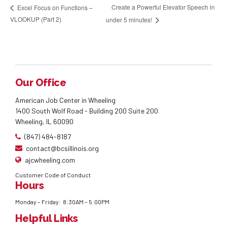
Create a Powerful Elevator Speech in
Excel Focus on Functions –
VLOOKUP (Part 2)
under 5 minutes!
Our Office
American Job Center in Wheeling
1400 South Wolf Road - Building 200 Suite 200
Wheeling, IL 60090
(847) 484-8187
contact@bcsillinois.org
ajcwheeling.com
Customer Code of Conduct
Hours
Monday – Friday: 8:30AM – 5:00PM
Helpful Links