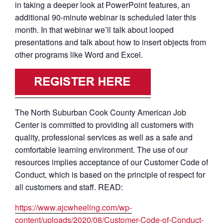
in taking a deeper look at PowerPoint features, an
additional 90-minute webinar is scheduled later this
month. In that webinar we’ll talk about looped
presentations and talk about how to insert objects from
other programs like Word and Excel.
The North Suburban Cook County American Job
Center is committed to providing all customers with
quality, professional services as well as a safe and
comfortable learning environment. The use of our
resources implies acceptance of our Customer Code of
Conduct, which is based on the principle of respect for
all customers and staff. READ:
https://www.ajcwheeling.com/wp-
content/uploads/2020/08/Customer-Code-of-Conduct-