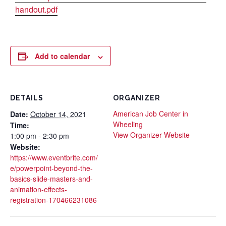
handout.pdf
Add to calendar
DETAILS
ORGANIZER
American Job Center in
Date:
October 14, 2021
Wheeling
Time:
View Organizer Website
1:00 pm - 2:30 pm
Website:
https://www.eventbrite.com/
e/powerpoint-beyond-the-
basics-slide-masters-and-
animation-effects-
registration-170466231086