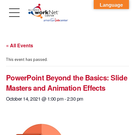
Language
« All Events
This event has passed.
PowerPoint Beyond the Basics: Slide
Masters and Animation Effects
October 14, 2021 @ 1:00 pm
-
2:30 pm