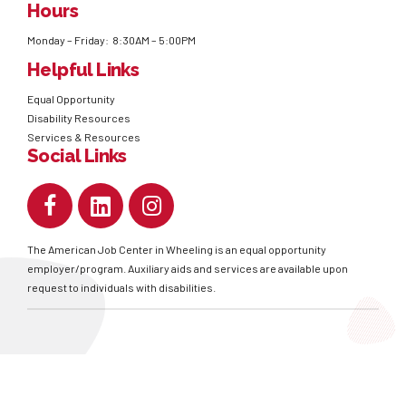
Hours
Monday – Friday: 8:30AM – 5:00PM
Helpful Links
Equal Opportunity
Disability Resources
Services & Resources
Social Links
The American Job Center in Wheeling is an equal opportunity
employer/program. Auxiliary aids and services are available upon
request to individuals with disabilities.