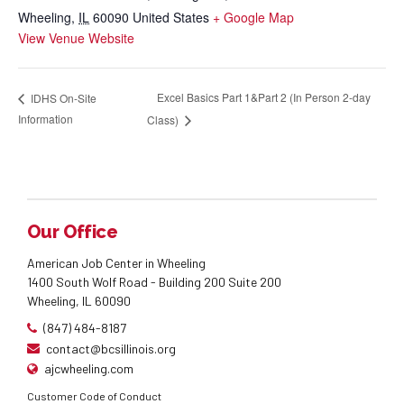
Wheeling
,
IL
60090
United States
+ Google Map
View Venue Website
Excel Basics Part 1&Part 2 (In Person 2-day
IDHS On-Site
Information
Class)
Our Office
American Job Center in Wheeling
1400 South Wolf Road - Building 200 Suite 200
Wheeling, IL 60090
(847) 484-8187
contact@bcsillinois.org
ajcwheeling.com
Customer Code of Conduct