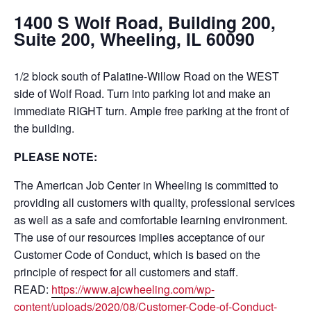
1400 S Wolf Road, Building 200,
Suite 200, Wheeling, IL 60090
1/2 block south of Palatine-Willow Road on the WEST
side of Wolf Road. Turn into parking lot and make an
immediate RIGHT turn. Ample free parking at the front of
the building.
PLEASE NOTE:
The American Job Center in Wheeling is committed to
providing all customers with quality, professional services
as well as a safe and comfortable learning environment.
The use of our resources implies acceptance of our
Customer Code of Conduct, which is based on the
principle of respect for all customers and staff.
READ:
https://www.ajcwheeling.com/wp-
content/uploads/2020/08/Customer-Code-of-Conduct-