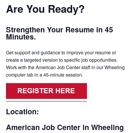
Are You Ready?
Strengthen Your Resume in 45
Minutes.
Get support and guidance to improve your resume or
create a targeted version to specific job opportunities.
Work with the American Job Center staff in our Wheeling
computer lab in a 45-minute session.
Location:
American Job Center in Wheeling