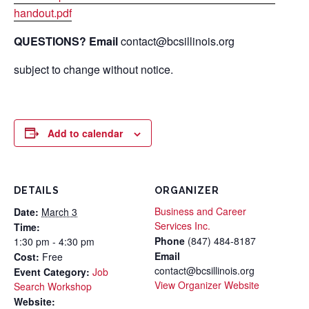
handout.pdf
QUESTIONS? Email
contact@bcsillinois.org
subject to change without notice.
Add to calendar
DETAILS
ORGANIZER
Business and Career
Date:
March 3
Services Inc.
Time:
Phone
(847) 484-8187
1:30 pm - 4:30 pm
Email
Cost:
Free
contact@bcsillinois.org
Event Category:
Job
View Organizer Website
Search Workshop
Website: