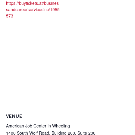
https://buytickets.at/busines
sandcareerservicesinc/1955
573
VENUE
American Job Center in Wheeling
1400 South Wolf Road, Building 200, Suite 200