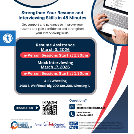
Open toolbar