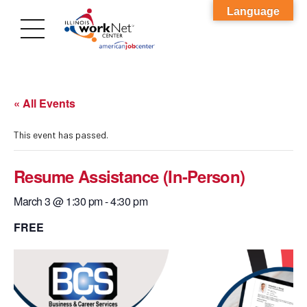
Language
« All Events
This event has passed.
Resume Assistance (In-Person)
March 3 @ 1:30 pm
-
4:30 pm
FREE