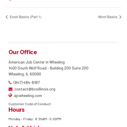
Excel Basics (Part 1)
Word Basics
Our Office
American Job Center in Wheeling
1400 South Wolf Road - Building 200 Suite 200
Wheeling, IL 60090
(847) 484-8187
contact@bcsillinois.org
ajcwheeling.com
Customer Code of Conduct
Hours
Monday – Friday: 8:30AM – 5:00PM