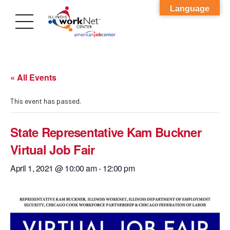
Language
« All Events
This event has passed.
State Representative Kam Buckner
Virtual Job Fair
April 1, 2021 @ 10:00 am
-
12:00 pm