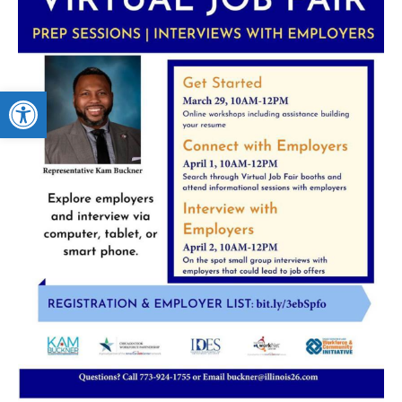
Open toolbar