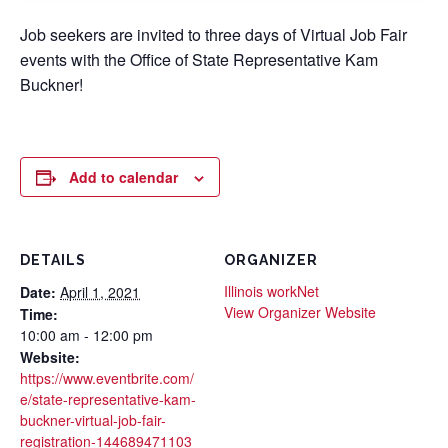
Job seekers are invited to three days of Virtual Job Fair
events with the Office of State Representative Kam
Buckner!
Add to calendar
DETAILS
ORGANIZER
Illinois workNet
Date:
April 1, 2021
View Organizer Website
Time:
10:00 am - 12:00 pm
Website:
https://www.eventbrite.com/
e/state-representative-kam-
buckner-virtual-job-fair-
registration-144689471103