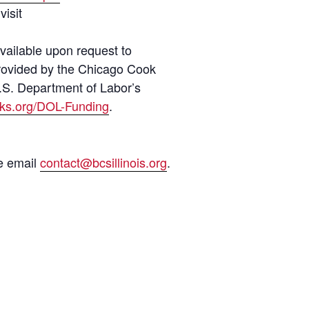
visit
vailable upon request to
 provided by the Chicago Cook
.S. Department of Labor’s
ks.org/DOL-Funding
.
se email
contact@bcsillinois.org
.