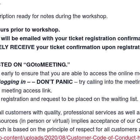
.
iption ready for notes during the workshop.
ours prior to workshop.
will be emailed with your ticket registration confirma
ELY RECEIVE your ticket confirmation upon regist
TED ON “GOtoMEETING.”
le early to ensure that you are able to access the online m
– try calling into the meet
 logging in – –
DON’T PANIC
 meeting access link.
on registration and request to be placed on the waiting list.
ll customers with quality, professional services as well 
sources (in person or virtual) implies acceptance of ou
 is based on the principle of respect for all customers a
p-content/uploads/2020/08/Customer-Code-of-Conduct-