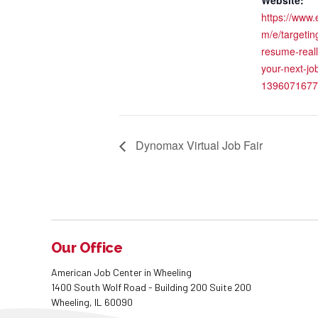
https://www.
m/e/targetin
resume-reall
your-next-job
1396071677
Dynomax Virtual Job Fair
Our Office
American Job Center in Wheeling
1400 South Wolf Road - Building 200 Suite 200
Wheeling, IL 60090