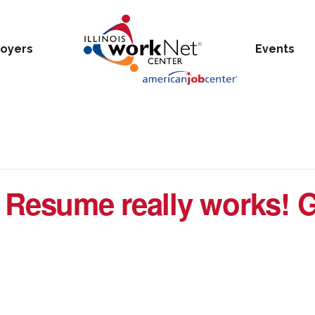
oyers
Events
 Resume really works! G