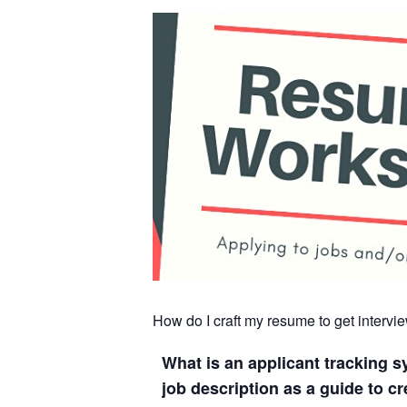
How do I craft my resume to get interv
What is an applicant tracking 
job description as a guide to c