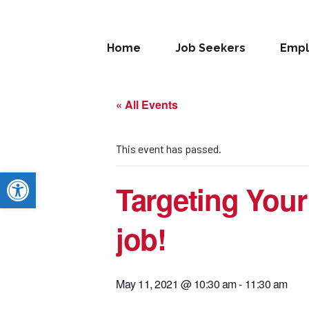
Home
Job Seekers
Empl
« All Events
This event has passed.
Open toolbar
Targeting Your
job!
May 11, 2021 @ 10:30 am
-
11:30 am