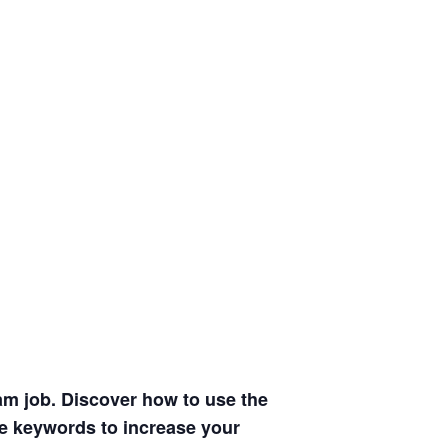
am job. Discover how to use the
se keywords to increase your