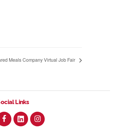
red Meals Company Virtual Job Fair
ocial Links