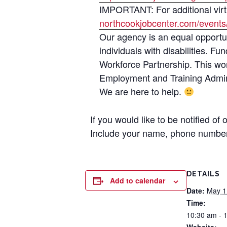
IMPORTANT: For additional virtu
northcookjobcenter.com/events
Our agency is an equal opportun
individuals with disabilities. 
Workforce Partnership. This wo
Employment and Training Admini
We are here to help.
If you would like to be notified of
Include your name, phone number
DETAILS
Add to calendar
Date:
May 1
Time:
10:30 am - 
Website: