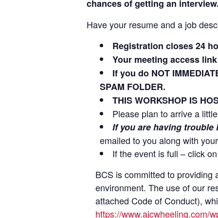
chances of getting an interview
Have your resume and a job descr
Registration closes 24 h
Your meeting access link 
If you do NOT IMMEDIAT
SPAM FOLDER.
THIS WORKSHOP IS HOS
Please plan to arrive a litt
If you are having trouble
emailed to you along with your
If the event is full – click 
BCS is committed to providing a
environment. The use of our re
attached Code of Conduct), which
https://www.ajcwheeling.com/w