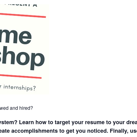
iewed and hired?
system? Learn how to target your resume to your dre
reate accomplishments to get you noticed. Finally, u