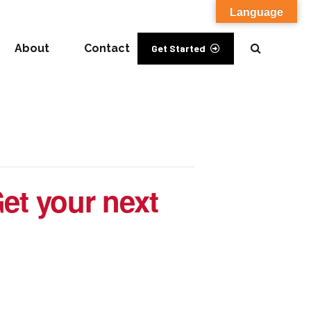
Language
About
Contact
Get Started
et your next