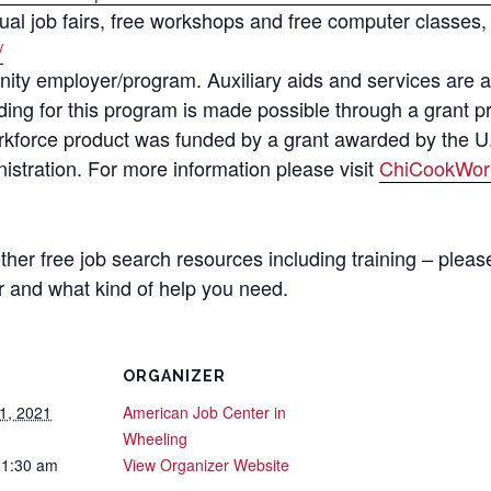
al job fairs, free workshops and free computer classes, 
/
ity employer/program. Auxiliary aids and services are a
Funding for this program is made possible through a grant
rkforce product was funded by a grant awarded by the U
stration. For more information please visit
ChiCookWor
 other free job search resources including training – plea
 and what kind of help you need.
ORGANIZER
1, 2021
American Job Center in
Wheeling
11:30 am
View Organizer Website