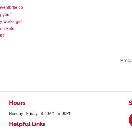
eventbrite.co
g-your-
y-works-get-
-tickets-
97
Prepa
Hours
S
Monday – Friday: 8:30AM – 5:00PM
Helpful Links