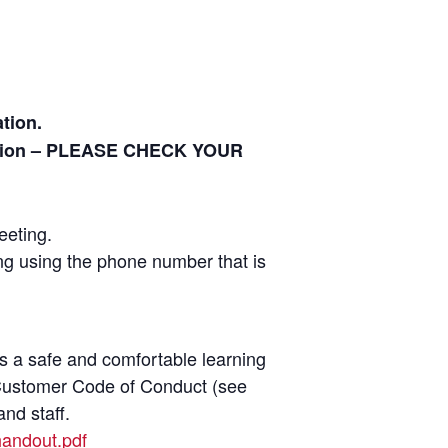
tion.
ration – PLEASE CHECK YOUR
eeting.
ing using the phone number that is
as a safe and comfortable learning
r Customer Code of Conduct (see
nd staff.
handout.pdf