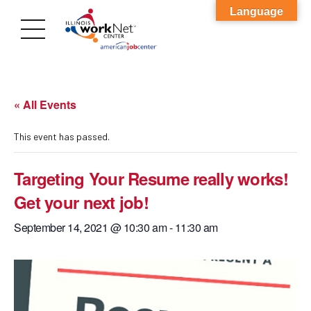
Language
« All Events
This event has passed.
Targeting Your Resume really works!
Get your next job!
September 14, 2021 @ 10:30 am
-
11:30 am