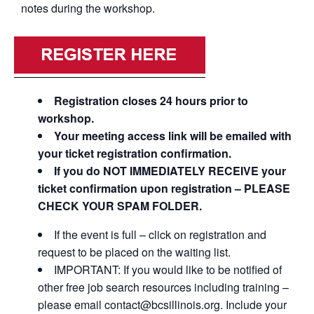
notes during the workshop.
Registration closes 24 hours prior to
workshop.
Your meeting access link will be emailed with
your ticket registration confirmation.
If you do NOT IMMEDIATELY RECEIVE your
ticket confirmation upon registration – PLEASE
CHECK YOUR SPAM FOLDER.
If the event is full – click on registration and
request to be placed on the waiting list.
IMPORTANT: If you would like to be notified of
other free job search resources including training –
please email contact@bcsillinois.org. Include your