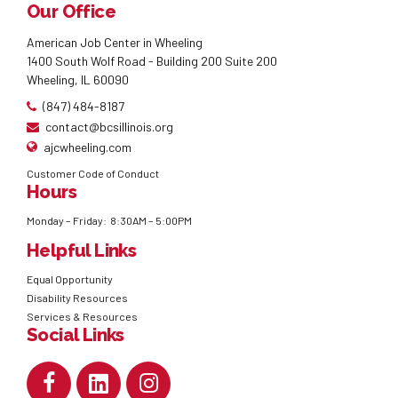
Our Office
American Job Center in Wheeling
1400 South Wolf Road - Building 200 Suite 200
Wheeling, IL 60090
(847) 484-8187
contact@bcsillinois.org
ajcwheeling.com
Customer Code of Conduct
Hours
Monday – Friday: 8:30AM – 5:00PM
Helpful Links
Equal Opportunity
Disability Resources
Services & Resources
Social Links