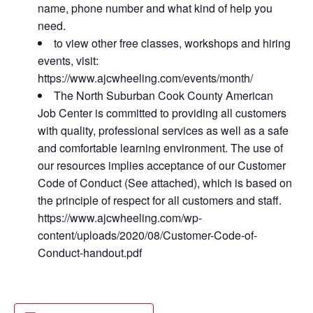
name, phone number and what kind of help you
need.
to view other free classes, workshops and hiring
events, visit:
https://www.ajcwheeling.com/events/month/
The North Suburban Cook County American
Job Center is committed to providing all customers
with quality, professional services as well as a safe
and comfortable learning environment. The use of
our resources implies acceptance of our Customer
Code of Conduct (See attached), which is based on
the principle of respect for all customers and staff.
https://www.ajcwheeling.com/wp-
content/uploads/2020/08/Customer-Code-of-
Conduct-handout.pdf