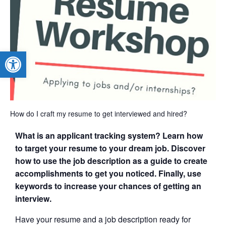
Open toolbar
How do I craft my resume to get interviewed and hired?
What is an applicant tracking system? Learn how
to target your resume to your dream job. Discover
how to use the job description as a guide to create
accomplishments to get you noticed. Finally, use
keywords to increase your chances of getting an
interview.
Have your resume and a job description ready for