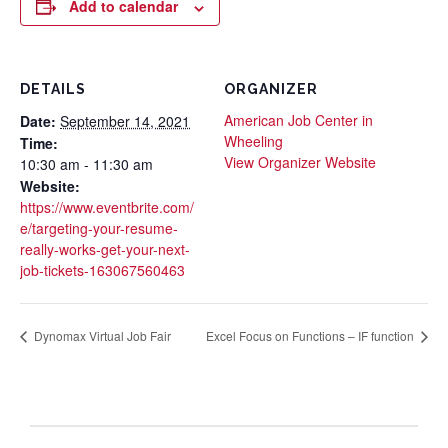
Add to calendar
DETAILS
ORGANIZER
American Job Center in
Date:
September 14, 2021
Wheeling
Time:
View Organizer Website
10:30 am - 11:30 am
Website:
https://www.eventbrite.com/
e/targeting-your-resume-
really-works-get-your-next-
job-tickets-163067560463
Dynomax Virtual Job Fair
Excel Focus on Functions – IF function