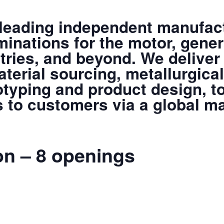
 leading independent manufact
minations for the motor, gener
tries, and beyond. We deliver
terial sourcing, metallurgical
otyping and product design, to
s to customers via a global m
on – 8 openings