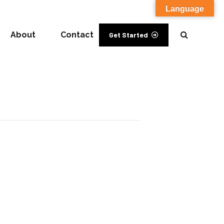
Language
About
Contact
Get Started