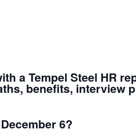
with a Tempel Steel HR rep
ths, benefits, interview 
il December 6?