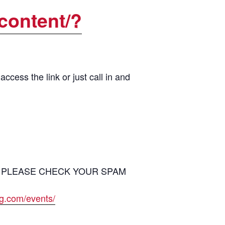
content/?
cess the link or just call in and
ion – PLEASE CHECK YOUR SPAM
ng.com/events/