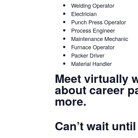
Welding Operator
Electrician
Punch Press Operator
Process Engineer
Maintenance Mechanic
Furnace Operator
Packer Driver
Material Handler
Meet virtually 
about career pa
more.
Can’t wait unt