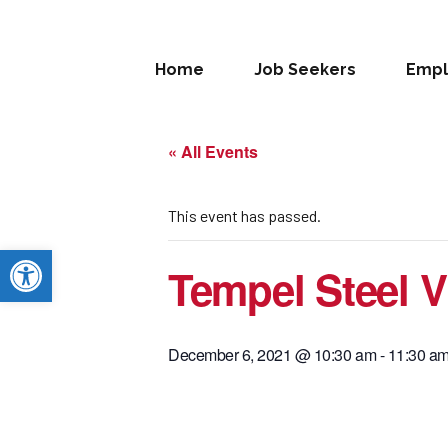
Home
Job Seekers
Empl
« All Events
This event has passed.
Open toolbar
Tempel Steel Vi
December 6, 2021 @ 10:30 am
-
11:30 a