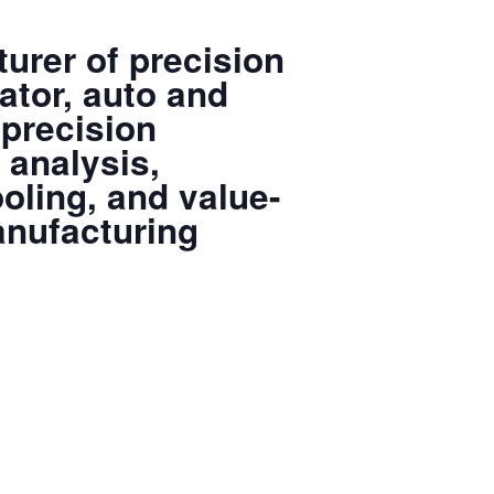
urer of precision
ator, auto and
 precision
 analysis,
oling, and value-
anufacturing