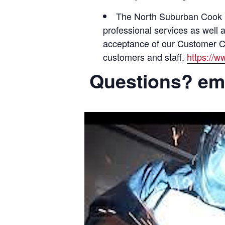
The North Suburban Cook Co
professional services as well 
acceptance of our Customer Cod
customers and staff.
https://
Questions? ema