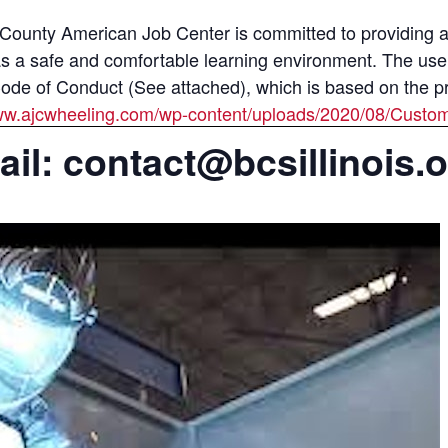
unty American Job Center is committed to providing all
as a safe and comfortable learning environment. The use
e of Conduct (See attached), which is based on the prin
www.ajcwheeling.com/wp-content/uploads/2020/08/Custo
il: contact@bcsillinois.