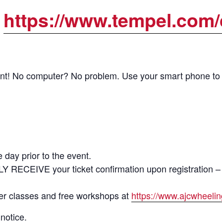
:
https://www.tempel.com/
vent! No computer? No problem. Use your smart phone to ac
 day prior to the event.
LY RECEIVE your ticket confirmation upon registrat
ter classes and free workshops at
https://www.ajcwheeli
notice.