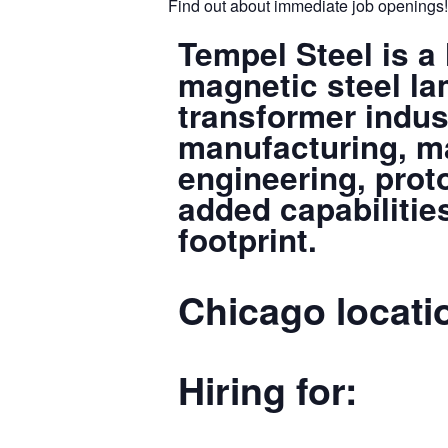
Find out about immediate job openings!
Tempel Steel is a
magnetic steel la
transformer indus
manufacturing, ma
engineering, prot
added capabilitie
footprint.
Chicago locati
Hiring for: