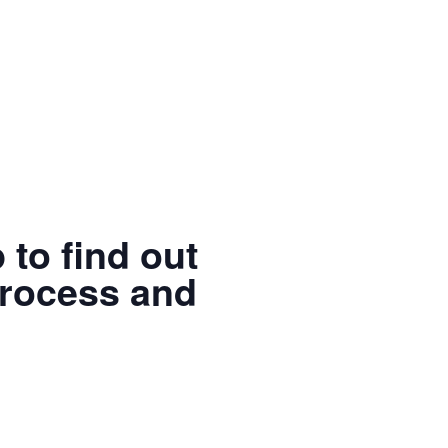
 to find out
process and