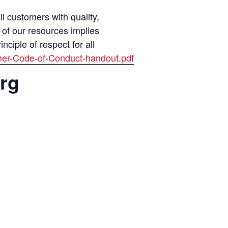
 customers with quality,
 of our resources implies
ciple of respect for all
mer-Code-of-Conduct-handout.pdf
org