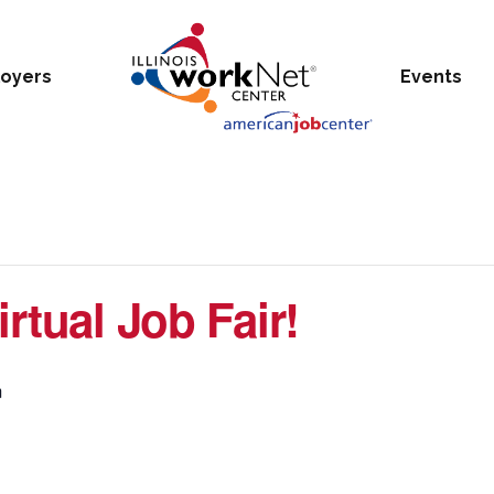
oyers
Events
rtual Job Fair!
m