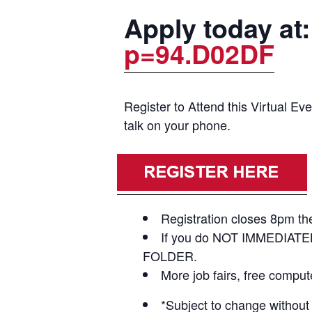
Apply today at
p=94.D02DF
Register to Attend this Virtual E
talk on your phone.
Registration closes 8pm the
If you do NOT IMMEDIATE
FOLDER.
More job fairs, free compu
*Subject to change without 