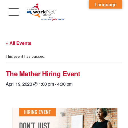
Language
« All Events
This event has passed.
The Mather Hiring Event
April 19, 2023 @ 1:00 pm
-
4:00 pm