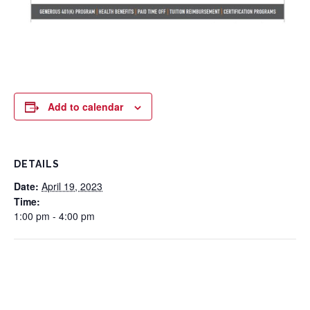
Add to calendar
DETAILS
Date:
April 19, 2023
Time:
1:00 pm - 4:00 pm