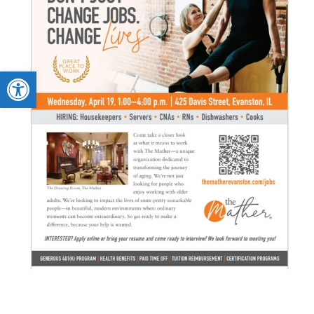
Open toolbar