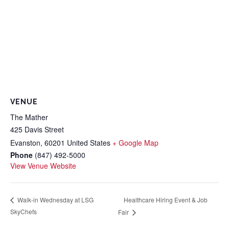
VENUE
The Mather
425 Davis Street
Evanston
,
60201
United States
+ Google Map
Phone
(847) 492-5000
View Venue Website
Healthcare Hiring Event & Job
Walk-in Wednesday at LSG
SkyChefs
Fair