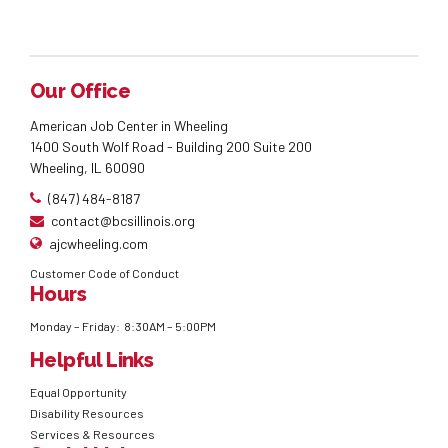
Our Office
American Job Center in Wheeling
1400 South Wolf Road - Building 200 Suite 200
Wheeling, IL 60090
(847) 484-8187
contact@bcsillinois.org
ajcwheeling.com
Customer Code of Conduct
Hours
Monday – Friday: 8:30AM – 5:00PM
Helpful Links
Equal Opportunity
Disability Resources
Services & Resources