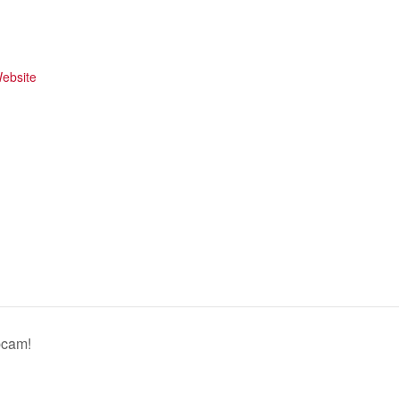
ebsite
bcam!