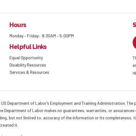
Hours
S
Monday – Friday: 8:30AM – 5:00PM
Helpful Links
Equal Opportunity
T
Disability Resources
e
Services & Resources
u
 US Department of Labor’s Employment and Training Administration. The pr
. The Department of Labor makes no guarantees, warranties, or assurances o
ding, but not limited to, accuracy of the information or its completeness, t
created it.