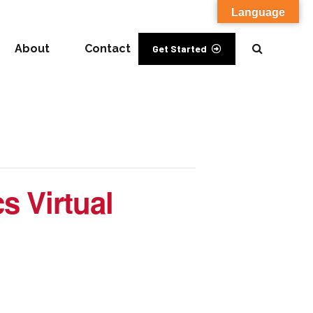
Language
About
Contact
Get Started
s Virtual