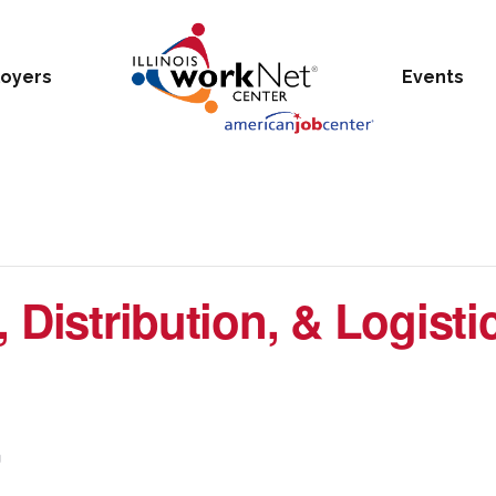
oyers
Events
 Distribution, & Logistic
m