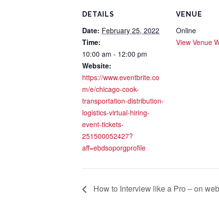
DETAILS
VENUE
Date:
February 25, 2022
Online
Time:
View Venue W
10:00 am - 12:00 pm
Website:
https://www.eventbrite.co
m/e/chicago-cook-
transportation-distribution-
logistics-virtual-hiring-
event-tickets-
251500052427?
aff=ebdsoporgprofile
How to Interview like a Pro – on we