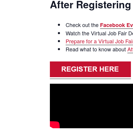
After Registering 
Check out the
Facebook Ev
Watch the Virtual Job Fair 
Prepare for a Virtual Job Fai
Read what to know about
At