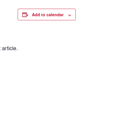
Add to calendar
 article.