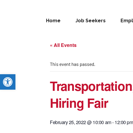
Home
Job Seekers
Empl
« All Events
This event has passed.
Open toolbar
Transportation,
Hiring Fair
February 25, 2022 @ 10:00 am
-
12:00 p