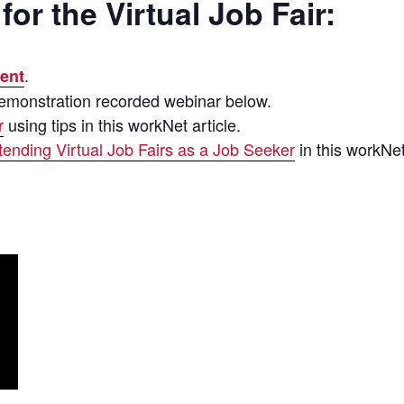
for the Virtual Job Fair:
.
ent
Demonstration recorded webinar below.
r
using tips in this workNet article.
tending Virtual Job Fairs as a Job Seeker
in this workNet