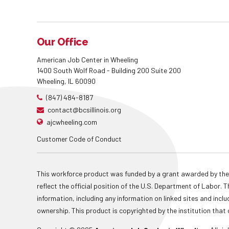
Our Office
American Job Center in Wheeling
1400 South Wolf Road - Building 200 Suite 200
Wheeling, IL 60090
(847) 484-8187
contact@bcsillinois.org
ajcwheeling.com
Customer Code of Conduct
This workforce product was funded by a grant awarded by the
reflect the official position of the U.S. Department of Labor
information, including any information on linked sites and inclu
ownership. This product is copyrighted by the institution that 