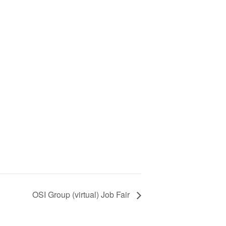
OSI Group (virtual) Job Fair