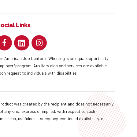
ocial Links
he American Job Center in Wheeling is an equal opportunity
mployer/program. Auxiliary aids and services are available
pon request to individuals with disabilities.
oduct was created by the recipient and does not necessarily
f any kind, express or implied, with respect to such
imeliness, usefulness, adequacy, continued availability, or