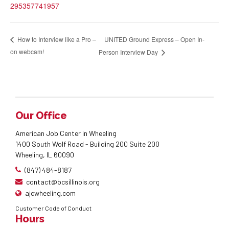
295357741957
UNITED Ground Express – Open In-
How to Interview like a Pro –
on webcam!
Person Interview Day
Our Office
American Job Center in Wheeling
1400 South Wolf Road - Building 200 Suite 200
Wheeling, IL 60090
(847) 484-8187
contact@bcsillinois.org
ajcwheeling.com
Customer Code of Conduct
Hours