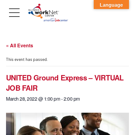
Language
« All Events
This event has passed.
UNITED Ground Express – VIRTUAL
JOB FAIR
March 28, 2022 @ 1:00 pm
-
2:00 pm