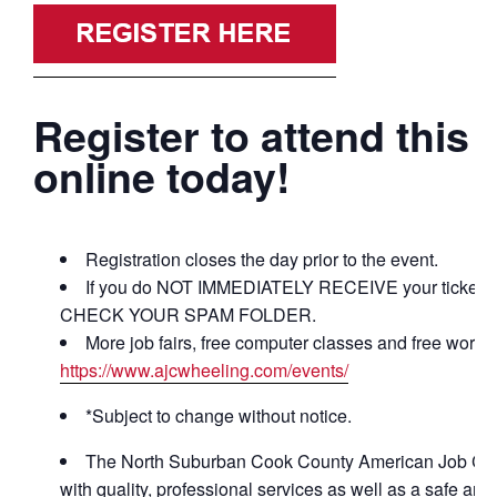
Register to attend this 
online today!
Registration closes the day prior to the event.
If you do NOT IMMEDIATELY RECEIVE your ticket co
CHECK YOUR SPAM FOLDER.
More job fairs, free computer classes and free works
https://www.ajcwheeling.com/events/
*Subject to change without notice.
The North Suburban Cook County American Job Cente
with quality, professional services as well as a safe a