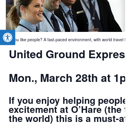
Open toolbar
Do you like people? A fast-paced environment, with world travel for
United Ground Express 
Mon., March 28th at 1p
If you enjoy helping people
excitement at O’Hare (the th
the world) this is a must-at