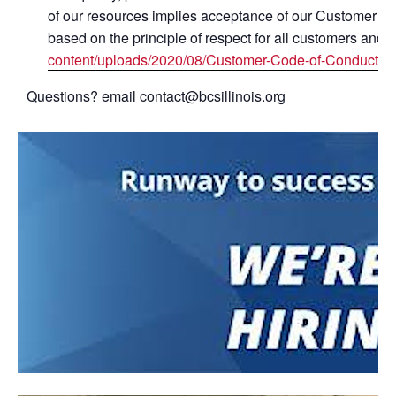
of our resources implies acceptance of our Customer Co
based on the principle of respect for all customers and s
content/uploads/2020/08/Customer-Code-of-Conduct-ha
Questions? email contact@bcsillinois.org