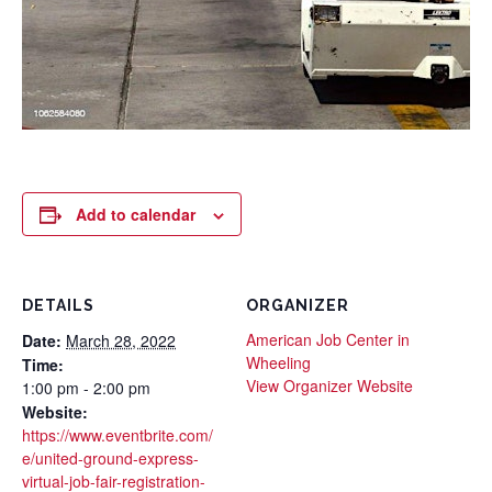
Add to calendar
DETAILS
ORGANIZER
American Job Center in
Date:
March 28, 2022
Wheeling
Time:
View Organizer Website
1:00 pm - 2:00 pm
Website:
https://www.eventbrite.com/
e/united-ground-express-
virtual-job-fair-registration-