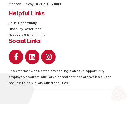
Monday – Friday: 8:30AM – 5:00PM
Helpful Links
Equal Opportunity
Disability Resources
Services & Resources
Social Links
The American Job Center in Wheeling is an equal opportunity
employer/program. Auxiliary aids and services are available upon
request to individuals with disabilities.