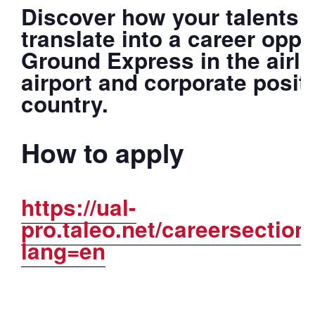
Discover how your talents a
translate into a career oppo
Ground Express in the airli
airport and corporate posit
country.
How to apply
https://ual-
pro.taleo.net/careersection
lang=en