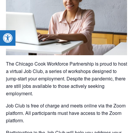
Open toolbar
The Chicago Cook Workforce Partnership is proud to host
a virtual Job Club, a series of workshops designed to
jump-start your employment. Despite the pandemic, there
are still jobs available to those actively seeking
employment.
Job Club is free of charge and meets online via the Zoom
platform. All participants must have access to the Zoom
platform.
Participating in the Job Club will help you address your