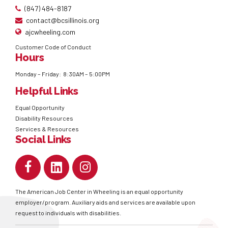
(847) 484-8187
contact@bcsillinois.org
ajcwheeling.com
Customer Code of Conduct
Hours
Monday – Friday: 8:30AM – 5:00PM
Helpful Links
Equal Opportunity
Disability Resources
Services & Resources
Social Links
The American Job Center in Wheeling is an equal opportunity
employer/program. Auxiliary aids and services are available upon
request to individuals with disabilities.