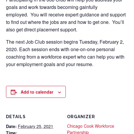
goals and work towards becoming gainfully
employed. You will receive expert guidance and support
to find out where the jobs are and how to get one. You’ll
also get direct placement support.
The next Job Club session begins Tuesday, February 2,
2020. Each session ends with one-on-one personal
coaching from a workforce expert who can help you with
your employment goals and your resume.
Add to calendar
DETAILS
ORGANIZER
Chicago Cook Workforce
Date:
February 25, 2021
Partnership
Time: