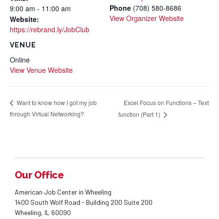
Phone
(708) 580-8686
9:00 am - 11:00 am
View Organizer Website
Website:
https://rebrand.ly/JobClub
VENUE
Online
View Venue Website
Excel Focus on Functions – Text
Want to know how I got my job
through Virtual Networking?
function (Part 1)
Our Office
American Job Center in Wheeling
1400 South Wolf Road - Building 200 Suite 200
Wheeling, IL 60090