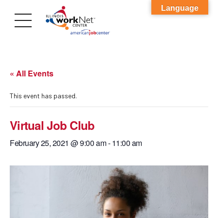
Language
« All Events
This event has passed.
Virtual Job Club
February 25, 2021 @ 9:00 am
-
11:00 am