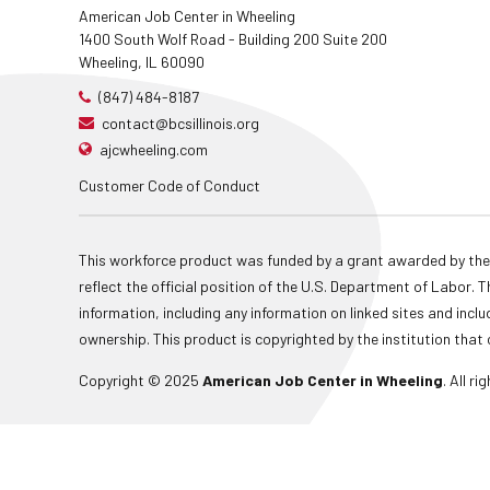
American Job Center in Wheeling
1400 South Wolf Road - Building 200 Suite 200
Wheeling, IL 60090
(847) 484-8187
contact@bcsillinois.org
ajcwheeling.com
Customer Code of Conduct
This workforce product was funded by a grant awarded by the
reflect the official position of the U.S. Department of Labor
information, including any information on linked sites and inclu
ownership. This product is copyrighted by the institution that 
Copyright © 2025
American Job Center in Wheeling
. All r