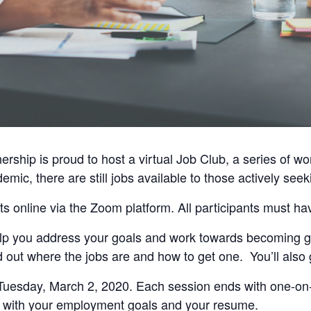
ship is proud to host a virtual Job Club, a series of w
mic, there are still jobs available to those actively se
ts online via the Zoom platform. All participants must h
 help you address your goals and work towards becoming g
 out where the jobs are and how to get one. You’ll also 
Tuesday, March 2, 2020. Each session ends with one-on
 with your employment goals and your resume.