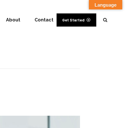
Language
About
Contact
Get Started