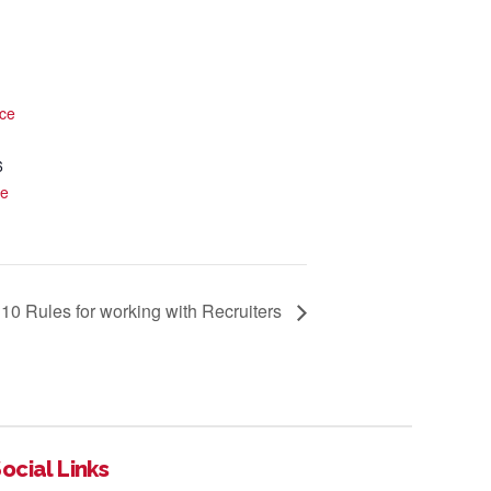
ce
6
te
10 Rules for working with Recruiters
ocial Links