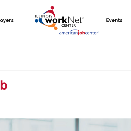
oyers
Events
ub