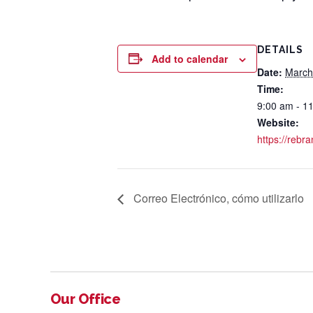
DETAILS
Add to calendar
Date:
March
Time:
9:00 am - 1
Website:
https://rebr
Correo Electrónico, cómo utilizarlo
Our Office