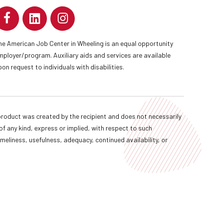
he American Job Center in Wheeling is an equal opportunity
mployer/program. Auxiliary aids and services are available
pon request to individuals with disabilities.
oduct was created by the recipient and does not necessarily
f any kind, express or implied, with respect to such
imeliness, usefulness, adequacy, continued availability, or