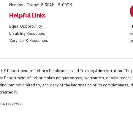
Monday – Friday: 8:30AM – 5:00PM
Helpful Links
Equal Opportunity
T
Disability Resources
e
Services & Resources
u
 US Department of Labor’s Employment and Training Administration. The pr
. The Department of Labor makes no guarantees, warranties, or assurances o
ding, but not limited to, accuracy of the information or its completeness, t
created it.
ights reserved.