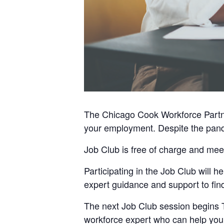
The Chicago Cook Workforce Partner
your employment. Despite the pande
Job Club is free of charge and mee
Participating in the Job Club will
expert guidance and support to find
The next Job Club session begins 
workforce expert who can help you