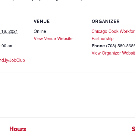
VENUE
ORGANIZER
 16, 2021
Online
Chicago Cook Workfor
View Venue Website
Partnership
1:00 am
Phone
(708) 580-868
View Organizer Websi
and.ly/JobClub
Hours
S