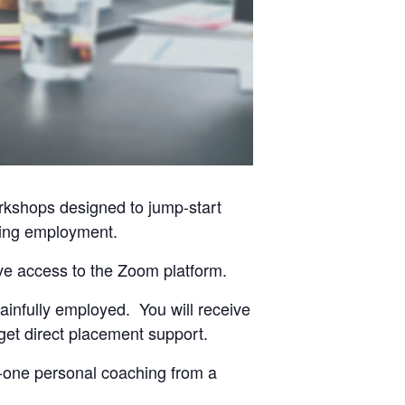
orkshops designed to jump-start
eking employment.
ave access to the Zoom platform.
ainfully employed. You will receive
get direct placement support.
-one personal coaching from a