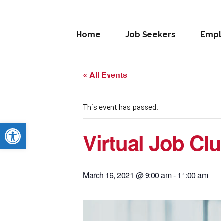
Home
Job Seekers
Empl
« All Events
This event has passed.
Open toolbar
Virtual Job Cl
March 16, 2021 @ 9:00 am
-
11:00 am