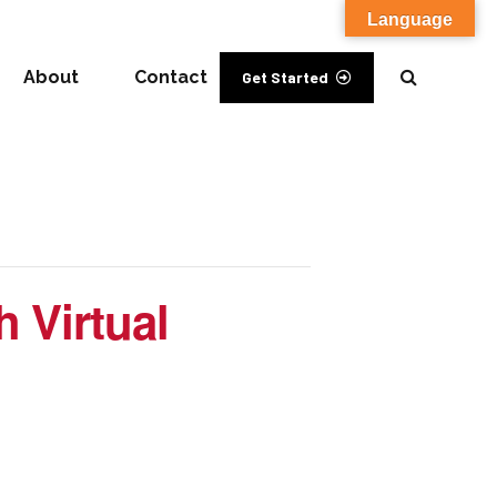
Language
About
Contact
Get Started
 Virtual