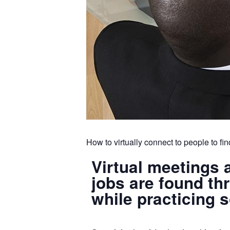
How to virtually connect to people to fin
Virtual meetings 
jobs are found t
while practicing 