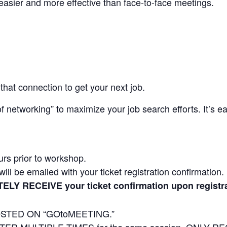
s easier and more effective than face-to-face meetings.
that connection to get your next job.
 networking” to maximize your job search efforts. It’s e
urs prior to workshop.
ill be emailed with your ticket registration confirmation.
TELY RECEIVE your ticket confirmation upon regis
STED ON “GOtoMEETING.”
R MULTIPLE TIMES for the same session. ONLY REG