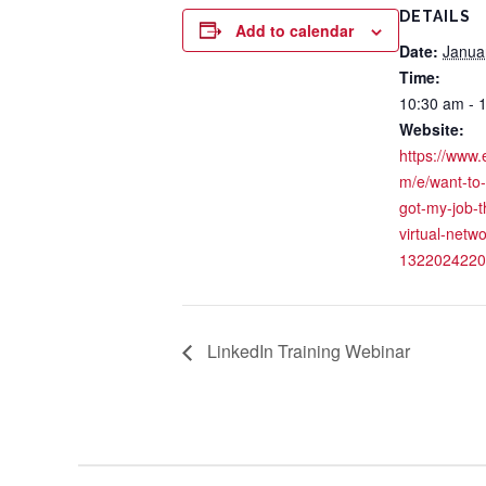
DETAILS
Add to calendar
Date:
Janua
Time:
10:30 am - 
Website:
https://www.
m/e/want-to
got-my-job-
virtual-netwo
1322024220
LinkedIn Training Webinar