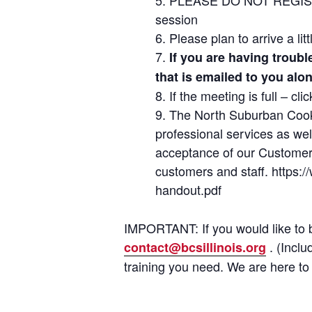
session
Please plan to arrive a li
If you are having troub
that is emailed to you alo
If the meeting is full – cl
The North Suburban Cook 
professional services as we
acceptance of our Customer 
customers and staff. https
handout.pdf
IMPORTANT: If you would like to b
. (Inclu
contact@bcsillinois.org
training you need. We are here to