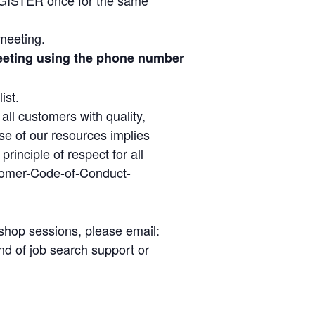
 meeting.
 meeting using the phone number
ist.
ll customers with quality,
se of our resources implies
inciple of respect for all
tomer-Code-of-Conduct-
kshop sessions, please email:
d of job search support or