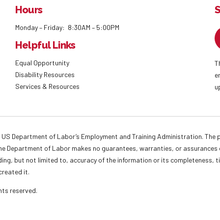
Hours
S
Monday – Friday: 8:30AM – 5:00PM
Helpful Links
Equal Opportunity
T
Disability Resources
e
Services & Resources
u
 US Department of Labor’s Employment and Training Administration. The pr
. The Department of Labor makes no guarantees, warranties, or assurances o
ding, but not limited to, accuracy of the information or its completeness, t
created it.
ights reserved.