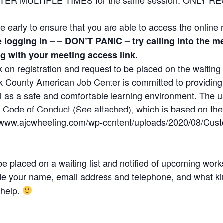
ttle early to ensure that you are able to access the online
le logging in – – DON’T PANIC – try calling into the
ng with your meeting access link.
ick on registration and request to be placed on the waiting l
County American Job Center is committed to providing a
ll as a safe and comfortable learning environment. The u
Code of Conduct (See attached), which is based on the pr
://www.ajcwheeling.com/wp-content/uploads/2020/08/Cus
e placed on a waiting list and notified of upcoming wor
de your name, email address and telephone, and what kin
 help.