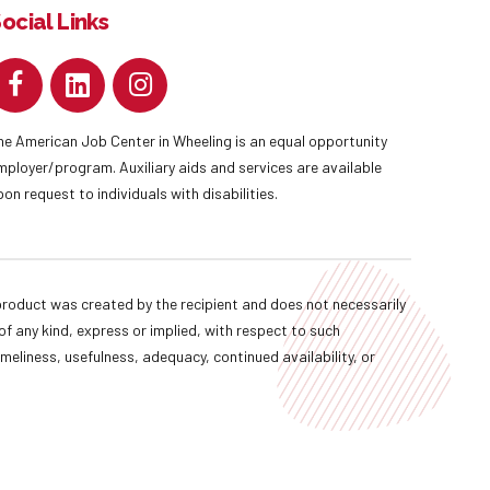
ocial Links
he American Job Center in Wheeling is an equal opportunity
mployer/program. Auxiliary aids and services are available
pon request to individuals with disabilities.
oduct was created by the recipient and does not necessarily
f any kind, express or implied, with respect to such
imeliness, usefulness, adequacy, continued availability, or