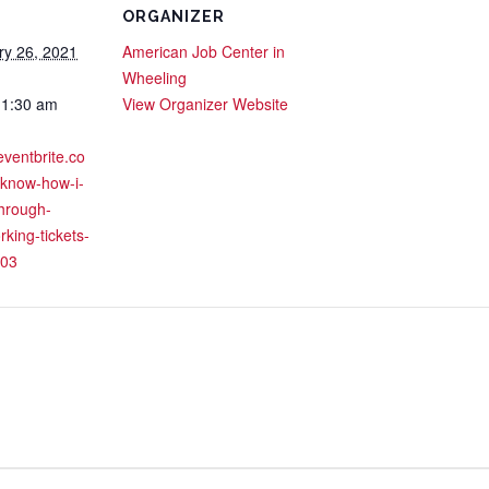
ORGANIZER
ry 26, 2021
American Job Center in
Wheeling
11:30 am
View Organizer Website
eventbrite.co
-know-how-i-
through-
rking-tickets-
03