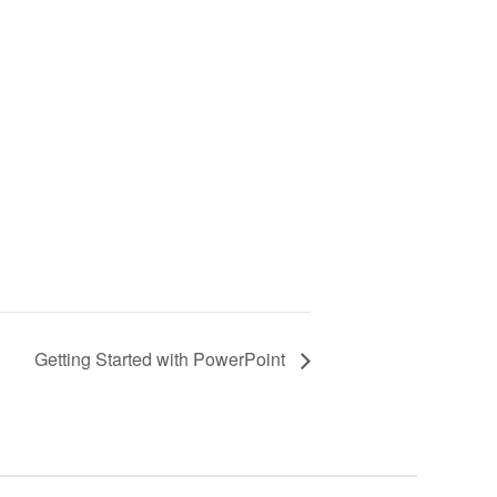
Getting Started with PowerPoint