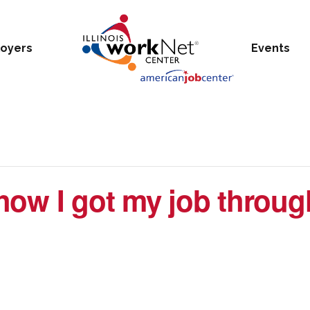
oyers
Events
ow I got my job through