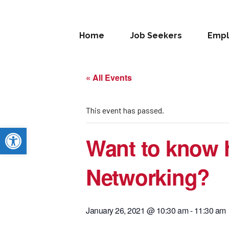
Home
Job Seekers
Empl
« All Events
This event has passed.
Open toolbar
Want to know h
Networking?
January 26, 2021 @ 10:30 am
-
11:30 am