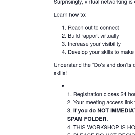
Surprisingly, virtual networking i
Learn how to:
Reach out to connect
Build rapport virtually
Increase your visibility
Develop your skills to make 
Understand the “Do’s and don’ts of
skills!
Registration closes 24 ho
Your meeting access link w
If you do NOT IMMEDIA
SPAM FOLDER.
THIS WORKSHOP IS HO
PLEASE DO NOT REGISTE