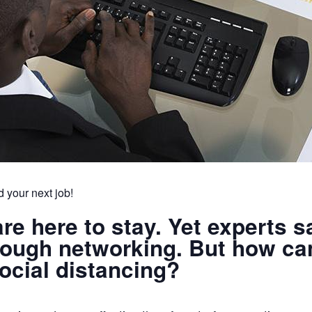
d your next job!
are here to stay. Yet experts 
hrough networking. But how ca
social distancing?