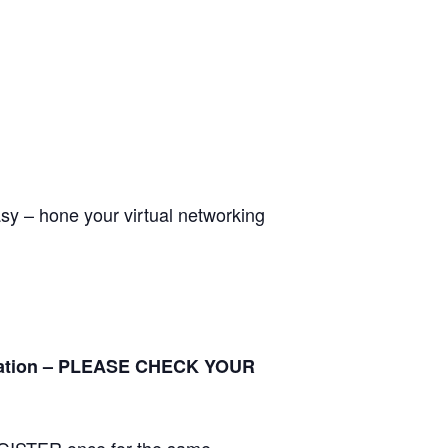
asy – hone your virtual networking
tration – PLEASE CHECK YOUR
ISTER once for the same