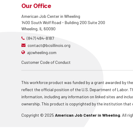
Our Office
American Job Center in Wheeling
1400 South Wolf Road - Building 200 Suite 200
Wheeling, IL 60090
(847) 484-8187
contact@bcsillinois.org
ajcwheeling.com
Customer Code of Conduct
This workforce product was funded by a grant awarded by the
reflect the official position of the U.S. Department of Labor
information, including any information on linked sites and inclu
ownership. This product is copyrighted by the institution that 
Copyright © 2025
American Job Center in Wheeling
. All r