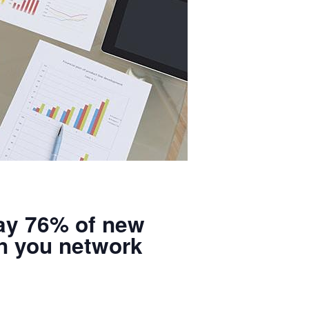
say 76% of new
n you network