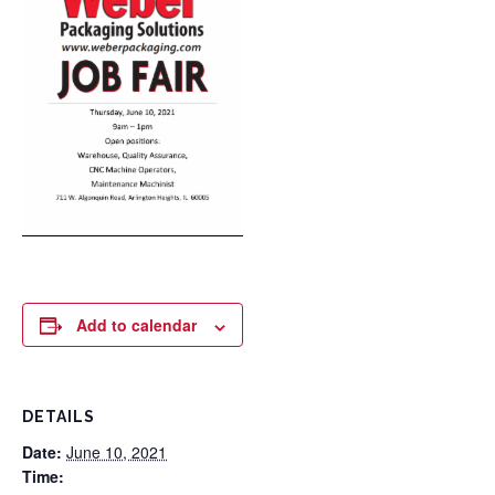
Add to calendar
DETAILS
Date:
June 10, 2021
Time: