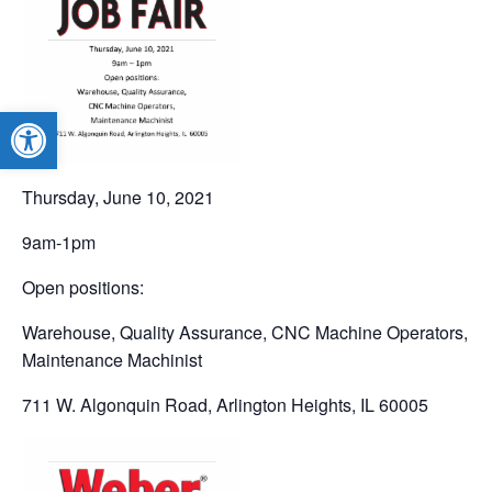
Open toolbar
Thursday, June 10, 2021
9am-1pm
Open positions:
Warehouse, Quality Assurance, CNC Machine Operators,
Maintenance Machinist
711 W. Algonquin Road, Arlington Heights, IL 60005