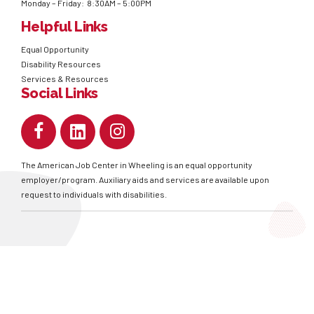
Monday – Friday: 8:30AM – 5:00PM
Helpful Links
Equal Opportunity
Disability Resources
Services & Resources
Social Links
The American Job Center in Wheeling is an equal opportunity
employer/program. Auxiliary aids and services are available upon
request to individuals with disabilities.