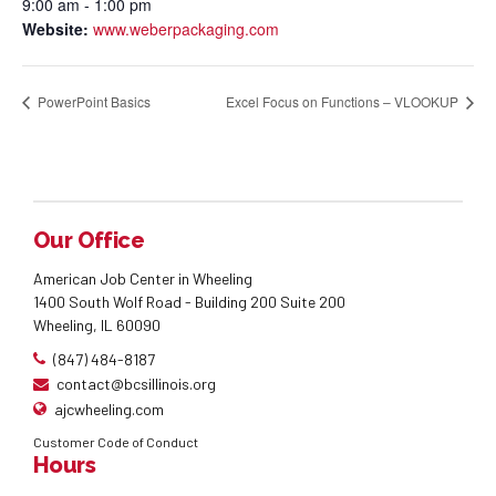
9:00 am - 1:00 pm
Website:
www.weberpackaging.com
PowerPoint Basics
Excel Focus on Functions – VLOOKUP
Our Office
American Job Center in Wheeling
1400 South Wolf Road - Building 200 Suite 200
Wheeling, IL 60090
(847) 484-8187
contact@bcsillinois.org
ajcwheeling.com
Customer Code of Conduct
Hours