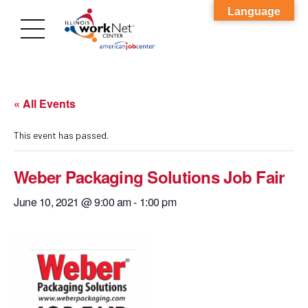
Language
« All Events
This event has passed.
Weber Packaging Solutions Job Fair
June 10, 2021 @ 9:00 am
-
1:00 pm