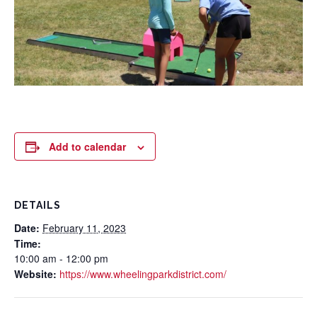
Add to calendar
DETAILS
Date:
February 11, 2023
Time:
10:00 am - 12:00 pm
Website:
https://www.wheelingparkdistrict.com/