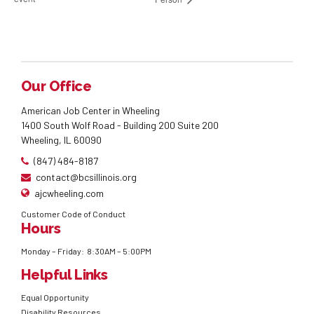
Our Office
American Job Center in Wheeling
1400 South Wolf Road - Building 200 Suite 200
Wheeling, IL 60090
(847) 484-8187
contact@bcsillinois.org
ajcwheeling.com
Customer Code of Conduct
Hours
Monday – Friday: 8:30AM – 5:00PM
Helpful Links
Equal Opportunity
Disability Resources