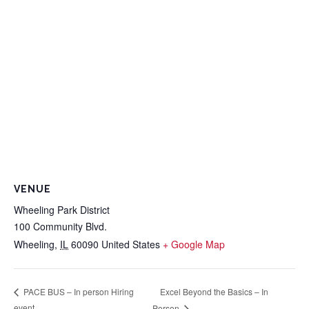
VENUE
Wheeling Park District
100 Community Blvd.
Wheeling
,
IL
60090
United States
+ Google Map
Excel Beyond the Basics – In
PACE BUS – In person Hiring
event
Person