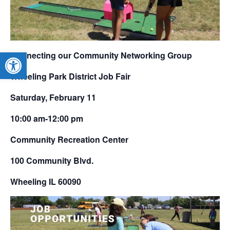
Open toolbar
Connecting our Community Networking Group
Wheeling Park District Job Fair
Saturday, February 11
10:00 am-12:00 pm
Community Recreation Center
100 Community Blvd.
Wheeling IL 60090