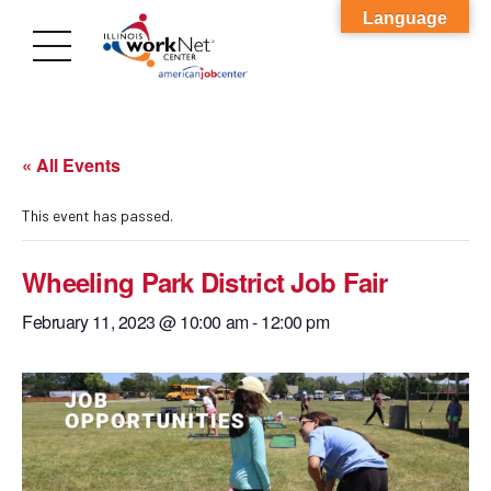
Language
« All Events
This event has passed.
Wheeling Park District Job Fair
February 11, 2023 @ 10:00 am
-
12:00 pm