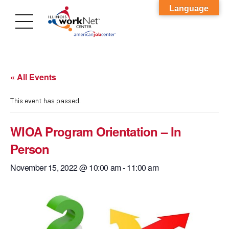
Language
« All Events
This event has passed.
WIOA Program Orientation – In
Person
November 15, 2022 @ 10:00 am
-
11:00 am