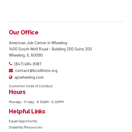
Our Office
American Job Center in Wheeling
1400 South Wolf Road - Building 200 Suite 200
Wheeling, IL 60090
(847) 484-8187
contact@bcsillinois.org
ajcwheeling.com
Customer Code of Conduct
Hours
Monday – Friday: 8:30AM – 5:00PM
Helpful Links
Equal Opportunity
Disability Resources