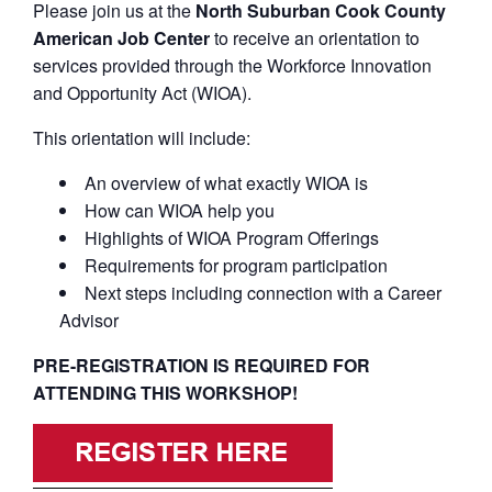
Please join us at the
North Suburban Cook County
American Job Center
to receive an orientation to
services provided through the Workforce Innovation
and Opportunity Act (WIOA).
This orientation will include:
An overview of what exactly WIOA is
How can WIOA help you
Highlights of WIOA Program Offerings
Requirements for program participation
Next steps including connection with a Career
Advisor
PRE-REGISTRATION IS REQUIRED FOR
ATTENDING THIS WORKSHOP!