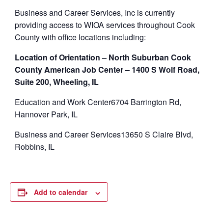
Business and Career Services, Inc is currently
providing access to WIOA services throughout Cook
County with office locations including:
Location of Orientation – North Suburban Cook
County American Job Center – 1400 S Wolf Road,
Suite 200, Wheeling, IL
Education and Work Center6704 Barrington Rd,
Hannover Park, IL
Business and Career Services13650 S Claire Blvd,
Robbins, IL
Add to calendar