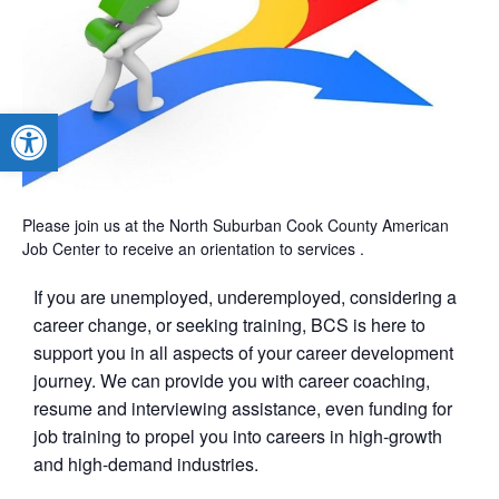
Open toolbar
Please join us at the North Suburban Cook County American
Job Center to receive an orientation to services .
If you are unemployed, underemployed, considering a
career change, or seeking training, BCS is here to
support you in all aspects of your career development
journey. We can provide you with career coaching,
resume and interviewing assistance, even funding for
job training to propel you into careers in high-growth
and high-demand industries.