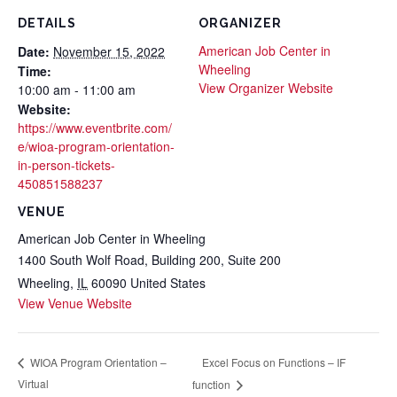
DETAILS
ORGANIZER
American Job Center in
Date:
November 15, 2022
Wheeling
Time:
View Organizer Website
10:00 am - 11:00 am
Website:
https://www.eventbrite.com/
e/wioa-program-orientation-
in-person-tickets-
450851588237
VENUE
American Job Center in Wheeling
1400 South Wolf Road, Building 200, Suite 200
Wheeling
,
IL
60090
United States
View Venue Website
Excel Focus on Functions – IF
WIOA Program Orientation –
Virtual
function