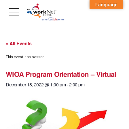
Language
« All Events
This event has passed.
WIOA Program Orientation – Virtual
December 15, 2022 @ 1:00 pm
-
2:00 pm