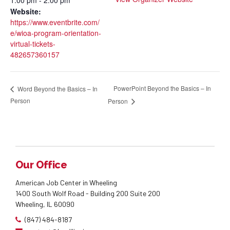
Website:
https://www.eventbrite.com/
e/wioa-program-orientation-
virtual-tickets-
482657360157
PowerPoint Beyond the Basics – In
Word Beyond the Basics – In
Person
Person
Our Office
American Job Center in Wheeling
1400 South Wolf Road - Building 200 Suite 200
Wheeling, IL 60090
(847) 484-8187