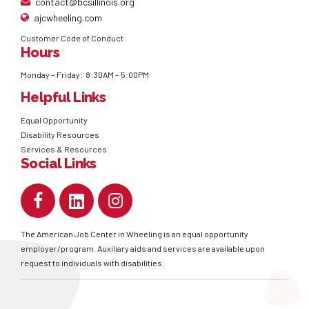
contact@bcsillinois.org
ajcwheeling.com
Customer Code of Conduct
Hours
Monday – Friday: 8:30AM – 5:00PM
Helpful Links
Equal Opportunity
Disability Resources
Services & Resources
Social Links
The American Job Center in Wheeling is an equal opportunity
employer/program. Auxiliary aids and services are available upon
request to individuals with disabilities.