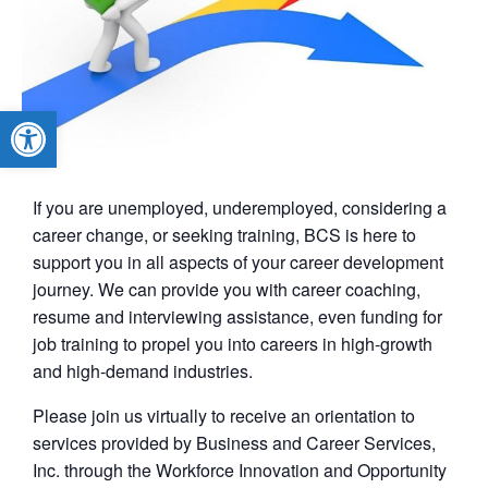
Open toolbar
If you are unemployed, underemployed, considering a
career change, or seeking training, BCS is here to
support you in all aspects of your career development
journey. We can provide you with career coaching,
resume and interviewing assistance, even funding for
job training to propel you into careers in high-growth
and high-demand industries.
Please join us virtually to receive an orientation to
services provided by Business and Career Services,
Inc. through the Workforce Innovation and Opportunity