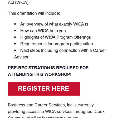
Act (WIOA).
This orientation will include:
An overview of what exactly WIOA is
How can WIOA help you
Highlights of WIOA Program Offerings
Requirements for program participation
Next steps including connection with a Career
Advisor
PRE-REGISTRATION IS REQUIRED FOR
ATTENDING THIS WORKSHOP!
Business and Career Services, Inc is currently
providing access to WIOA services throughout Cook
County with office locations including: