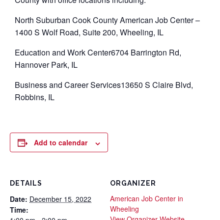
North Suburban Cook County American Job Center –
1400 S Wolf Road, Suite 200, Wheeling, IL
Education and Work Center6704 Barrington Rd,
Hannover Park, IL
Business and Career Services13650 S Claire Blvd,
Robbins, IL
Add to calendar
DETAILS
ORGANIZER
American Job Center in
Date:
December 15, 2022
Wheeling
Time:
View Organizer Website
1:00 pm - 2:00 pm