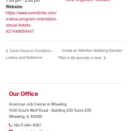
Website:
https://www.eventbrite.com/
e/wioa-program-orientation-
virtual-tickets-
427448659447
Create an Attention Grabbing Elevator
Excel Focus on Functions –
Lookup and Reference
Pitch in 60 seconds or less!
Our Office
American Job Center in Wheeling
1400 South Wolf Road - Building 200 Suite 200
Wheeling, IL 60090
(847) 484-8187