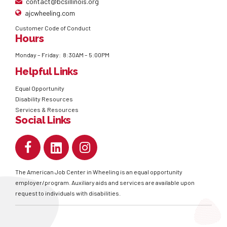
contact@bcsillinois.org
ajcwheeling.com
Customer Code of Conduct
Hours
Monday – Friday: 8:30AM – 5:00PM
Helpful Links
Equal Opportunity
Disability Resources
Services & Resources
Social Links
The American Job Center in Wheeling is an equal opportunity
employer/program. Auxiliary aids and services are available upon
request to individuals with disabilities.