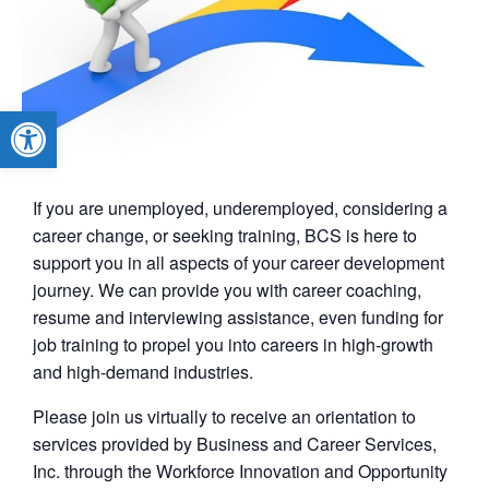
Open toolbar
If you are unemployed, underemployed, considering a
career change, or seeking training, BCS is here to
support you in all aspects of your career development
journey. We can provide you with career coaching,
resume and interviewing assistance, even funding for
job training to propel you into careers in high-growth
and high-demand industries.
Please join us virtually to receive an orientation to
services provided by Business and Career Services,
Inc. through the Workforce Innovation and Opportunity