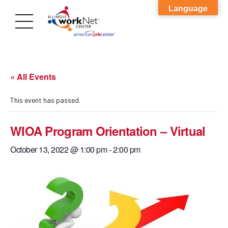
Language
« All Events
This event has passed.
WIOA Program Orientation – Virtual
October 13, 2022 @ 1:00 pm
-
2:00 pm