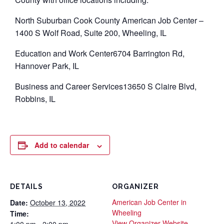
North Suburban Cook County American Job Center –
1400 S Wolf Road, Suite 200, Wheeling, IL
Education and Work Center6704 Barrington Rd,
Hannover Park, IL
Business and Career Services13650 S Claire Blvd,
Robbins, IL
Add to calendar
DETAILS
ORGANIZER
American Job Center in
Date:
October 13, 2022
Wheeling
Time:
View Organizer Website
1:00 pm - 2:00 pm