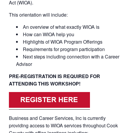
Act (WIOA).
This orientation will include:
An overview of what exactly WIOA is
How can WIOA help you
Highlights of WIOA Program Offerings
Requirements for program participation
Next steps including connection with a Career
Advisor
PRE-REGISTRATION IS REQUIRED FOR
ATTENDING THIS WORKSHOP!
Business and Career Services, Inc is currently
providing access to WIOA services throughout Cook
County with office locations including: