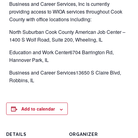
Business and Career Services, Inc is currently
providing access to WIOA services throughout Cook
County with office locations including:
North Suburban Cook County American Job Center –
1400 S Wolf Road, Suite 200, Wheeling, IL
Education and Work Center6704 Barrington Rd,
Hannover Park, IL
Business and Career Services13650 S Claire Blvd,
Robbins, IL
Add to calendar
DETAILS
ORGANIZER