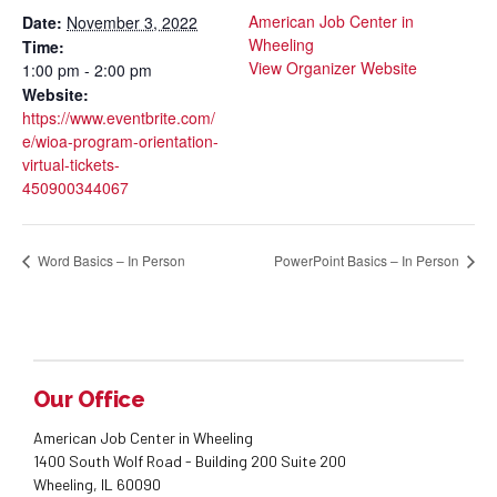
American Job Center in
Date:
November 3, 2022
Wheeling
Time:
View Organizer Website
1:00 pm - 2:00 pm
Website:
https://www.eventbrite.com/
e/wioa-program-orientation-
virtual-tickets-
450900344067
Word Basics – In Person
PowerPoint Basics – In Person
Our Office
American Job Center in Wheeling
1400 South Wolf Road - Building 200 Suite 200
Wheeling, IL 60090