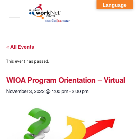
Language
« All Events
This event has passed.
WIOA Program Orientation – Virtual
November 3, 2022 @ 1:00 pm
-
2:00 pm