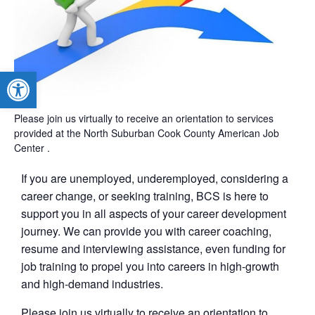
Open toolbar
Please join us virtually to receive an orientation to services
provided at the North Suburban Cook County American Job
Center .
If you are unemployed, underemployed, considering a
career change, or seeking training, BCS is here to
support you in all aspects of your career development
journey. We can provide you with career coaching,
resume and interviewing assistance, even funding for
job training to propel you into careers in high-growth
and high-demand industries.
Please join us virtually to receive an orientation to