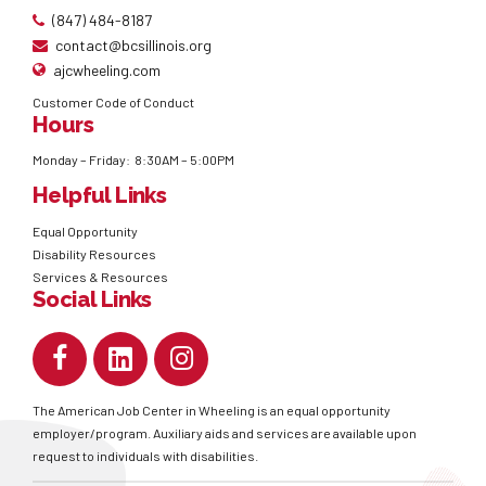
(847) 484-8187
contact@bcsillinois.org
ajcwheeling.com
Customer Code of Conduct
Hours
Monday – Friday: 8:30AM – 5:00PM
Helpful Links
Equal Opportunity
Disability Resources
Services & Resources
Social Links
The American Job Center in Wheeling is an equal opportunity
employer/program. Auxiliary aids and services are available upon
request to individuals with disabilities.