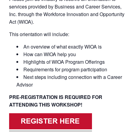
services provided by Business and Career Services,
Inc. through the Workforce Innovation and Opportunity
Act (WIOA).
This orientation will include:
An overview of what exactly WIOA is
How can WIOA help you
Highlights of WIOA Program Offerings
Requirements for program participation
Next steps including connection with a Career
Advisor
PRE-REGISTRATION IS REQUIRED FOR
ATTENDING THIS WORKSHOP!