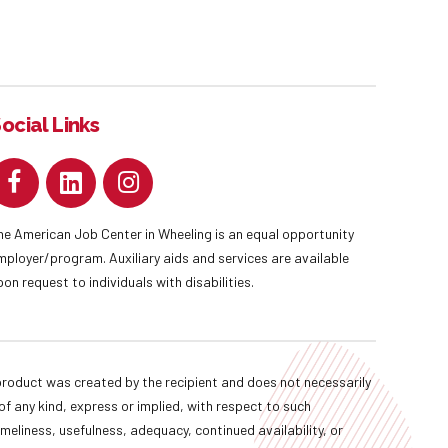
ocial Links
he American Job Center in Wheeling is an equal opportunity
mployer/program. Auxiliary aids and services are available
pon request to individuals with disabilities.
oduct was created by the recipient and does not necessarily
f any kind, express or implied, with respect to such
imeliness, usefulness, adequacy, continued availability, or