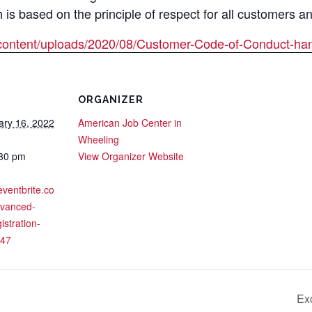
s based on the principle of respect for all customers a
content/uploads/2020/08/Customer-Code-of-Conduct-han
ORGANIZER
ary 16, 2022
American Job Center in
Wheeling
:30 pm
View Organizer Website
eventbrite.co
dvanced-
istration-
47
Ex