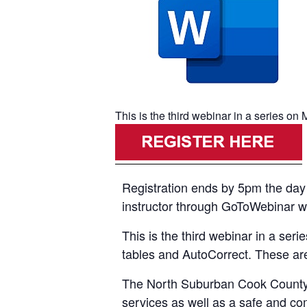
This is the third webinar in a series o
Registration ends by 5pm the day p
instructor through GoToWebinar with
This is the third webinar in a ser
tables and AutoCorrect. These are
The North Suburban Cook County A
services as well as a safe and co