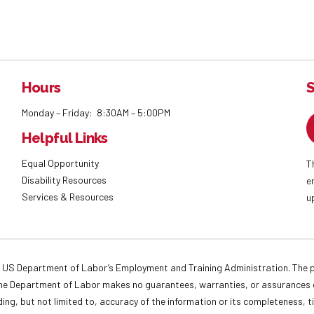
Hours
S
Monday – Friday: 8:30AM – 5:00PM
Helpful Links
Equal Opportunity
T
Disability Resources
e
Services & Resources
u
 US Department of Labor’s Employment and Training Administration. The pr
. The Department of Labor makes no guarantees, warranties, or assurances o
ding, but not limited to, accuracy of the information or its completeness, t