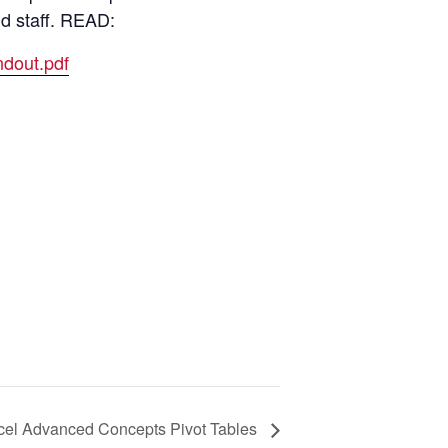
nd staff. READ:
dout.pdf
cel Advanced Concepts Pivot Tables