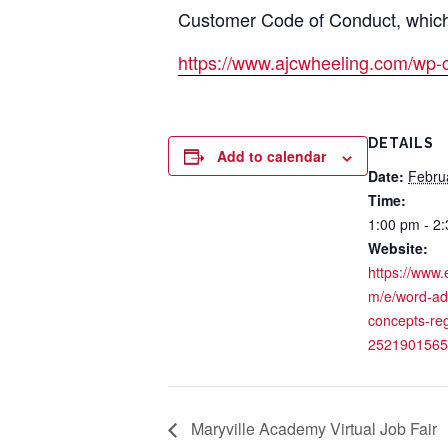
Customer Code of Conduct, which i
https://www.ajcwheeling.com/wp-
DETAILS
Add to calendar
Date:
Febru
Time:
1:00 pm - 2
Website:
https://www.
m/e/word-a
concepts-reg
2521901565
Maryville Academy Virtual Job Fair