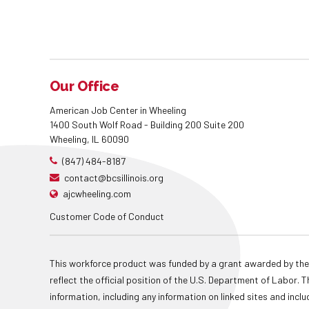
Our Office
American Job Center in Wheeling
1400 South Wolf Road - Building 200 Suite 200
Wheeling, IL 60090
(847) 484-8187
contact@bcsillinois.org
ajcwheeling.com
Customer Code of Conduct
This workforce product was funded by a grant awarded by the
reflect the official position of the U.S. Department of Labor
information, including any information on linked sites and inclu