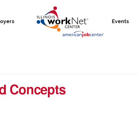
oyers
Events
d Concepts