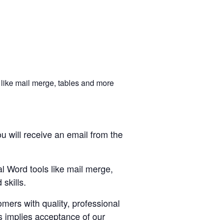
 like mail merge, tables and more
u will receive an email from the
al Word tools like mail merge,
skills.
ers with quality, professional
s implies acceptance of our