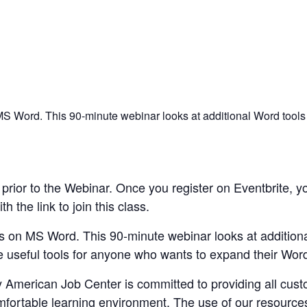
n MS Word. This 90-minute webinar looks at additional Word tools
rior to the Webinar. Once you register on Eventbrite, yo
 the link to join this class.
ies on MS Word. This 90-minute webinar looks at addition
 useful tools for anyone who wants to expand their Word 
merican Job Center is committed to providing all custom
mfortable learning environment. The use of our resource