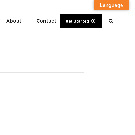
Language
About
Contact
Get Started