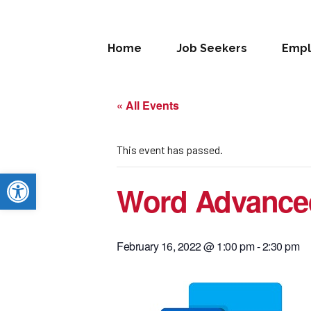
Home
Job Seekers
Empl
« All Events
This event has passed.
Open toolbar
Word Advance
February 16, 2022 @ 1:00 pm
-
2:30 pm