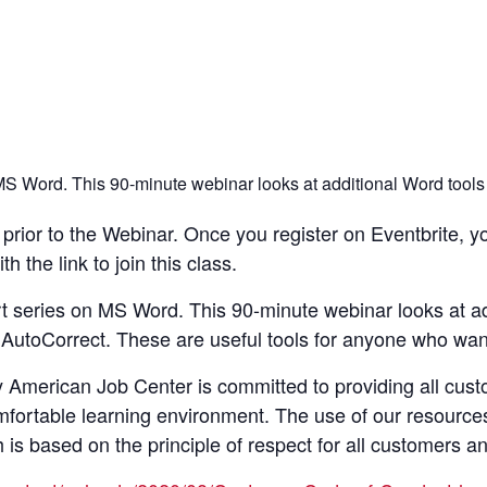
n MS Word. This 90-minute webinar looks at additional Word tools
rior to the Webinar. Once you register on Eventbrite, yo
 the link to join this class.
art series on MS Word. This 90-minute webinar looks at ad
AutoCorrect. These are useful tools for anyone who want
merican Job Center is committed to providing all custom
mfortable learning environment. The use of our resource
s based on the principle of respect for all customers a