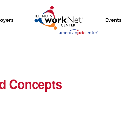
oyers
Events
d Concepts