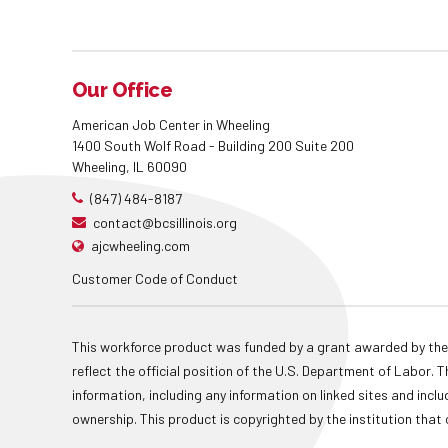
Our Office
American Job Center in Wheeling
1400 South Wolf Road - Building 200 Suite 200
Wheeling, IL 60090
(847) 484-8187
contact@bcsillinois.org
ajcwheeling.com
Customer Code of Conduct
This workforce product was funded by a grant awarded by the
reflect the official position of the U.S. Department of Labor
information, including any information on linked sites and inclu
ownership. This product is copyrighted by the institution that 