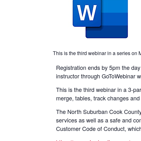
This is the third webinar in a series o
Registration ends by 5pm the day p
instructor through GoToWebinar with
This is the third webinar in a 3-p
merge, tables, track changes and 
The North Suburban Cook County A
services as well as a safe and co
Customer Code of Conduct, which i