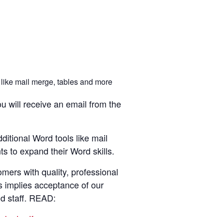
 like mail merge, tables and more
u will receive an email from the
ditional Word tools like mail
s to expand their Word skills.
ers with quality, professional
s implies acceptance of our
nd staff. READ: