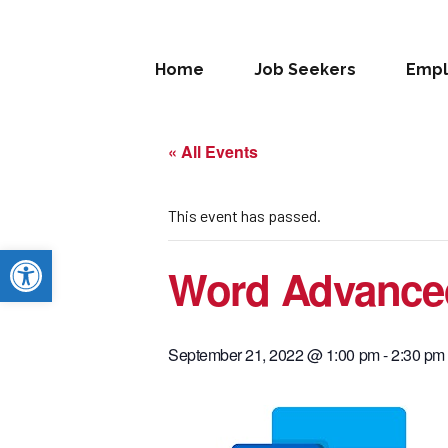
Home
Job Seekers
Empl
« All Events
This event has passed.
Open toolbar
Word Advance
September 21, 2022 @ 1:00 pm
-
2:30 pm