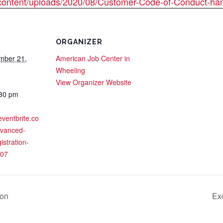
content/uploads/2020/08/Customer-Code-of-Conduct-han
ORGANIZER
mber 21,
American Job Center in
Wheeling
View Organizer Website
:30 pm
eventbrite.co
dvanced-
istration-
07
ion
Ex