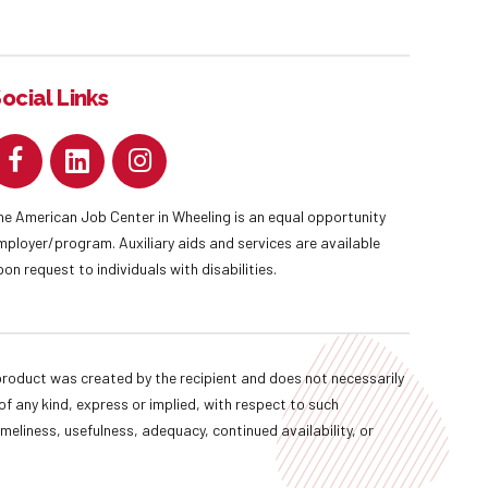
ocial Links
he American Job Center in Wheeling is an equal opportunity
mployer/program. Auxiliary aids and services are available
pon request to individuals with disabilities.
oduct was created by the recipient and does not necessarily
f any kind, express or implied, with respect to such
imeliness, usefulness, adequacy, continued availability, or