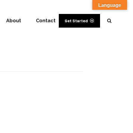
Language
About
Contact
Get Started