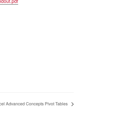
dout.pdf
cel Advanced Concepts Pivot Tables