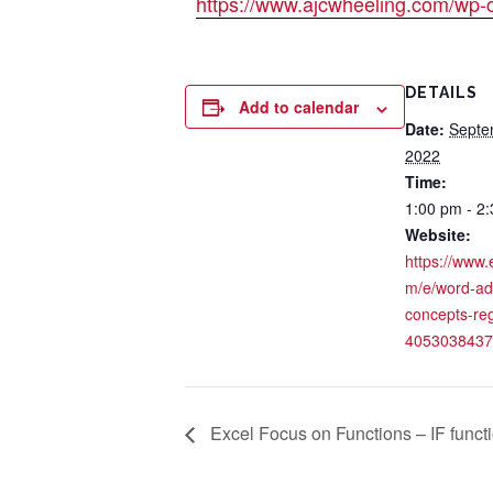
https://www.ajcwheeling.com/wp-
DETAILS
Add to calendar
Date:
Septe
2022
Time:
1:00 pm - 2
Website:
https://www.
m/e/word-a
concepts-reg
4053038437
Excel Focus on Functions – IF funct