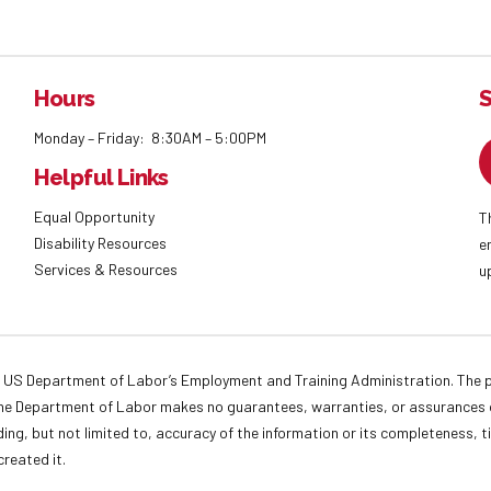
Hours
S
Monday – Friday: 8:30AM – 5:00PM
Helpful Links
Equal Opportunity
T
Disability Resources
e
Services & Resources
u
 US Department of Labor’s Employment and Training Administration. The pr
. The Department of Labor makes no guarantees, warranties, or assurances o
ding, but not limited to, accuracy of the information or its completeness, t
created it.