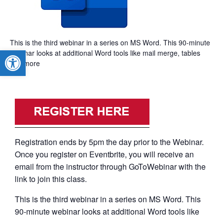
This is the third webinar in a series on MS Word. This 90-minute
Open toolbar
webinar looks at additional Word tools like mail merge, tables
and more
Registration ends by 5pm the day prior to the Webinar.
Once you register on Eventbrite, you will receive an
email from the instructor through GoToWebinar with the
link to join this class.
This is the third webinar in a series on MS Word. This
90-minute webinar looks at additional Word tools like