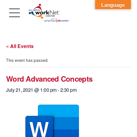
Language
« All Events
This event has passed.
Word Advanced Concepts
July 21, 2021 @ 1:00 pm
-
2:30 pm