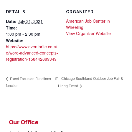
DETAILS
ORGANIZER
American Job Center in
Date:
July 21, 2021
Wheeling
Time:
View Organizer Website
1:00 pm - 2:30 pm
Website:
https://www.eventbrite.com/
e/word-advanced-concepts-
registration-158442689349
Chicago Southland Outdoor Job Fair &
Excel Focus on Functions – IF
function
Hiring Event
Our Office