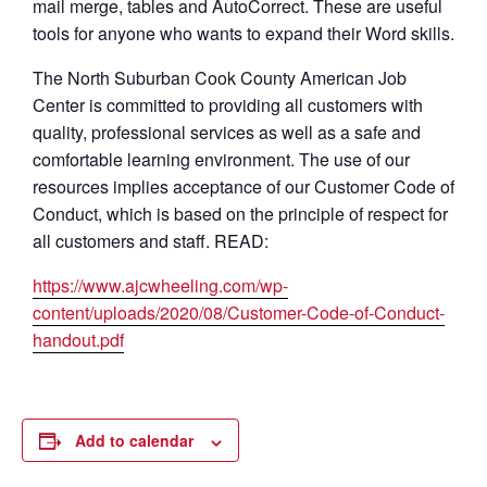
mail merge, tables and AutoCorrect. These are useful
tools for anyone who wants to expand their Word skills.
The North Suburban Cook County American Job
Center is committed to providing all customers with
quality, professional services as well as a safe and
comfortable learning environment. The use of our
resources implies acceptance of our Customer Code of
Conduct, which is based on the principle of respect for
all customers and staff. READ:
https://www.ajcwheeling.com/wp-
content/uploads/2020/08/Customer-Code-of-Conduct-
handout.pdf
Add to calendar