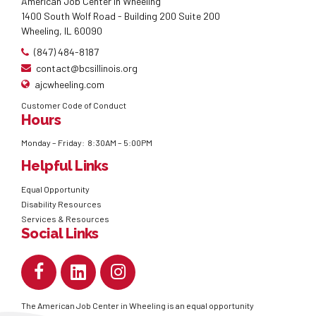
American Job Center in Wheeling
1400 South Wolf Road - Building 200 Suite 200
Wheeling, IL 60090
(847) 484-8187
contact@bcsillinois.org
ajcwheeling.com
Customer Code of Conduct
Hours
Monday – Friday: 8:30AM – 5:00PM
Helpful Links
Equal Opportunity
Disability Resources
Services & Resources
Social Links
The American Job Center in Wheeling is an equal opportunity