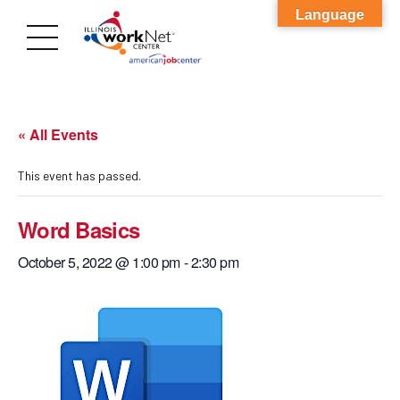
Language
« All Events
This event has passed.
Word Basics
October 5, 2022 @ 1:00 pm
-
2:30 pm