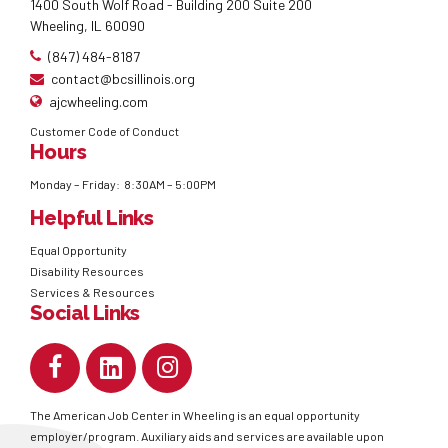
1400 South Wolf Road - Building 200 Suite 200
Wheeling, IL 60090
(847) 484-8187
contact@bcsillinois.org
ajcwheeling.com
Customer Code of Conduct
Hours
Monday – Friday: 8:30AM – 5:00PM
Helpful Links
Equal Opportunity
Disability Resources
Services & Resources
Social Links
The American Job Center in Wheeling is an equal opportunity
employer/program. Auxiliary aids and services are available upon