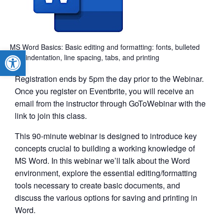
MS Word Basics: Basic editing and formatting: fonts, bulleted
Open toolbar
lists, indentation, line spacing, tabs, and printing
Registration ends by 5pm the day prior to the Webinar.
Once you register on Eventbrite, you will receive an
email from the instructor through GoToWebinar with the
link to join this class.
This 90-minute webinar is designed to introduce key
concepts crucial to building a working knowledge of
MS Word. In this webinar we’ll talk about the Word
environment, explore the essential editing/formatting
tools necessary to create basic documents, and
discuss the various options for saving and printing in
Word.