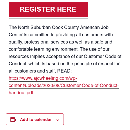
The North Suburban Cook County American Job
Center is committed to providing all customers with
quality, professional services as well as a safe and
comfortable learning environment. The use of our
resources implies acceptance of our Customer Code of
Conduct, which is based on the principle of respect for
all customers and staff. READ:
https://www.ajcwheeling.com/wp-
content/uploads/2020/08/Customer-Code-of-Conduct-
handout.pdf
Add to calendar