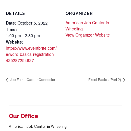
DETAILS
ORGANIZER
American Job Center in
Date:
October 5, 2022
Wheeling
Time:
View Organizer Website
1:00 pm - 2:30 pm
Website:
https://www.eventbrite.com/
e/word-basics-registration-
425287254627
Job Fair – Career Connector
Excel Basics (Part 2)
Our Office
American Job Center in Wheeling